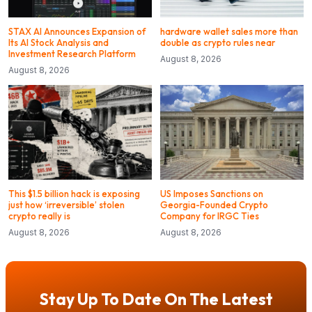
STAX AI Announces Expansion of
hardware wallet sales more than
Its AI Stock Analysis and
double as crypto rules near
Investment Research Platform
August 8, 2026
August 8, 2026
This $1.5 billion hack is exposing
US Imposes Sanctions on
just how ‘irreversible’ stolen
Georgia-Founded Crypto
crypto really is
Company for IRGC Ties
August 8, 2026
August 8, 2026
Stay Up To Date On The Latest