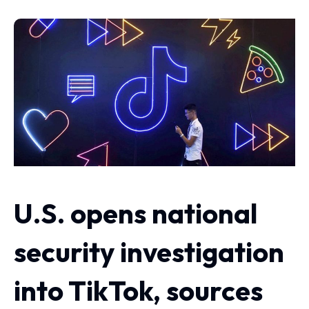
U.S. opens national
security investigation
into TikTok, sources