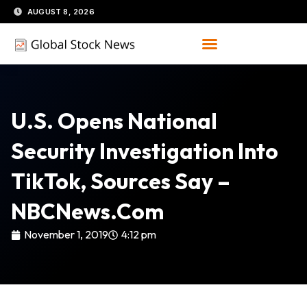
Skip
AUGUST 8, 2026
to
content
U.S. Opens National
Security Investigation Into
TikTok, Sources Say –
NBCNews.com
November 1, 2019
4:12 pm