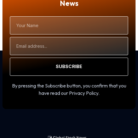
News
Your
Name
Email
Address
SUBSCRIBE
By pressing the Subscribe button, you confirm that you
have read our Privacy Policy.