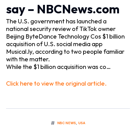
say – NBCNews.com
The U.S. government has launched a
national security review of TikTok owner
Beijing ByteDance Technology Cos $1 billion
acquisition of U.S. social media app
Musical.ly, according to two people familiar
with the matter.
While the $1 billion acquisition was co…
Click here to view the original article.
NBC NEWS
,
USA