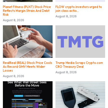
Planet Fitness (PLNT) Stock Price
FLOW crypto investors urged to
Reflects Margin Strain And Debt
join class actio…
Risk
August 8, 2026
August 8, 2026
RealReal (REAL) Stock Price Cools
Trump Media Scraps Crypto.com
As Record GMV Meets Wider
CRO Treasury Deal
Losses
August 8, 2026
August 8, 2026