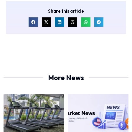
Share this article
More News