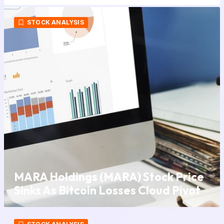
STOCK ANALYSIS
MARA Holdings (MARA) Stock Price
Sinks As Bitcoin Losses Cloud Pivot