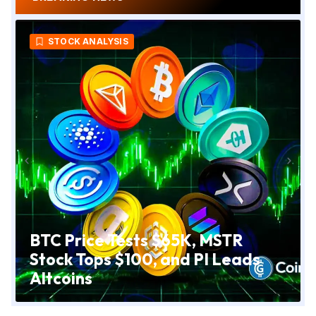
CRYPTO NEWS
Trump Media Abandons CRO
Treasury Venture and Scales
Back Crypto Plans