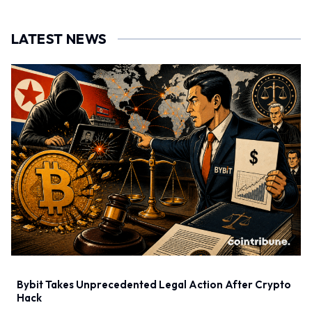
LATEST NEWS
Bybit Takes Unprecedented Legal Action After Crypto
Hack