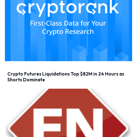
Crypto Futures Liquidations Top $82M in 24 Hours as
Shorts Dominate