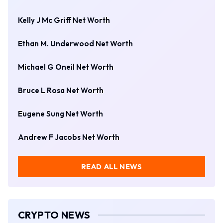
Kelly J Mc Griff Net Worth
Ethan M. Underwood Net Worth
Michael G Oneil Net Worth
Bruce L Rosa Net Worth
Eugene Sung Net Worth
Andrew F Jacobs Net Worth
READ ALL NEWS
CRYPTO NEWS