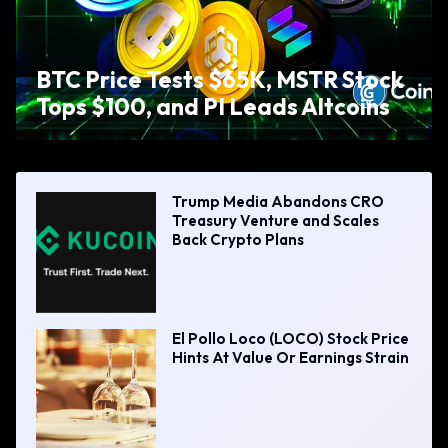
BTC Price Tests $65K, MSTR Stock
Tops $100, and PI Leads Altcoins
Trump Media Abandons CRO
Treasury Venture and Scales
Back Crypto Plans
El Pollo Loco (LOCO) Stock Price
Hints At Value Or Earnings Strain