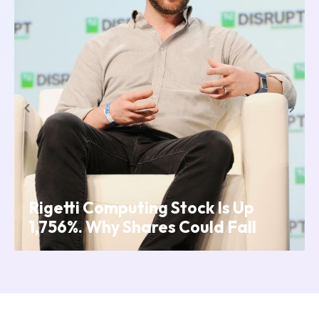
p
Crypto Payroll: Riding the NFT
l
Wave and Embracing Stability