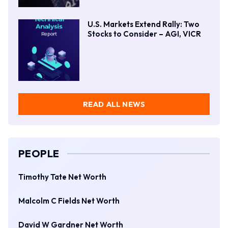
U.S. Markets Extend Rally: Two
Stocks to Consider – AGI, VICR
READ ALL NEWS
PEOPLE
Timothy Tate Net Worth
Malcolm C Fields Net Worth
David W Gardner Net Worth