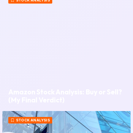
STOCK ANALYSIS
Amazon Stock Analysis: Buy or Sell?
(My Final Verdict)
STOCK ANALYSIS