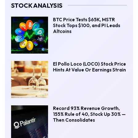
STOCK ANALYSIS
BTC Price Tests $65K, MSTR
Stock Tops $100, and PI Leads
Altcoins
El Pollo Loco (LOCO) Stock Price
Hints At Value Or Earnings Strain
Record 93% Revenue Growth,
155% Rule of 40, Stock Up 30% —
Then Consolidates