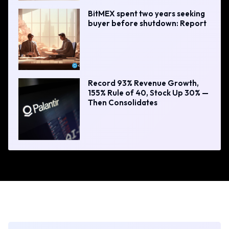
BitMEX spent two years seeking
buyer before shutdown: Report
Record 93% Revenue Growth,
155% Rule of 40, Stock Up 30% —
Then Consolidates