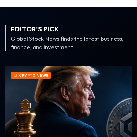
EDITOR'S PICK
Global Stock News finds the latest business,
finance, and investment
CRYPTO NEWS