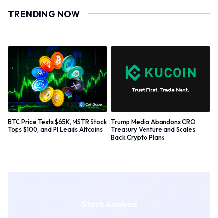
TRENDING NOW
BTC Price Tests $65K, MSTR Stock
Trump Media Abandons CRO
Tops $100, and PI Leads Altcoins
Treasury Venture and Scales
Back Crypto Plans
Stock Analysis