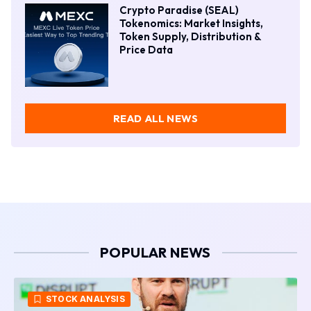
Crypto Paradise (SEAL)
Tokenomics: Market Insights,
Token Supply, Distribution &
Price Data
READ ALL NEWS
POPULAR NEWS
CRYPTO NEWS