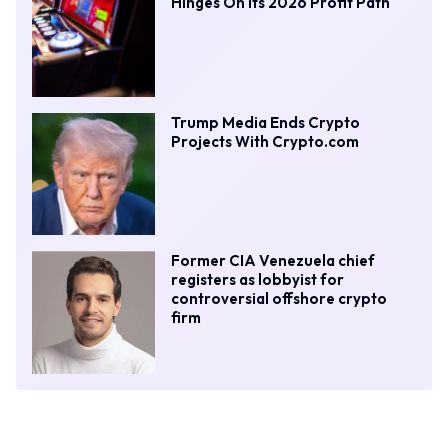
Hinges On Its 2026 Profit Path
Trump Media Ends Crypto
Projects With Crypto.com
Former CIA Venezuela chief
registers as lobbyist for
controversial offshore crypto
firm