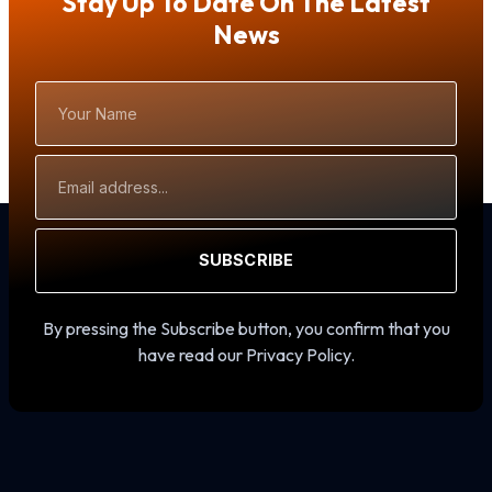
Stay Up To Date On The Latest
News
Your
Name
Email
Address
SUBSCRIBE
By pressing the Subscribe button, you confirm that you
have read our Privacy Policy.