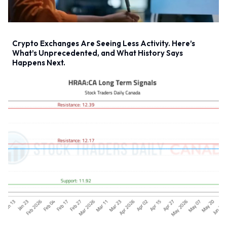
Crypto Exchanges Are Seeing Less Activity. Here’s
What’s Unprecedented, and What History Says
Happens Next.