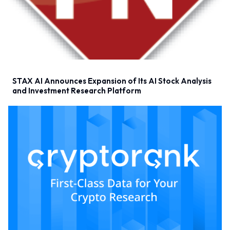
STAX AI Announces Expansion of Its AI Stock Analysis
and Investment Research Platform