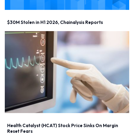
$30M Stolen in H1 2026, Chainalysis Reports
Health Catalyst (HCAT) Stock Price Sinks On Margin
Reset Fears