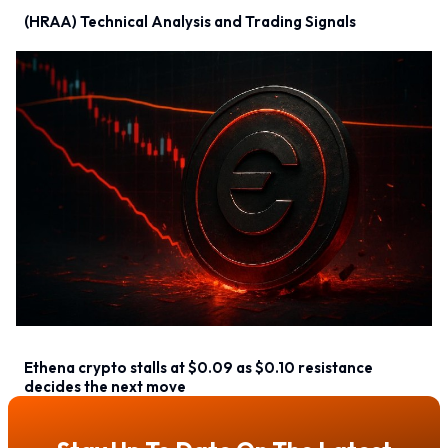
(HRAA) Technical Analysis and Trading Signals
Ethena crypto stalls at $0.09 as $0.10 resistance
decides the next move