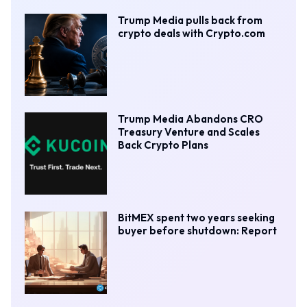
Trump Media pulls back from
crypto deals with Crypto.com
Trump Media Abandons CRO
Treasury Venture and Scales
Back Crypto Plans
BitMEX spent two years seeking
buyer before shutdown: Report