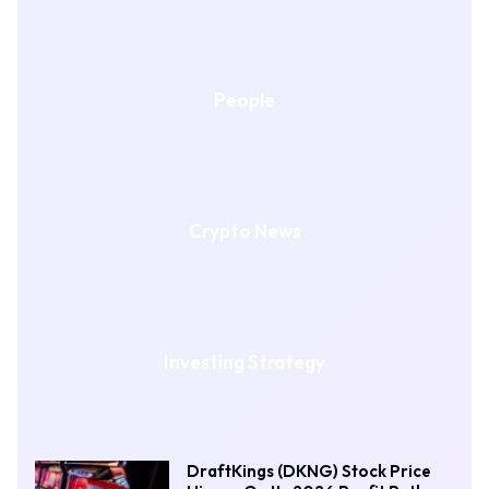
People
Crypto News
Investing Strategy
DraftKings (DKNG) Stock Price