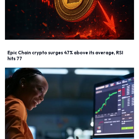
Epic Chain crypto surges 47% above its average, RSI
hits 77