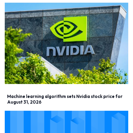
Machine learning algorithm sets Nvidia stock price for
August 31, 2026