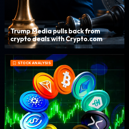
Trump Media pulls back from
crypto deals with Crypto.com
STOCK ANALYSIS