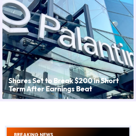
Shares Set to Break $200 in Short
Term After Earnings Beat
BREAKING NEWS