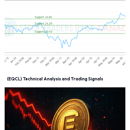
(EQCL) Technical Analysis and Trading Signals