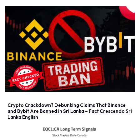
Crypto Crackdown? Debunking Claims That Binance
and Bybit Are Banned in Sri Lanka – Fact Crescendo Sri
Lanka English