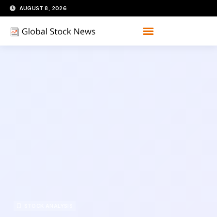
Skip
AUGUST 8, 2026
to
content
STOCK ANALYSIS