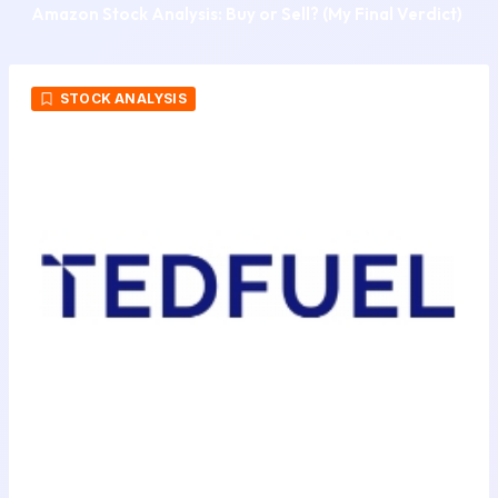
Amazon Stock Analysis: Buy or Sell? (My Final Verdict)
STOCK ANALYSIS
STAX AI Announces Expansion of Its
AI Stock Analysis and Investment
Research Platform