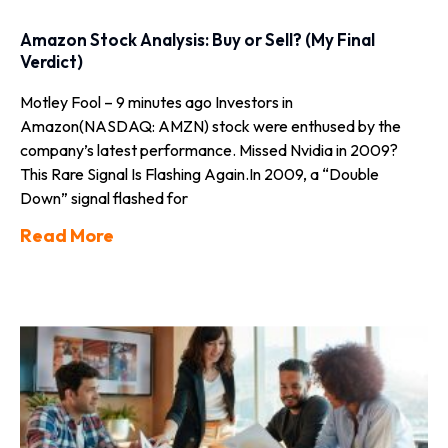
Amazon Stock Analysis: Buy or Sell? (My Final
Verdict)
Motley Fool – 9 minutes ago Investors in
Amazon(NASDAQ: AMZN) stock were enthused by the
company’s latest performance. Missed Nvidia in 2009?
This Rare Signal Is Flashing Again.In 2009, a “Double
Down” signal flashed for
Read More