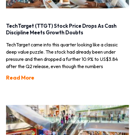
TechTarget (TTGT) Stock Price Drops As Cash
Discipline Meets Growth Doubts
TechTarget came into this quarter looking like a classic
deep value puzzle. The stock had already been under
pressure and then dropped a further 10.9% to US$3.84
after the Q2 release, even though the numbers
Read More