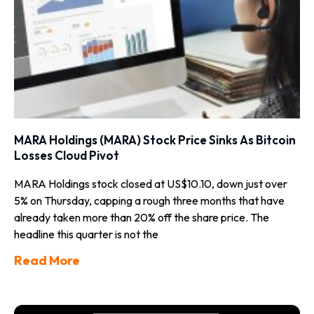
MARA Holdings (MARA) Stock Price Sinks As Bitcoin
Losses Cloud Pivot
MARA Holdings stock closed at US$10.10, down just over
5% on Thursday, capping a rough three months that have
already taken more than 20% off the share price. The
headline this quarter is not the
Read More