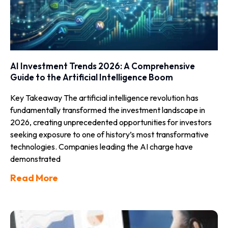
AI Investment Trends 2026: A Comprehensive
Guide to the Artificial Intelligence Boom
Key Takeaway The artificial intelligence revolution has
fundamentally transformed the investment landscape in
2026, creating unprecedented opportunities for investors
seeking exposure to one of history’s most transformative
technologies. Companies leading the AI charge have
demonstrated
Read More