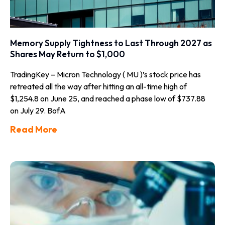
Memory Supply Tightness to Last Through 2027 as
Shares May Return to $1,000
TradingKey – Micron Technology ( MU )’s stock price has
retreated all the way after hitting an all-time high of
$1,254.8 on June 25, and reached a phase low of $737.88
on July 29. BofA
Read More