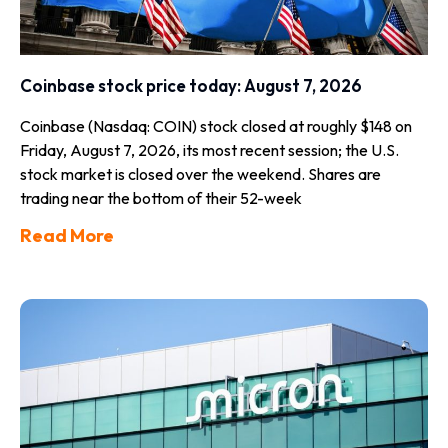
Coinbase stock price today: August 7, 2026
Coinbase (Nasdaq: COIN) stock closed at roughly $148 on
Friday, August 7, 2026, its most recent session; the U.S.
stock market is closed over the weekend. Shares are
trading near the bottom of their 52-week
Read More