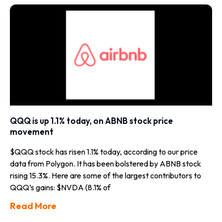
QQQ is up 1.1% today, on ABNB stock price
movement
$QQQ stock has risen 1.1% today, according to our price
data from Polygon. It has been bolstered by ABNB stock
rising 15.3%. Here are some of the largest contributors to
QQQ’s gains: $NVDA (8.1% of
Read More