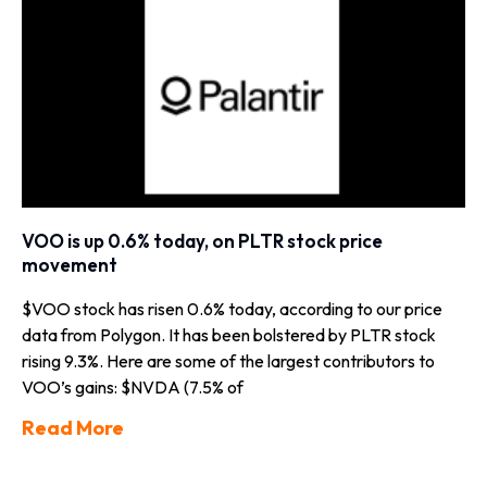
VOO is up 0.6% today, on PLTR stock price
movement
$VOO stock has risen 0.6% today, according to our price
data from Polygon. It has been bolstered by PLTR stock
rising 9.3%. Here are some of the largest contributors to
VOO’s gains: $NVDA (7.5% of
Read More