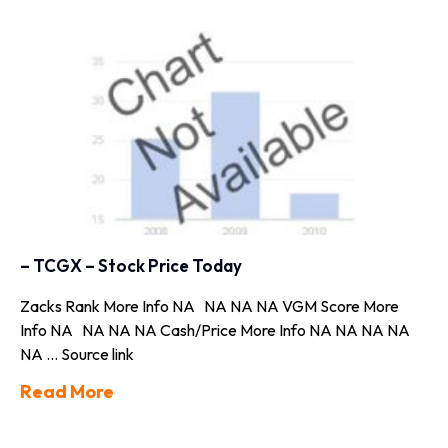
– TCGX – Stock Price Today
Zacks Rank More Info NA NA NA NA VGM Score More
Info NA NA NA NA Cash/Price More Info NA NA NA NA
NA … Source link
Read More