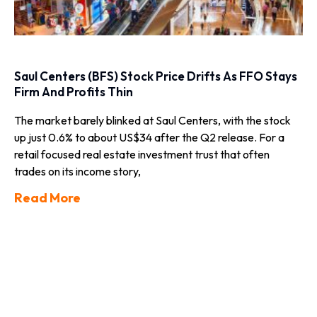
Saul Centers (BFS) Stock Price Drifts As FFO Stays
Firm And Profits Thin
The market barely blinked at Saul Centers, with the stock
up just 0.6% to about US$34 after the Q2 release. For a
retail focused real estate investment trust that often
trades on its income story,
Read More