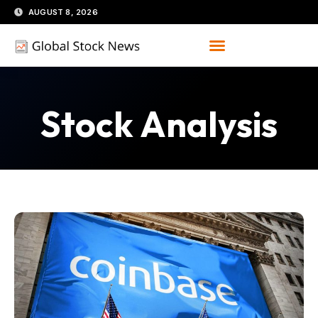
Skip
AUGUST 8, 2026
to
content
Stock Analysis