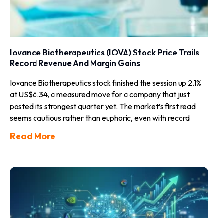
Iovance Biotherapeutics (IOVA) Stock Price Trails
Record Revenue And Margin Gains
Iovance Biotherapeutics stock finished the session up 2.1%
at US$6.34, a measured move for a company that just
posted its strongest quarter yet. The market’s first read
seems cautious rather than euphoric, even with record
Read More