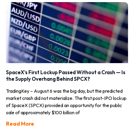
SpaceX’s First Lockup Passed Without a Crash — Is
the Supply Overhang Behind SPCX?
TradingKey – August 6 was the big day, but the predicted
market crash did not materialize. The first post-IPO lockup
of SpaceX (SPCX) provided an opportunity for the public
sale of approximately $100 billion of
Read More