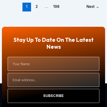
1
2
…
198
Next
→
Stay Up To Date On The Latest
News
Your
Name
Email
Address
SUBSCRIBE