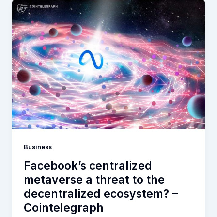
Business
Facebook’s centralized
metaverse a threat to the
decentralized ecosystem? –
Cointelegraph