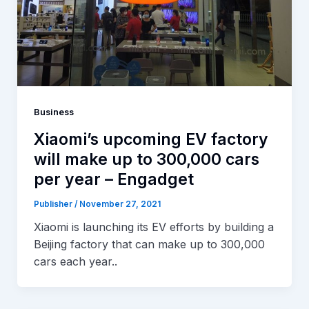
Business
Xiaomi’s upcoming EV factory
will make up to 300,000 cars
per year – Engadget
Publisher
/
November 27, 2021
Xiaomi is launching its EV efforts by building a
Beijing factory that can make up to 300,000
cars each year..