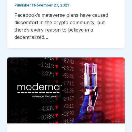
Publisher
/
November 27, 2021
Facebook’s metaverse plans have caused
discomfort in the crypto community, but
there’s every reason to believe in a
decentralized…