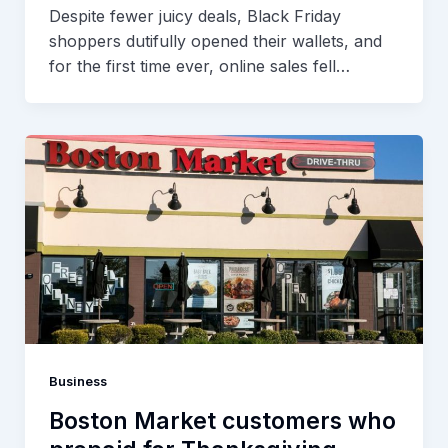
Despite fewer juicy deals, Black Friday
shoppers dutifully opened their wallets, and
for the first time ever, online sales fell…
Business
Boston Market customers who