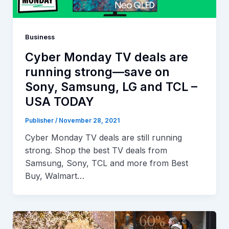
Business
Cyber Monday TV deals are
running strong—save on
Sony, Samsung, LG and TCL –
USA TODAY
Publisher
/
November 28, 2021
Cyber Monday TV deals are still running
strong. Shop the best TV deals from
Samsung, Sony, TCL and more from Best
Buy, Walmart…