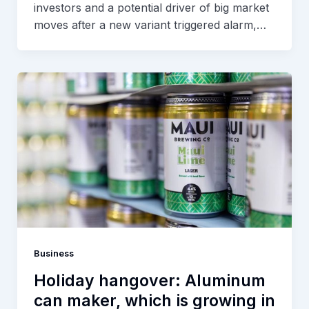
investors and a potential driver of big market
moves after a new variant triggered alarm,…
Business
Holiday hangover: Aluminum
can maker, which is growing in