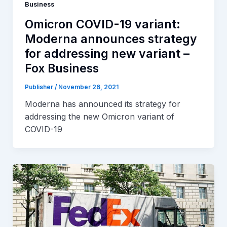
Business
Omicron COVID-19 variant:
Moderna announces strategy
for addressing new variant –
Fox Business
Publisher
/
November 26, 2021
Moderna has announced its strategy for
addressing the new Omicron variant of
COVID-19