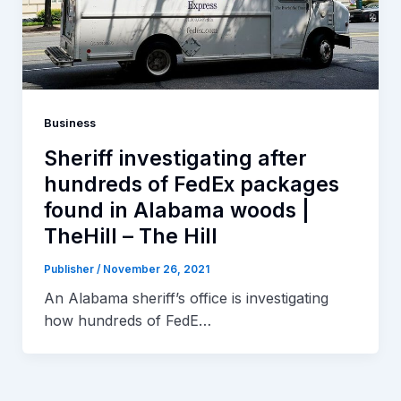
Business
Sheriff investigating after
hundreds of FedEx packages
found in Alabama woods |
TheHill – The Hill
Publisher
/
November 26, 2021
An Alabama sheriff’s office is investigating
how hundreds of FedE…