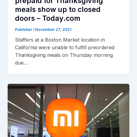
prepaid for Thanksgiving
meals show up to closed
doors – Today.com
Publisher
/
November 27, 2021
Staffers at a Boston Market location in
California were unable to fulfill preordered
Thanksgiving meals on Thursday morning
due…