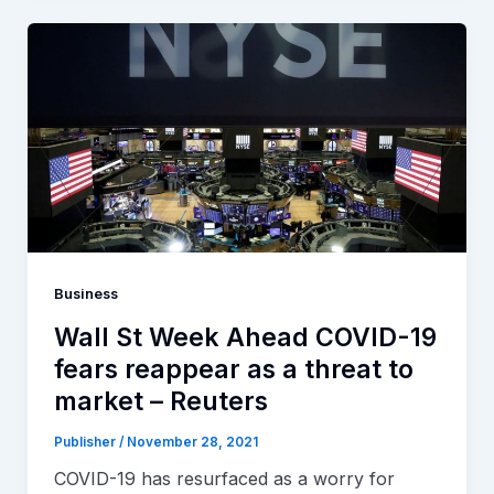
Business
Wall St Week Ahead COVID-19
fears reappear as a threat to
market – Reuters
Publisher
/
November 28, 2021
COVID-19 has resurfaced as a worry for