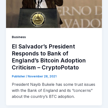
Business
El Salvador’s President
Responds to Bank of
England’s Bitcoin Adoption
Criticism – CryptoPotato
Publisher
/
November 28, 2021
President Nayib Bukele has some trust issues
with the Bank of England and its “concerns”
about the country’s BTC adoption.