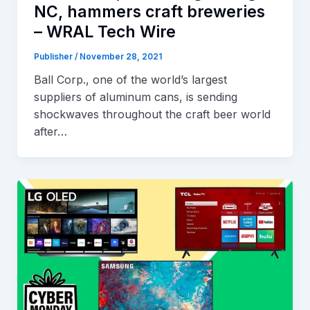
NC, hammers craft breweries
– WRAL Tech Wire
Publisher
/
November 28, 2021
Ball Corp., one of the world’s largest
suppliers of aluminum cans, is sending
shockwaves throughout the craft beer world
after…