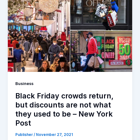
Business
Black Friday crowds return,
but discounts are not what
they used to be – New York
Post
Publisher
/
November 27, 2021