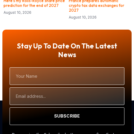
Here’s my Rolls-Royce share price
France prepares automatic
prediction for the end of 2027
crypto tax data exchanges for
2027
August 10, 2026
August 10, 2026
Stay Up To Date On The Latest
News
Your
Name
Email
Address
SUBSCRIBE