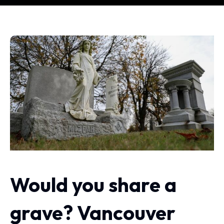
Would you share a
grave? Vancouver