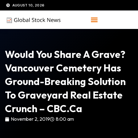
Skip
AUGUST 10, 2026
to
content
Would You Share A Grave?
Vancouver Cemetery Has
Ground-Breaking Solution
To Graveyard Real Estate
Crunch – CBC.ca
November 2, 2019
8:00 am