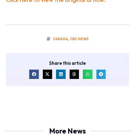
CANADA
,
CBC NEWS
Share this article
More News