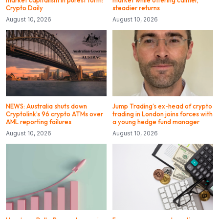
market capitalism in purest form:
market while offering calmer,
Crypto Daily
steadier returns
August 10, 2026
August 10, 2026
NEWS: Australia shuts down
Jump Trading’s ex-head of crypto
Cryptolink’s 96 crypto ATMs over
trading in London joins forces with
AML reporting failures
a young hedge fund manager
August 10, 2026
August 10, 2026