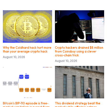
Why the Coldhard hack hurt more
Crypto hackers drained $8 million
than your average crypto hack
from Coinsbuy using a clever
cross-chain trick
August 10, 2026
August 10, 2026
Bitcoin’s BIP-110 episode is free-
This dividend strategy beat the