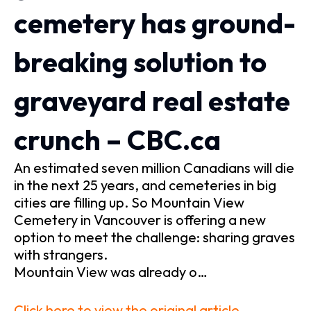
cemetery has ground-
breaking solution to
graveyard real estate
crunch – CBC.ca
An estimated seven million Canadians will die
in the next 25 years, and cemeteries in big
cities are filling up. So Mountain View
Cemetery in Vancouver is offering a new
option to meet the challenge: sharing graves
with strangers.
Mountain View was already o…
Click here to view the original article.