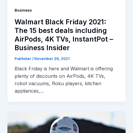
Business
Walmart Black Friday 2021:
The 15 best deals including
AirPods, 4K TVs, InstantPot –
Business Insider
Publisher
/
November 26, 2021
Black Friday is here and Walmart is offering
plenty of discounts on AirPods, 4K TVs,
robot vacuums, Roku players, kitchen
appliances,…