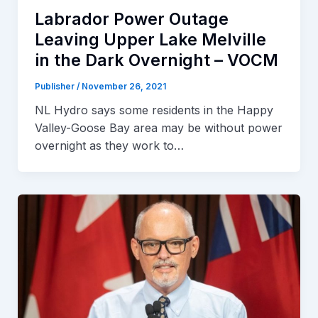
Labrador Power Outage
Leaving Upper Lake Melville
in the Dark Overnight – VOCM
Publisher
/
November 26, 2021
NL Hydro says some residents in the Happy
Valley-Goose Bay area may be without power
overnight as they work to…