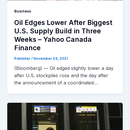
Business
Oil Edges Lower After Biggest
U.S. Supply Build in Three
Weeks – Yahoo Canada
Finance
Publisher
/
November 24, 2021
(Bloomberg) — Oil edged slightly lower a day
after U.S. stockpiles rose and the day after
the announcement of a coordinated…