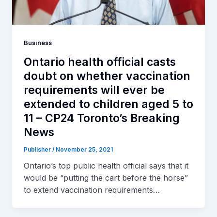
Business
Ontario health official casts
doubt on whether vaccination
requirements will ever be
extended to children aged 5 to
11 – CP24 Toronto’s Breaking
News
Publisher
/
November 25, 2021
Ontario’s top public health official says that it
would be “putting the cart before the horse”
to extend vaccination requirements…