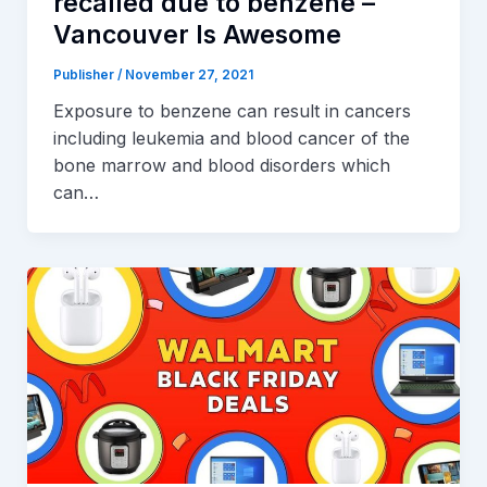
recalled due to benzene –
Vancouver Is Awesome
Publisher
/
November 27, 2021
Exposure to benzene can result in cancers
including leukemia and blood cancer of the
bone marrow and blood disorders which
can…