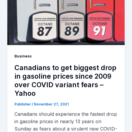
Business
Canadians to get biggest drop
in gasoline prices since 2009
over COVID variant fears –
Yahoo
Publisher
/
November 27, 2021
Canadians should experience the fastest drop
in gasoline prices in nearly 13 years on
Sunday as fears about a virulent new COVID-