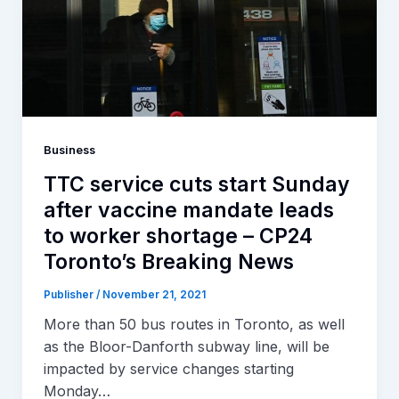
Business
TTC service cuts start Sunday
after vaccine mandate leads
to worker shortage – CP24
Toronto’s Breaking News
Publisher
/
November 21, 2021
More than 50 bus routes in Toronto, as well
as the Bloor-Danforth subway line, will be
impacted by service changes starting
Monday…