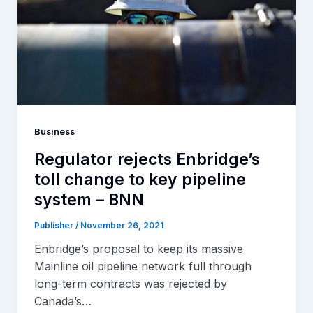
Business
Regulator rejects Enbridge’s
toll change to key pipeline
system – BNN
Publisher
/
November 26, 2021
Enbridge’s proposal to keep its massive
Mainline oil pipeline network full through
long-term contracts was rejected by
Canada’s…