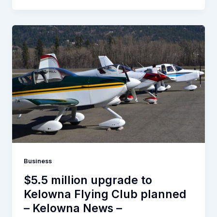
Business
$5.5 million upgrade to
Kelowna Flying Club planned
– Kelowna News –