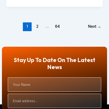
1
2
…
64
Next
→
Stay Up To Date On The Latest
News
Your
Name
Email
Address