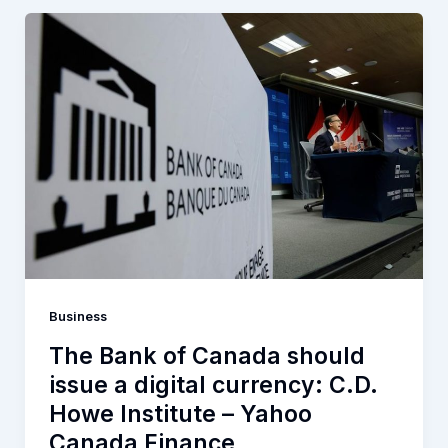
Business
The Bank of Canada should
issue a digital currency: C.D.
Howe Institute – Yahoo
Canada Finance