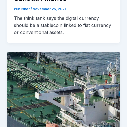
Publisher
/
November 25, 2021
The think tank says the digital currency
should be a stablecoin linked to fiat currency
or conventional assets.