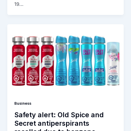
19…
Business
Safety alert: Old Spice and
Secret antiperspirants