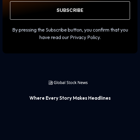
SUBSCRIBE
By pressing the Subscribe button, you confirm that you
have read our Privacy Policy.
Where Every Story Makes Headlines