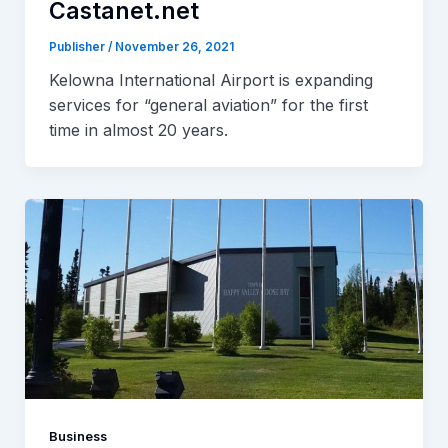
Castanet.net
Publisher
/
November 26, 2021
Kelowna International Airport is expanding
services for “general aviation” for the first
time in almost 20 years.
Business