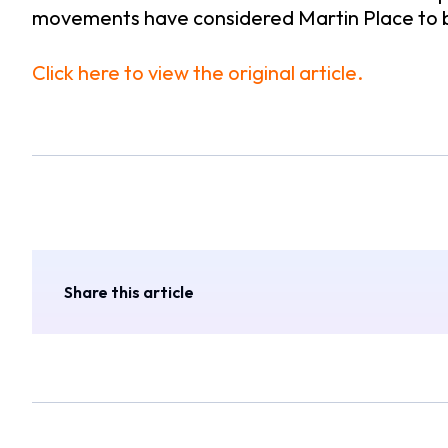
movements have considered Martin Place to be a
Click here to view the original article.
Share this article