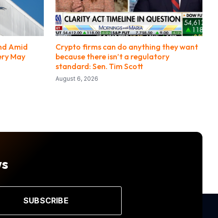
end Amid
Crypto firms can do anything they want
ery May
because there isn’t a regulatory
standard: Sen. Tim Scott
August 6, 2026
ws
SUBSCRIBE