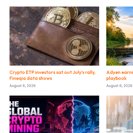
Crypto ETP investors sat out July’s rally,
Adyen earni
Fineqia data shows
playbook
August 6, 2026
August 6, 2026