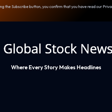
ng the Subscribe button, you confirm that you have read our Priva
Where Every Story Makes Headlines