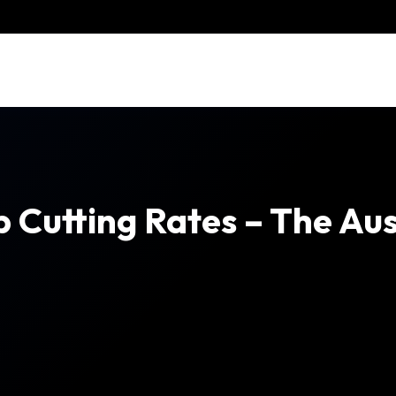
Cutting Rates – The Aus