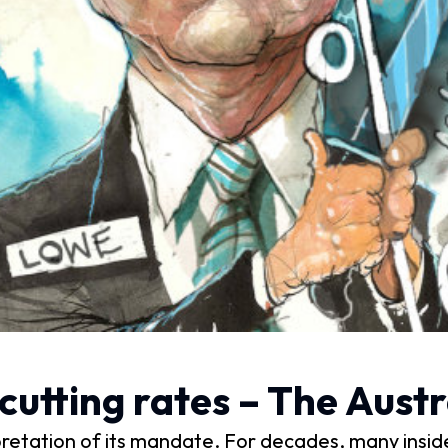
cutting rates – The Austr
rpretation of its mandate. For decades, many insid