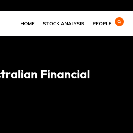
HOME
STOCK ANALYSIS
PEOPLE
tralian Financial