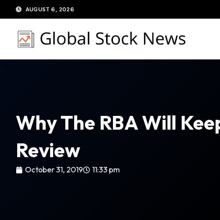
Skip
AUGUST 6, 2026
to
content
Why The RBA Will Keep 
Review
October 31, 2019
11:33 pm