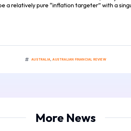
 relatively pure “inflation targeter” with a singul
AUSTRALIA
,
AUSTRALIAN FINANCIAL REVIEW
More News