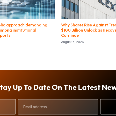
olio approach demanding
Why Shares Rise Against Tr
among institutional
$100 Billion Unlock as Recov
eports
Continue
August 6, 2026
tay Up To Date On The Latest Ne
Email
Address