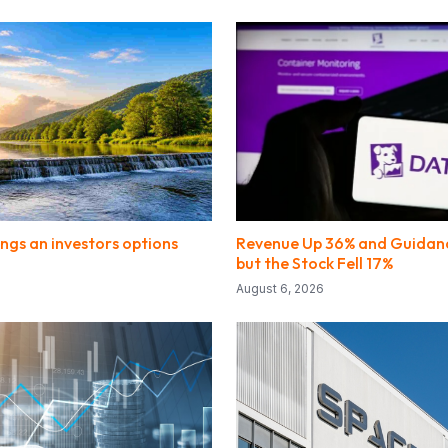
ngs an investors options
Revenue Up 36% and Guidanc
but the Stock Fell 17%
August 6, 2026