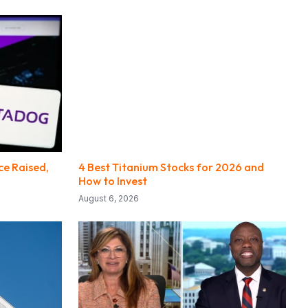
e Raised,
4 Best Titanium Stocks for 2026 and
How to Invest
August 6, 2026