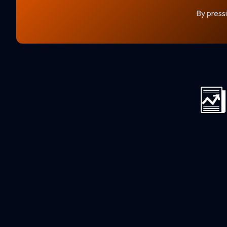
By pressi