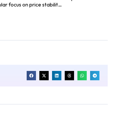
ar focus on price stabilit…