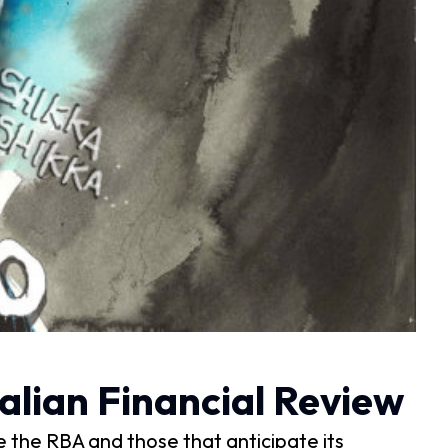
alian Financial Review
e the RBA and those that anticipate its