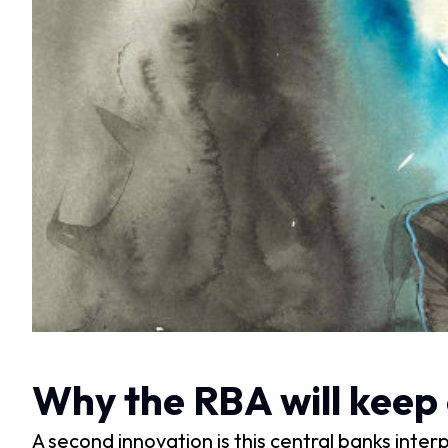
Why the RBA will keep 
A second innovation is this central banks inte