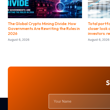
The Global Crypto Mining Divide: How
Total portf
Governments Are Rewriting the Rules in
closer look 
2026
investors: r
August 6, 2026
August 6, 2026
S
Your
Name