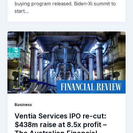
buying program released. Biden-Xi summit to
start…
Business
Ventia Services IPO re-cut:
$438m raise at 8.5x profit –