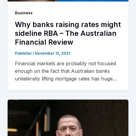
Business
Why banks raising rates might
sideline RBA – The Australian
Financial Review
Publisher
/
November 12, 2021
Financial markets are probably not focused
enough on the fact that Australian banks
unilaterally lifting mortgage rates has huge…