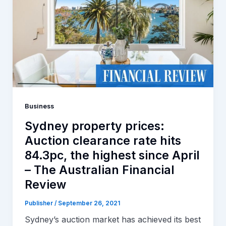
Business
Sydney property prices:
Auction clearance rate hits
84.3pc, the highest since April
– The Australian Financial
Review
Publisher
/
September 26, 2021
Sydney’s auction market has achieved its best