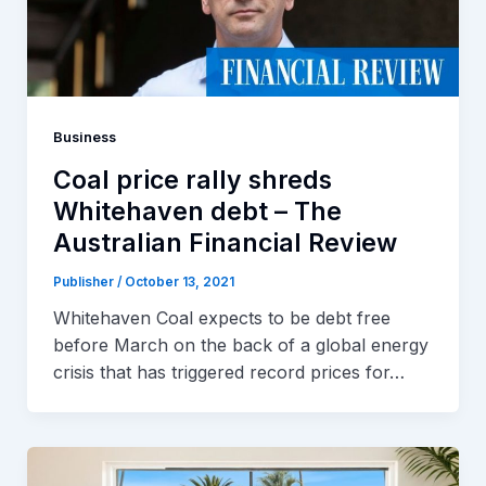
Business
Coal price rally shreds
Whitehaven debt – The
Australian Financial Review
Publisher
/
October 13, 2021
Whitehaven Coal expects to be debt free
before March on the back of a global energy
crisis that has triggered record prices for…