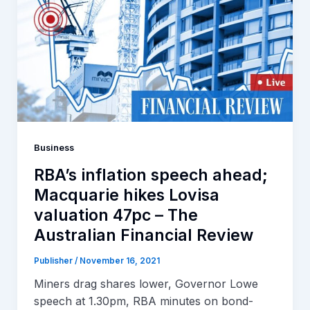
Business
RBA’s inflation speech ahead;
Macquarie hikes Lovisa
valuation 47pc – The
Australian Financial Review
Publisher
/
November 16, 2021
Miners drag shares lower, Governor Lowe
speech at 1.30pm, RBA minutes on bond-