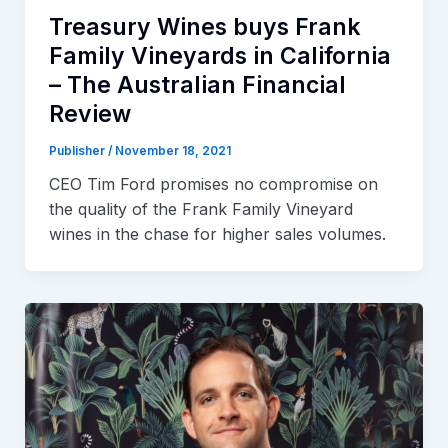
Treasury Wines buys Frank
Family Vineyards in California
– The Australian Financial
Review
Publisher
/
November 18, 2021
CEO Tim Ford promises no compromise on
the quality of the Frank Family Vineyard
wines in the chase for higher sales volumes.