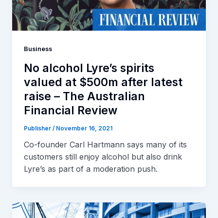
Business
No alcohol Lyre’s spirits
valued at $500m after latest
raise – The Australian
Financial Review
Publisher
/
November 16, 2021
Co-founder Carl Hartmann says many of its
customers still enjoy alcohol but also drink
Lyre’s as part of a moderation push.