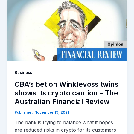
Business
CBA’s bet on Winklevoss twins
shows its crypto caution – The
Australian Financial Review
Publisher
/
November 19, 2021
The bank is trying to balance what it hopes
are reduced risks in crypto for its customers