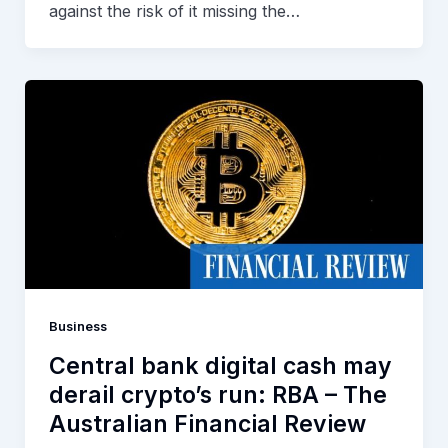
against the risk of it missing the…
Business
Central bank digital cash may
derail crypto’s run: RBA – The
Australian Financial Review