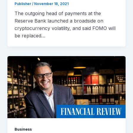
Publisher
/
November 18, 2021
The outgoing head of payments at the
Reserve Bank launched a broadside on
cryptocurrency volatility, and said FOMO will
be replaced…
Business