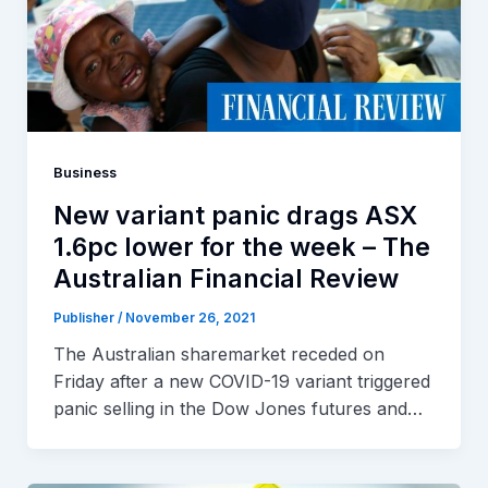
Business
New variant panic drags ASX
1.6pc lower for the week – The
Australian Financial Review
Publisher
/
November 26, 2021
The Australian sharemarket receded on
Friday after a new COVID-19 variant triggered
panic selling in the Dow Jones futures and…