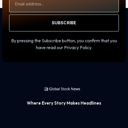
Address
SUBSCRIBE
By pressing the Subscribe button, you confirm that you
have read our Privacy Policy.
Where Every Story Makes Headlines