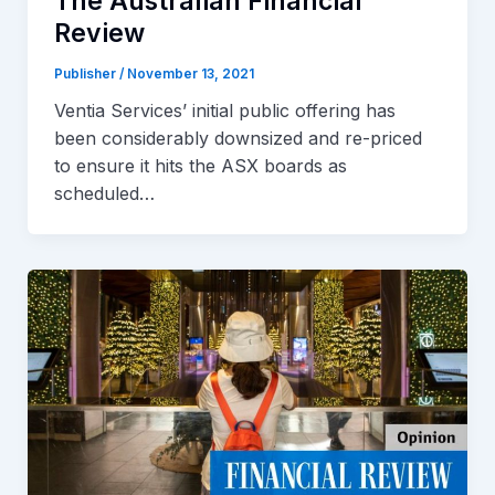
The Australian Financial
Review
Publisher
/
November 13, 2021
Ventia Services’ initial public offering has
been considerably downsized and re-priced
to ensure it hits the ASX boards as
scheduled…