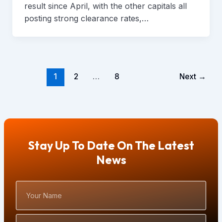
result since April, with the other capitals all
posting strong clearance rates,…
1
2
…
8
Next
→
Stay Up To Date On The Latest
News
Your
Name
Email