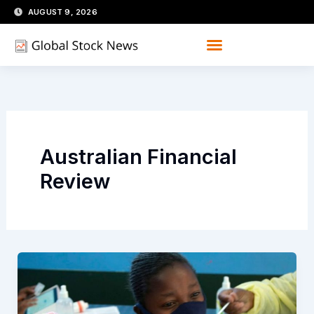
Skip
AUGUST 9, 2026
to
content
Australian Financial
Review