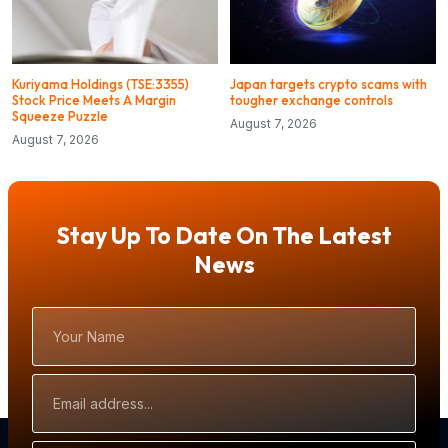
Kuriyama Holdings (TSE:3355)
Japan targets crypto scams with
Stock Price Meets A Margin
tougher exchange controls
Squeeze Puzzle
August 7, 2026
August 7, 2026
Stay Up To Date On The Latest
News
Your
Name
Email
Address