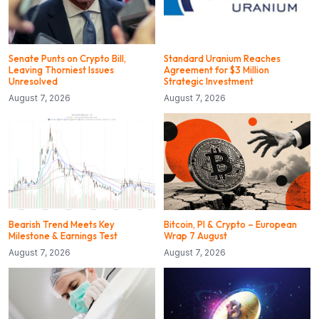
Senate Punts on Crypto Bill,
Standard Uranium Reaches
Leaving Thorniest Issues
Agreement for $3 Million
Unresolved
Strategic Investment
August 7, 2026
August 7, 2026
Bearish Trend Meets Key
Bitcoin, PI & Crypto – European
Milestone & Earnings Test
Wrap 7 August
August 7, 2026
August 7, 2026