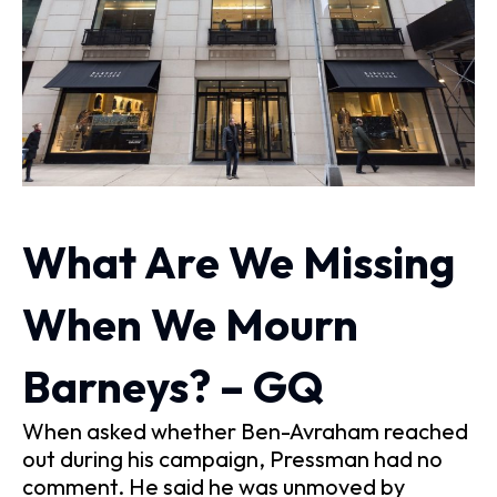
What Are We Missing
When We Mourn
Barneys? – GQ
When asked whether Ben-Avraham reached
out during his campaign, Pressman had no
comment. He said he was unmoved by