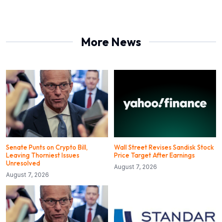
More News
Senate Punts on Crypto Bill,
Wall Street Revises Sandisk Stock
Leaving Thorniest Issues
Price Target After Earnings
Unresolved
August 7, 2026
August 7, 2026