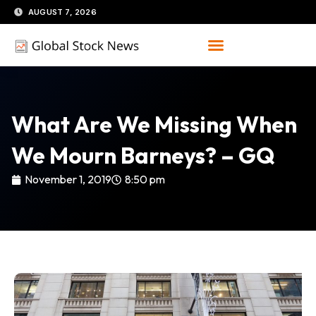
Skip
AUGUST 7, 2026
to
content
What Are We Missing When
We Mourn Barneys? – GQ
November 1, 2019
8:50 pm