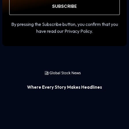
SUBSCRIBE
By pressing the Subscribe button, you confirm that you
have read our Privacy Policy.
Where Every Story Makes Headlines