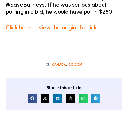
@SaveBarneys. If he was serious about
putting in a bid, he would have put in $280
Click here to view the original article.
CANADA
,
GQ.COM
Share this article