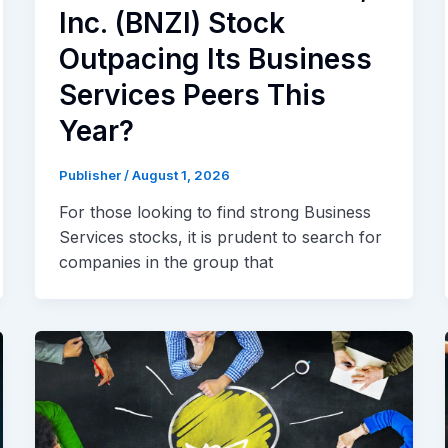
Inc. (BNZI) Stock
Outpacing Its Business
Services Peers This
Year?
Publisher
/
August 1, 2026
For those looking to find strong Business
Services stocks, it is prudent to search for
companies in the group that