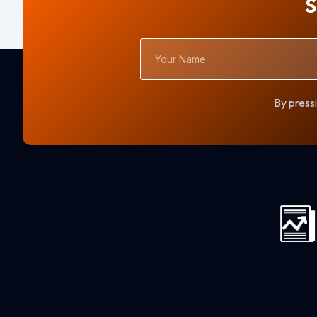
S
Your
Name
By pressi