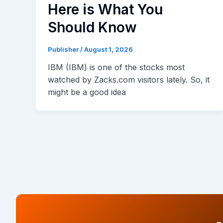
Here is What You
Should Know
Publisher
/
August 1, 2026
IBM (IBM) is one of the stocks most
watched by Zacks.com visitors lately. So, it
might be a good idea