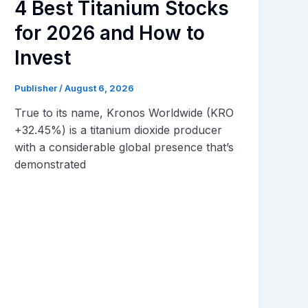
4 Best Titanium Stocks
for 2026 and How to
Invest
Publisher
/
August 6, 2026
True to its name, Kronos Worldwide (KRO
+32.45%) is a titanium dioxide producer
with a considerable global presence that’s
demonstrated