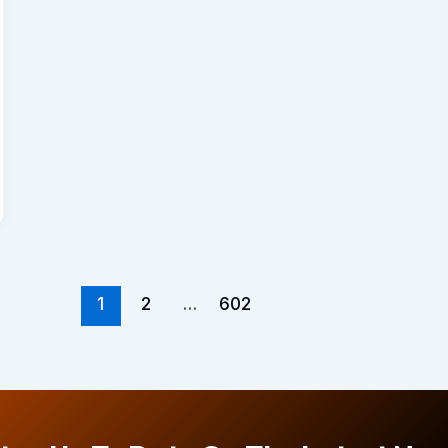
1
2
…
602