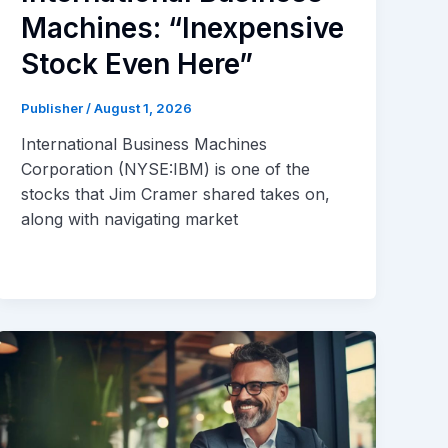
Machines: “Inexpensive
Stock Even Here”
Publisher
/
August 1, 2026
International Business Machines
Corporation (NYSE:IBM) is one of the
stocks that Jim Cramer shared takes on,
along with navigating market