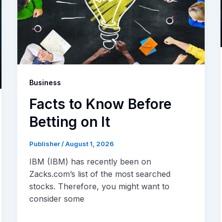
Business
Facts to Know Before
Betting on It
Publisher
/
August 1, 2026
IBM (IBM) has recently been on
Zacks.com’s list of the most searched
stocks. Therefore, you might want to
consider some