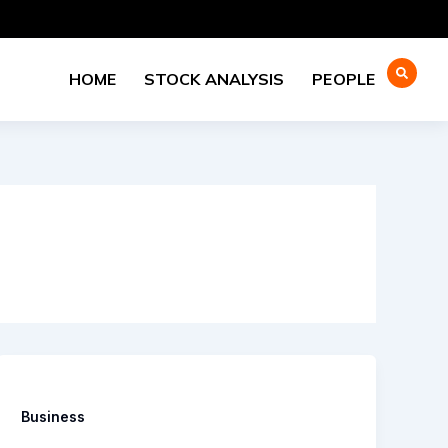
HOME
STOCK ANALYSIS
PEOPLE
Business