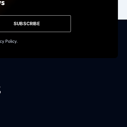
ws
SUBSCRIBE
cy Policy.