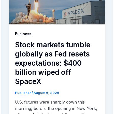
Business
Stock markets tumble
globally as Fed resets
expectations: $400
billion wiped off
SpaceX
Publisher
/
August 6, 2026
U.S. futures were sharply down this
morning, before the opening in New York,