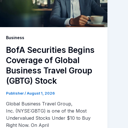
Business
BofA Securities Begins
Coverage of Global
Business Travel Group
(GBTG) Stock
Publisher
/
August 1, 2026
Global Business Travel Group,
Inc. (NYSE:GBTG) is one of the Most
Undervalued Stocks Under $10 to Buy
Right Now. On April