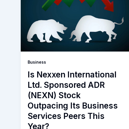
Business
Is Nexxen International
Ltd. Sponsored ADR
(NEXN) Stock
Outpacing Its Business
Services Peers This
Year?