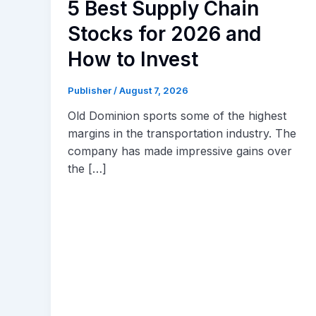
5 Best Supply Chain
Stocks for 2026 and
How to Invest
Publisher
/
August 7, 2026
Old Dominion sports some of the highest
margins in the transportation industry. The
company has made impressive gains over
the […]