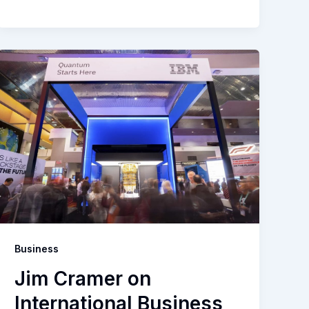
Business
Jim Cramer on
International Business