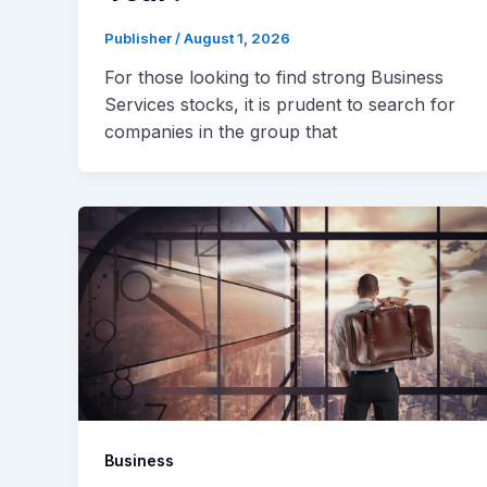
Publisher
/
August 1, 2026
For those looking to find strong Business
Services stocks, it is prudent to search for
companies in the group that
Business