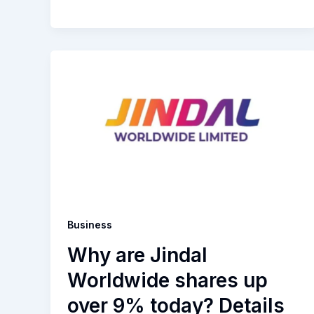
Business
Why are Jindal
Worldwide shares up
over 9% today? Details