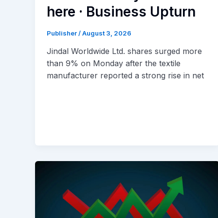
here · Business Upturn
Publisher
/
August 3, 2026
Jindal Worldwide Ltd. shares surged more
than 9% on Monday after the textile
manufacturer reported a strong rise in net