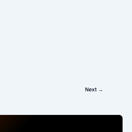
Next
→