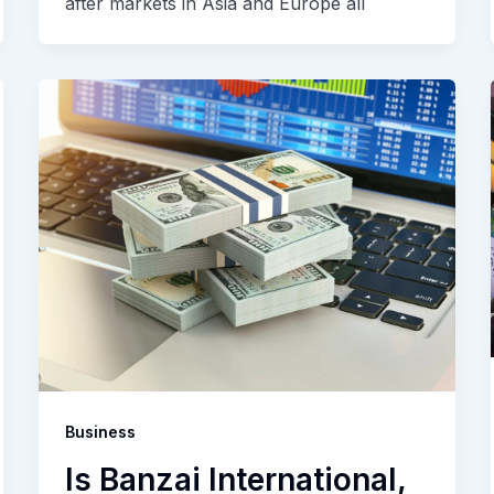
after markets in Asia and Europe all
Business
Is Banzai International,