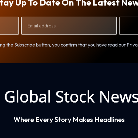
tay Up To Date On The Latest Ne
Email
Address
ng the Subscribe button, you confirm that you have read our Priva
Where Every Story Makes Headlines