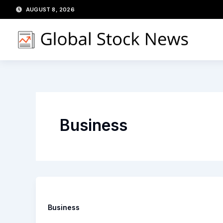
Skip
AUGUST 8, 2026
to
content
Business
Business