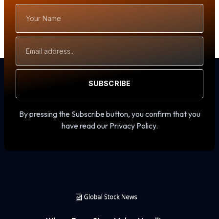
Your
Name
Email
Address
SUBSCRIBE
By pressing the Subscribe button, you confirm that you
have read our Privacy Policy.