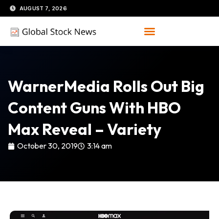
Skip
AUGUST 7, 2026
to
content
WarnerMedia Rolls Out Big
Content Guns With HBO
Max Reveal – Variety
October 30, 2019
3:14 am