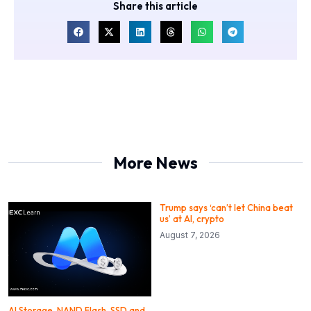
Share this article
More News
Trump says ‘can’t let China beat
us’ at AI, crypto
August 7, 2026
AI Storage, NAND Flash, SSD and