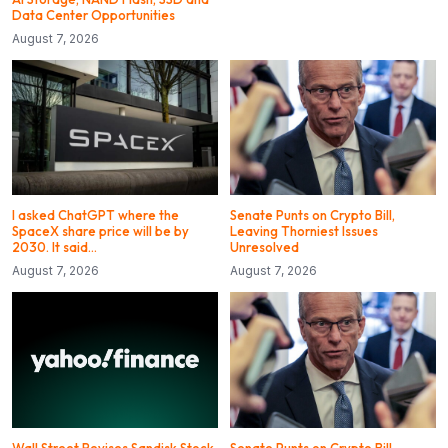
Data Center Opportunities
August 7, 2026
I asked ChatGPT where the
Senate Punts on Crypto Bill,
SpaceX share price will be by
Leaving Thorniest Issues
2030. It said…
Unresolved
August 7, 2026
August 7, 2026