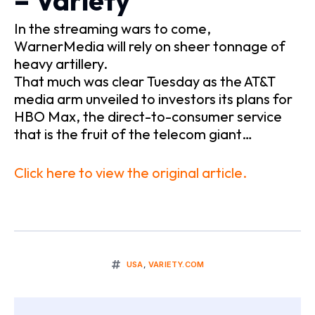
– Variety
In the streaming wars to come,
WarnerMedia will rely on sheer tonnage of
heavy artillery.
That much was clear Tuesday as the AT&T
media arm unveiled to investors its plans for
HBO Max, the direct-to-consumer service
that is the fruit of the telecom giant…
Click here to view the original article.
USA
,
VARIETY.COM