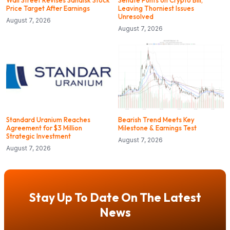
Wall Street Revises Sandisk Stock
Senate Punts on Crypto Bill,
Price Target After Earnings
Leaving Thorniest Issues
Unresolved
August 7, 2026
August 7, 2026
Standard Uranium Reaches
Bearish Trend Meets Key
Agreement for $3 Million
Milestone & Earnings Test
Strategic Investment
August 7, 2026
August 7, 2026
Stay Up To Date On The Latest
News