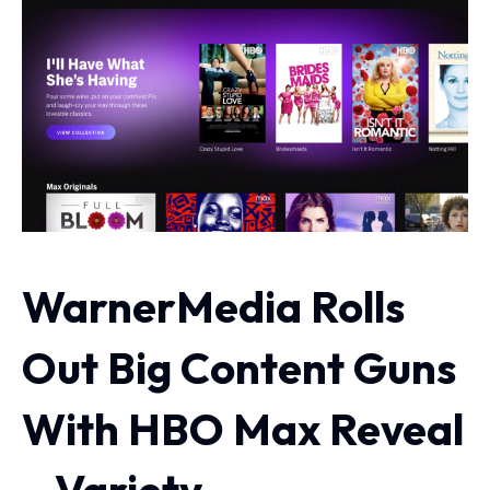
WarnerMedia Rolls
Out Big Content Guns
With HBO Max Reveal