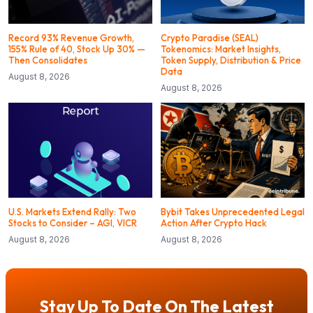
Record 93% Revenue Growth,
Crypto Paradise (SEAL)
155% Rule of 40, Stock Up 30% —
Tokenomics: Market Insights,
Then Consolidates
Token Supply, Distribution & Price
Data
August 8, 2026
August 8, 2026
U.S. Markets Extend Rally: Two
Bybit Takes Unprecedented Legal
Stocks to Consider – AGI, VICR
Action After Crypto Hack
August 8, 2026
August 8, 2026
Stay Up To Date On The Latest