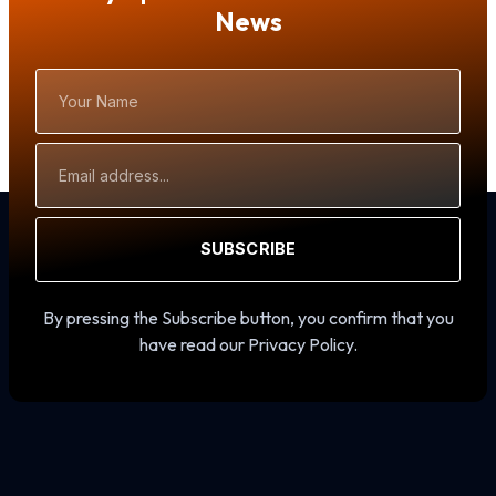
News
Your
Name
Email
Address
SUBSCRIBE
By pressing the Subscribe button, you confirm that you
have read our Privacy Policy.