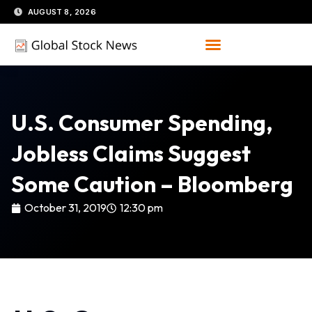
Skip
AUGUST 8, 2026
to
content
U.S. Consumer Spending,
Jobless Claims Suggest
Some Caution – Bloomberg
October 31, 2019
12:30 pm