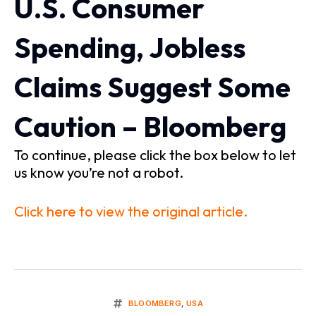
U.S. Consumer
Spending, Jobless
Claims Suggest Some
Caution – Bloomberg
To continue, please click the box below to let
us know you’re not a robot.
Click here to view the original article.
BLOOMBERG
,
USA