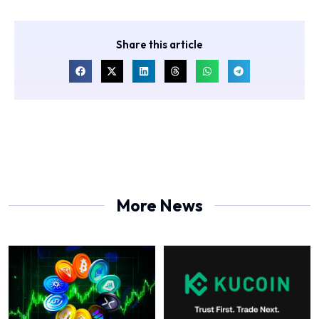
Share this article
More News