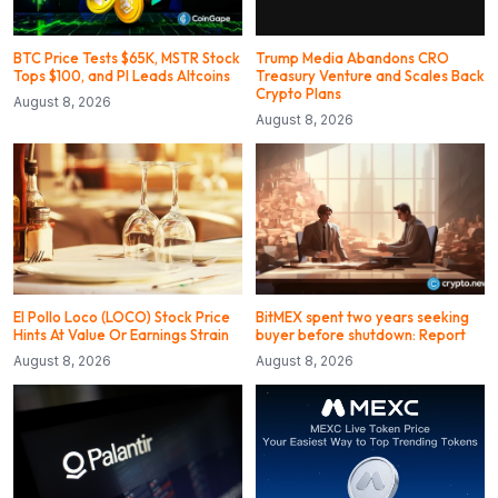
BTC Price Tests $65K, MSTR Stock
Trump Media Abandons CRO
Tops $100, and PI Leads Altcoins
Treasury Venture and Scales Back
Crypto Plans
August 8, 2026
August 8, 2026
El Pollo Loco (LOCO) Stock Price
BitMEX spent two years seeking
Hints At Value Or Earnings Strain
buyer before shutdown: Report
August 8, 2026
August 8, 2026