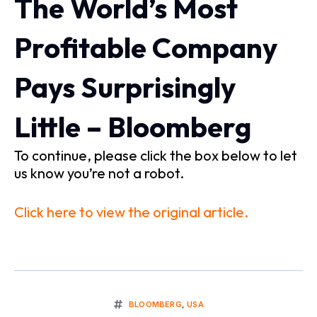
The World’s Most
Profitable Company
Pays Surprisingly
Little – Bloomberg
To continue, please click the box below to let
us know you’re not a robot.
Click here to view the original article.
BLOOMBERG
,
USA