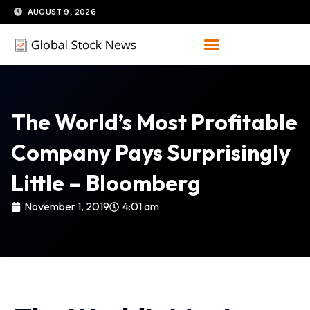
Skip
AUGUST 9, 2026
to
content
The World’s Most Profitable
Company Pays Surprisingly
Little – Bloomberg
November 1, 2019
4:01 am