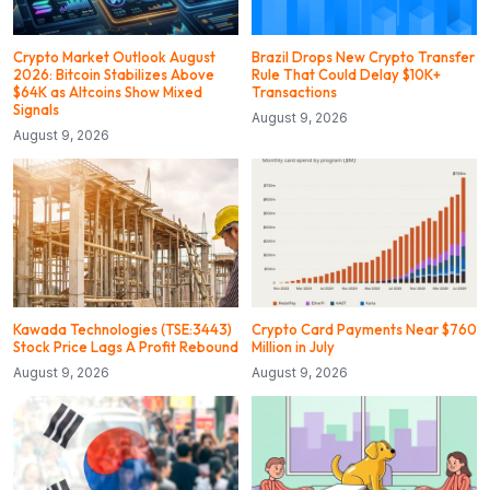
Crypto Market Outlook August
Brazil Drops New Crypto Transfer
2026: Bitcoin Stabilizes Above
Rule That Could Delay $10K+
$64K as Altcoins Show Mixed
Transactions
Signals
August 9, 2026
August 9, 2026
Kawada Technologies (TSE:3443)
Crypto Card Payments Near $760
Stock Price Lags A Profit Rebound
Million in July
August 9, 2026
August 9, 2026