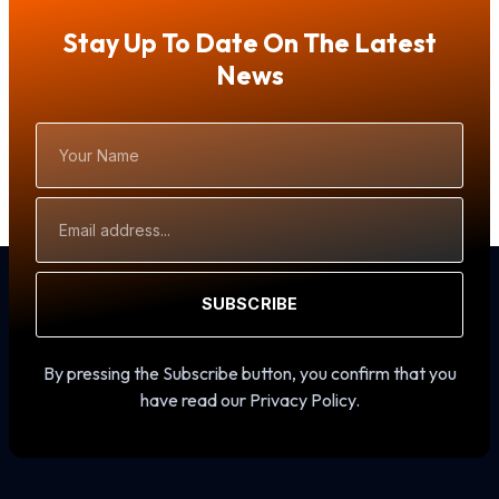
Stay Up To Date On The Latest
News
Your
Name
Email
Address
SUBSCRIBE
By pressing the Subscribe button, you confirm that you
have read our Privacy Policy.