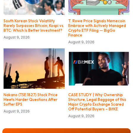
South Korean Stock Volatility
T. Rowe Price Signals Memecoin
Rarely Surpasses Bitcoin; Kospi vs.
Embrace with Actively Managed
BTC: Which Is Better Investment?
Crypto ETF Filing — BigGo
Finance
August 9, 2026
August 9, 2026
Nakano (TSE:1827) Stock Price
CASE STUDY | Why Ownership
Meets Harder Questions After
Structure, Legal Baggage of this
Softer EPS
Major Crypto Exchange Scared
Off Potential Buyers – BitKE
August 9, 2026
August 9, 2026