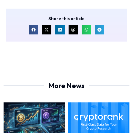
Share this article
More News