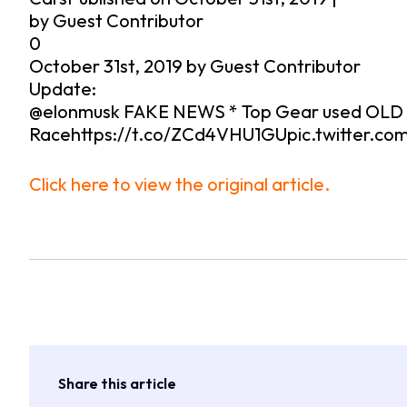
by Guest Contributor
0
October 31st, 2019 by Guest Contributor
Update:
@elonmusk FAKE NEWS * Top Gear used OLD te
Racehttps://t.co/ZCd4VHU1GUpic.twitter.co
Click here to view the original article.
Share this article