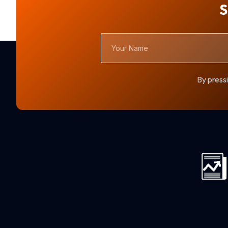
S
Your
Name
By pressi