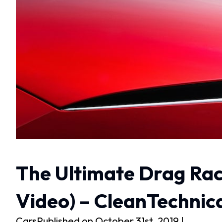
The Ultimate Drag Rac
Video) – CleanTechnic
CarsPublished on October 31st, 2019 |