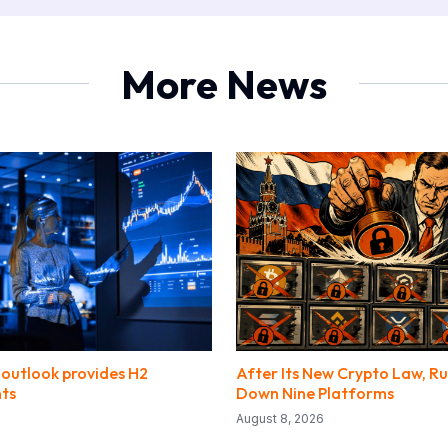
More News
outlook provides H2
After Its New Crypto Law, Ru
nts
Down Nine Platforms
August 8, 2026