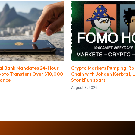
ral Bank Mandates 24-Hour
Crypto Markets Pumping, R
ypto Transfers Over $10,000
Chain with Johann Kerbrat, L
nance
StonkFun soars.
August 8, 2026