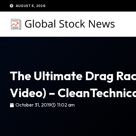
Skip
AUGUST 8, 2026
to
content
The Ultimate Drag Rac
Video) – CleanTechnic
October 31, 2019
11:02 am