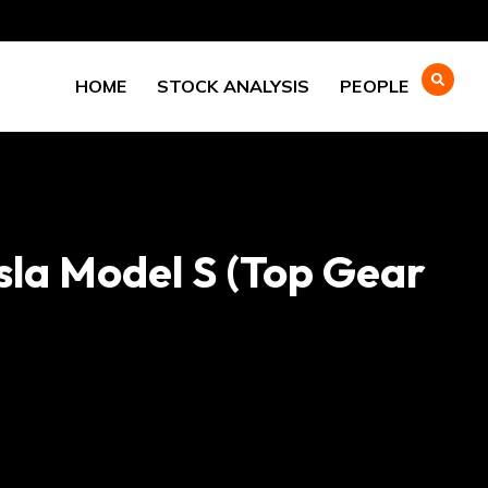
HOME
STOCK ANALYSIS
PEOPLE
sla Model S (Top Gear