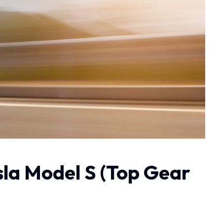
sla Model S (Top Gear