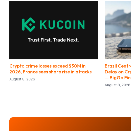
Crypto crime losses exceed $30M in
Brazil Cent
2026, France sees sharp rise in attacks
Delay on Cr
— BigGo Fi
August 8, 2026
August 8, 2026