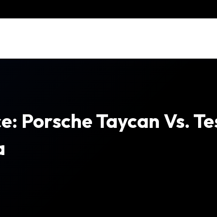
e: Porsche Taycan Vs. Te
a