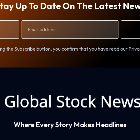
tay Up To Date On The Latest Ne
Email
Address
ng the Subscribe button, you confirm that you have read our Priva
Where Every Story Makes Headlines