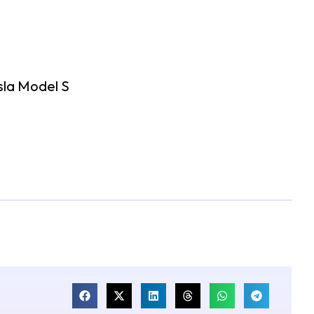
sla Model S