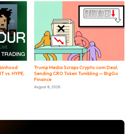
obinhood
Trump Media Scraps Crypto.com Deal,
IT vs. HYPE,
Sending CRO Token Tumbling — BigGo
Finance
August 8, 2026