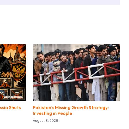
ssia Shuts
Pakistan’s Missing Growth Strategy:
Investing in People
August 8, 2026