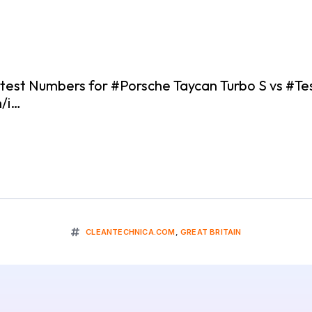
st Numbers for #Porsche Taycan Turbo S vs #Te
m/i…
CLEANTECHNICA.COM
,
GREAT BRITAIN