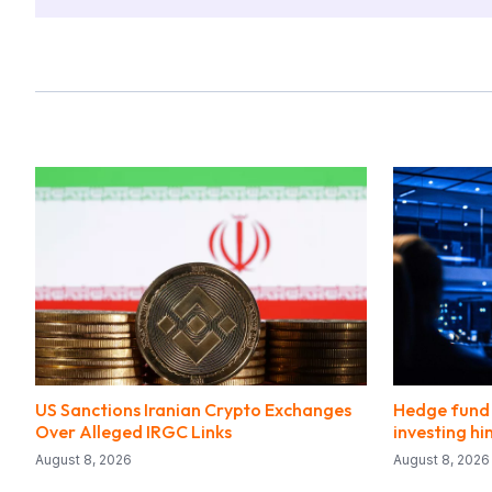
US Sanctions Iranian Crypto Exchanges
Hedge fund 
Over Alleged IRGC Links
investing hi
August 8, 2026
August 8, 2026