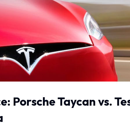
e: Porsche Taycan vs. Te
a