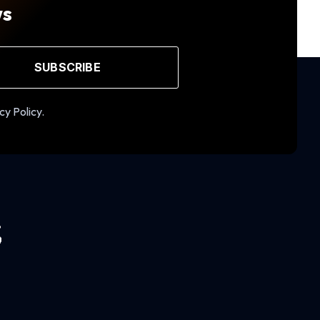
ws
SUBSCRIBE
cy Policy.