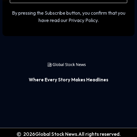
By pressing the Subscribe button, you confirm that you
have read our Privacy Policy.
Where Every Story Makes Headlines
2026
Global Stock News.
All rights reserved.