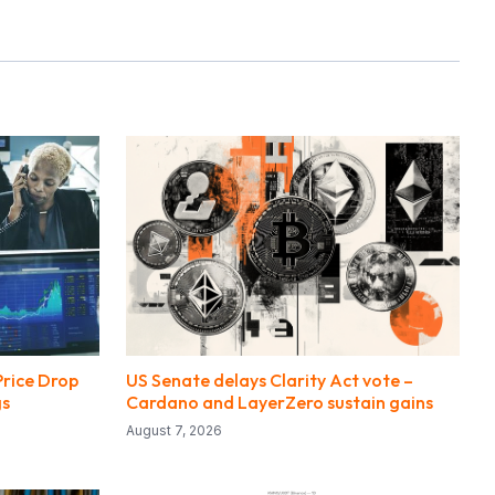
Price Drop
US Senate delays Clarity Act vote –
gs
Cardano and LayerZero sustain gains
August 7, 2026