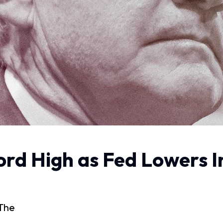
rd High as Fed Lowers I
 The