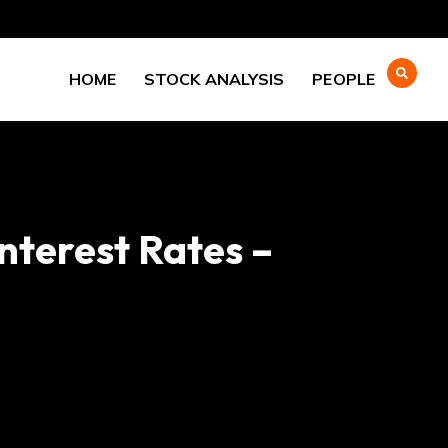
HOME
STOCK ANALYSIS
PEOPLE
nterest Rates –