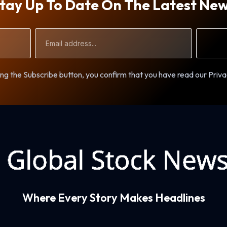
tay Up To Date On The Latest Ne
Email
Address
ng the Subscribe button, you confirm that you have read our Priva
Where Every Story Makes Headlines