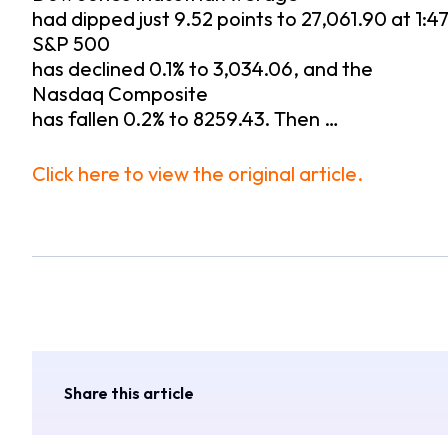
had dipped just 9.52 points to 27,061.90 at 1:47
S&P 500
has declined 0.1% to 3,034.06, and the
Nasdaq Composite
has fallen 0.2% to 8259.43. Then …
Click here to view the original article.
Share this article