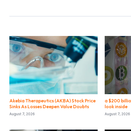
Akebia Therapeutics (AKBA) Stock Price
a $200 bill
Sinks As Losses Deepen Value Doubts
look inside
August 7, 2026
August 7, 2026