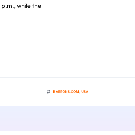
 p.m., while the
BARRONS.COM
,
USA