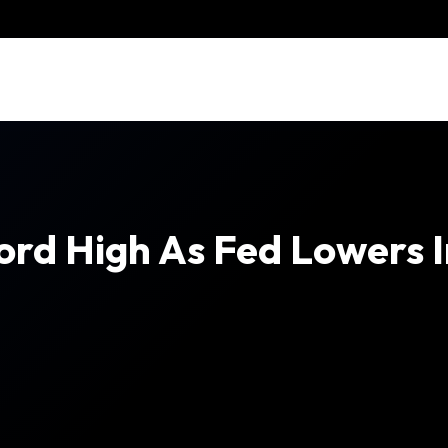
ord High As Fed Lowers I