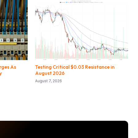
urges As
Testing Critical $0.03 Resistance in
y
August 2026
August 7, 2026