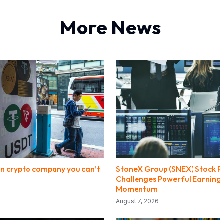
More News
ion crypto company you can’t
StoneX Group (SNEX) Stock 
Challenges Powerful Earnin
Momentum
August 7, 2026