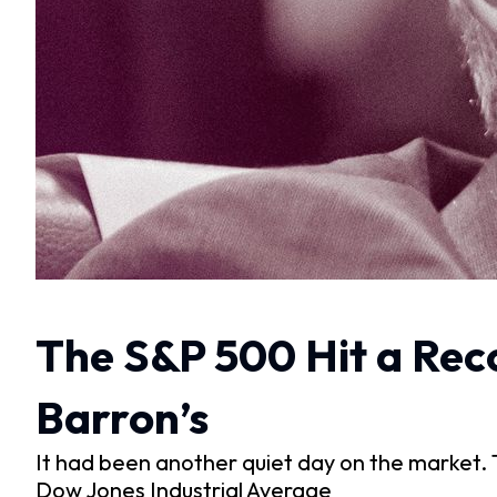
The S&P 500 Hit a Reco
Barron’s
It had been another quiet day on the market.
Dow Jones Industrial Average