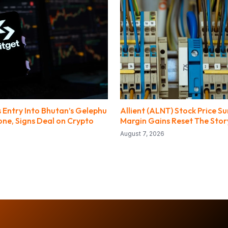
 Entry Into Bhutan’s Gelephu
Allient (ALNT) Stock Price S
ne, Signs Deal on Crypto
Margin Gains Reset The Stor
August 7, 2026