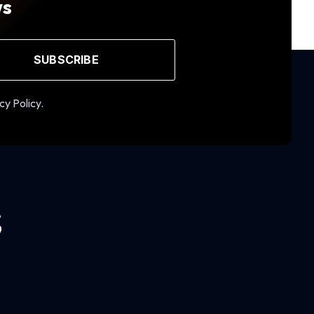
ws
SUBSCRIBE
cy Policy.