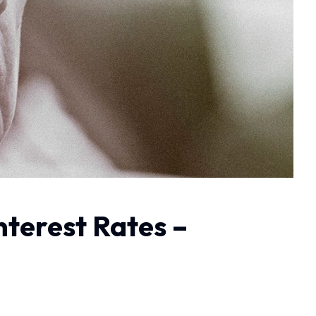
nterest Rates –