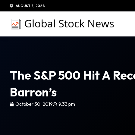
Skip
AUGUST 7, 2026
to
content
The S&P 500 Hit A Rec
Barron’s
October 30, 2019
9:33 pm