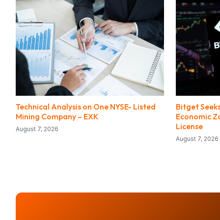
Technical Analysis on One NYSE- Listed
Bitget Seeks
Mining Company – EXK
Economic Zo
License
August 7, 2026
August 7, 2026