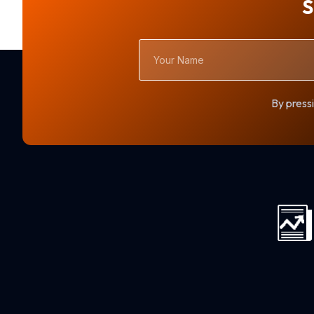
S
Your
Name
By pressi