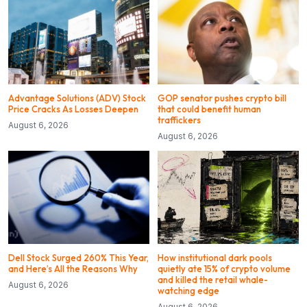
Advantage Solutions (ADV) Stock
GOP senator pushes crypto bill
Price Cracks As Losses Deepen
that could benefit human
traffickers
August 6, 2026
August 6, 2026
Dell Stock Surged 260% This Year,
How institutional dark pools
and Here’s All the Reasons Why
quietly ate 15% of crypto volume
and killed the retail whale-
August 6, 2026
watching edge
August 6, 2026