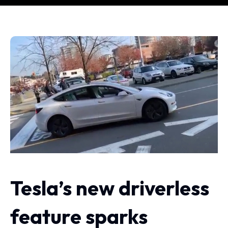
Tesla’s new driverless
feature sparks