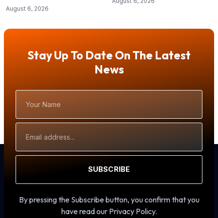
August 6, 2026
August 6, 2026
Stay Up To Date On The Latest
News
Your
Name
Email
Address
SUBSCRIBE
By pressing the Subscribe button, you confirm that you
have read our Privacy Policy.