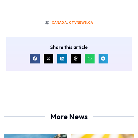
CANADA
,
CTVNEWS.CA
Share this article
More News