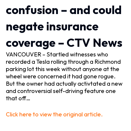
confusion – and could
negate insurance
coverage – CTV News
VANCOUVER – Startled witnesses who
recorded a Tesla rolling through a Richmond
parking lot this week without anyone at the
wheel were concerned it had gone rogue.
But the owner had actually activtated a new
and controversial self-driving feature one
that off…
Click here to view the original article.