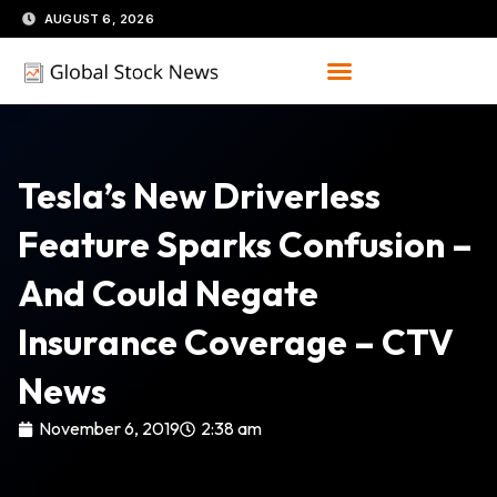
Skip
AUGUST 6, 2026
to
content
Tesla’s New Driverless
Feature Sparks Confusion –
And Could Negate
Insurance Coverage – CTV
News
November 6, 2019
2:38 am