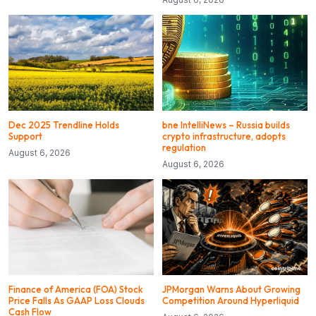
Dec 2025 Trendline Holds
bne IntelliNews – Russia builds
Support
crypto infrastructure, adopts
regulation
August 6, 2026
August 6, 2026
Finance of America (FOA) Stock
JPMorgan Warns About Growing
Price Falls As GAAP Loss Clouds
Competition Around Hyperliquid
Cash Flow