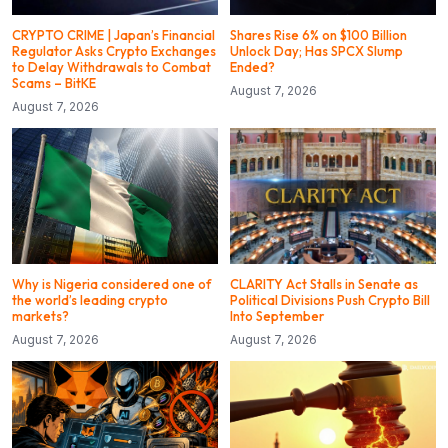
CRYPTO CRIME | Japan’s Financial
Shares Rise 6% on $100 Billion
Regulator Asks Crypto Exchanges
Unlock Day; Has SPCX Slump
to Delay Withdrawals to Combat
Ended?
Scams – BitKE
August 7, 2026
August 7, 2026
Why is Nigeria considered one of
CLARITY Act Stalls in Senate as
the world’s leading crypto
Political Divisions Push Crypto Bill
markets?
Into September
August 7, 2026
August 7, 2026