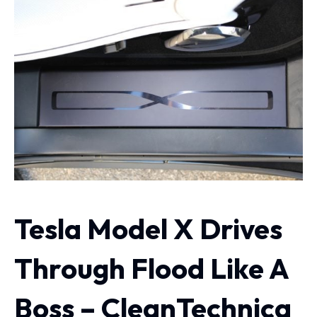
Tesla Model X Drives
Through Flood Like A
Boss – CleanTechnica