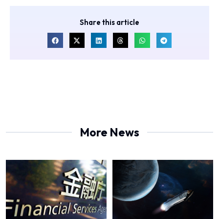
Share this article
More News