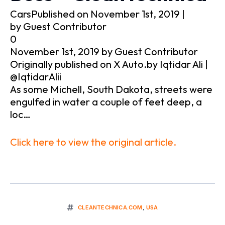
CarsPublished on November 1st, 2019 |
by Guest Contributor
0
November 1st, 2019 by Guest Contributor
Originally published on X Auto.by Iqtidar Ali |
@IqtidarAlii
As some Michell, South Dakota, streets were
engulfed in water a couple of feet deep, a
loc…
Click here to view the original article.
CLEANTECHNICA.COM
,
USA