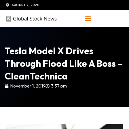
Skip
AUGUST 7, 2026
to
content
Tesla Model X Drives
Through Flood Like A Boss –
CleanTechnica
November 1, 2019
3:37 pm