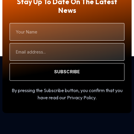
Stay Up To Date On The Latest
News
Your
Name
Email
Address
SUBSCRIBE
By pressing the Subscribe button, you confirm that you
have read our Privacy Policy.