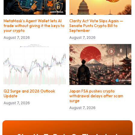
MetaMask’s Agent Wallet lets AI
Clarity Act Vote Slips Again —
trade without giving it the keys to
Senate Punts Crypto Bill to
your crypto
September
August 7, 2026
August 7, 2026
Q2 Surge and 2026 Outlook
Japan FSA pushes crypto
Update
withdrawal delays after scam
surge
August 7, 2026
August 7, 2026