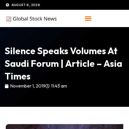
Skip
AUGUST 6, 2026
to
content
Silence Speaks Volumes At
Saudi Forum | Article – Asia
Times
November 1, 2019
11:43 am