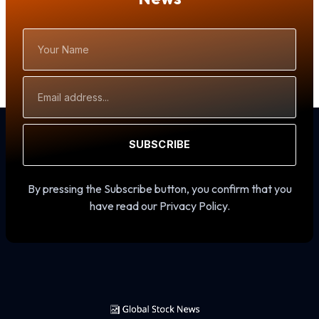
Your
Name
Email
Address
SUBSCRIBE
By pressing the Subscribe button, you confirm that you
have read our Privacy Policy.