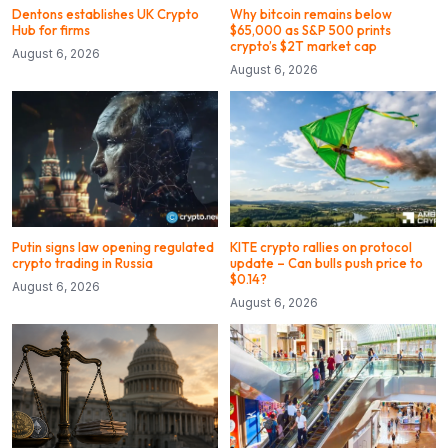
Dentons establishes UK Crypto
Why bitcoin remains below
Hub for firms
$65,000 as S&P 500 prints
crypto’s $2T market cap
August 6, 2026
August 6, 2026
Putin signs law opening regulated
KITE crypto rallies on protocol
crypto trading in Russia
update – Can bulls push price to
$0.14?
August 6, 2026
August 6, 2026