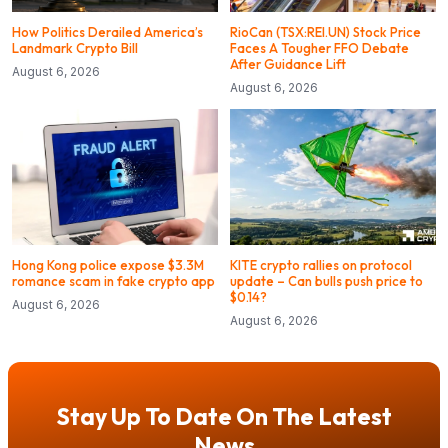
How Politics Derailed America’s
RioCan (TSX:REI.UN) Stock Price
Landmark Crypto Bill
Faces A Tougher FFO Debate
After Guidance Lift
August 6, 2026
August 6, 2026
Hong Kong police expose $3.3M
KITE crypto rallies on protocol
romance scam in fake crypto app
update – Can bulls push price to
$0.14?
August 6, 2026
August 6, 2026
Stay Up To Date On The Latest
News