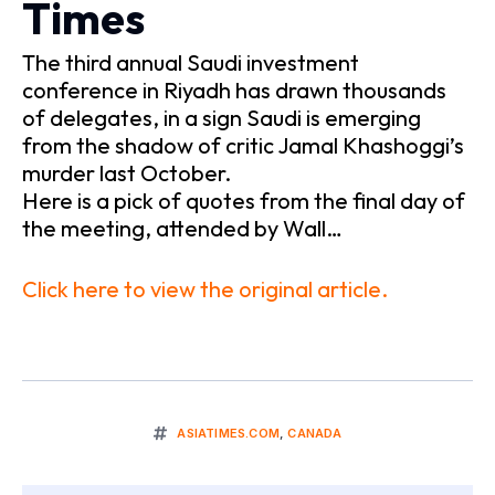
Times
The third annual Saudi investment
conference in Riyadh has drawn thousands
of delegates, in a sign Saudi is emerging
from the shadow of critic Jamal Khashoggi’s
murder last October.
Here is a pick of quotes from the final day of
the meeting, attended by Wall…
Click here to view the original article.
ASIATIMES.COM
,
CANADA