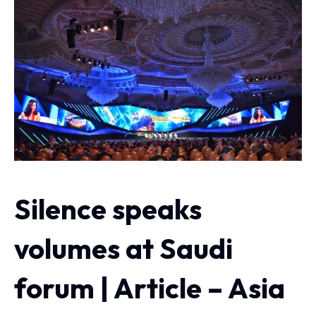
Silence speaks
volumes at Saudi
forum | Article – Asia