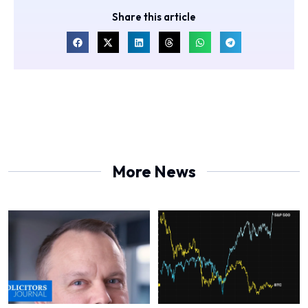
Share this article
More News