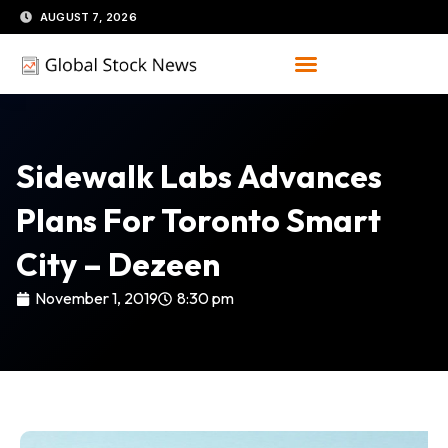
Skip
AUGUST 7, 2026
to
content
Sidewalk Labs Advances
Plans For Toronto Smart
City – Dezeen
November 1, 2019
8:30 pm