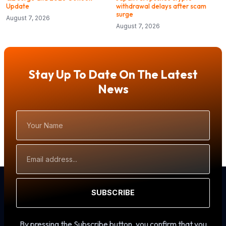
Update
withdrawal delays after scam
surge
August 7, 2026
August 7, 2026
Stay Up To Date On The Latest
News
Your
Name
Email
Address
SUBSCRIBE
By pressing the Subscribe button, you confirm that you