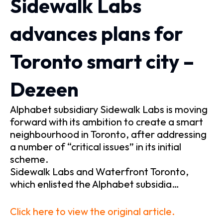
Sidewalk Labs
advances plans for
Toronto smart city –
Dezeen
Alphabet subsidiary Sidewalk Labs is moving
forward with its ambition to create a smart
neighbourhood in Toronto, after addressing
a number of “critical issues” in its initial
scheme.
Sidewalk Labs and Waterfront Toronto,
which enlisted the Alphabet subsidia…
Click here to view the original article.