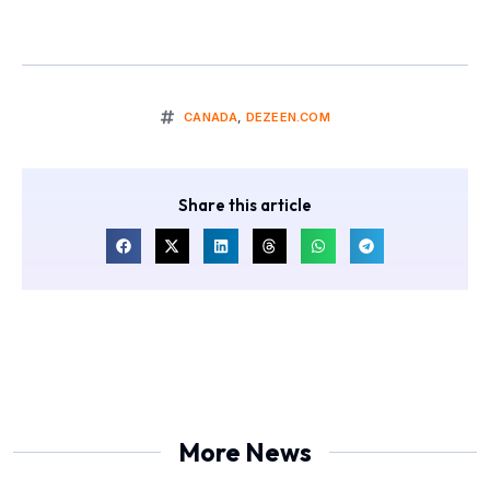
CANADA
,
DEZEEN.COM
Share this article
More News