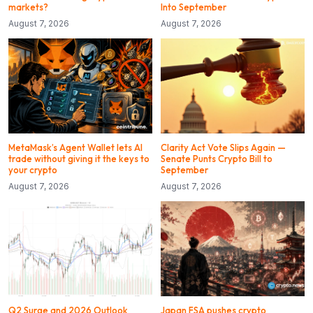
markets?
Into September
August 7, 2026
August 7, 2026
MetaMask’s Agent Wallet lets AI
Clarity Act Vote Slips Again —
trade without giving it the keys to
Senate Punts Crypto Bill to
your crypto
September
August 7, 2026
August 7, 2026
Q2 Surge and 2026 Outlook
Japan FSA pushes crypto