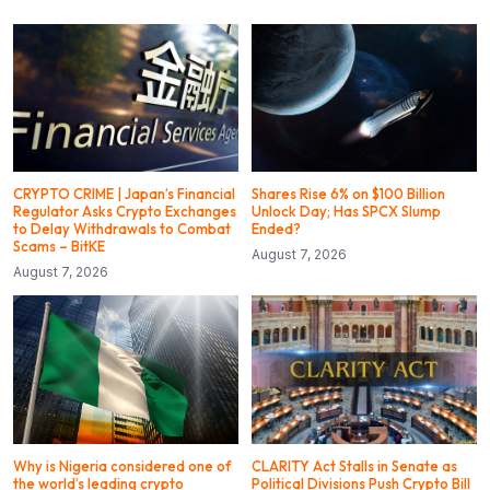
CRYPTO CRIME | Japan’s Financial
Shares Rise 6% on $100 Billion
Regulator Asks Crypto Exchanges
Unlock Day; Has SPCX Slump
to Delay Withdrawals to Combat
Ended?
Scams – BitKE
August 7, 2026
August 7, 2026
Why is Nigeria considered one of
CLARITY Act Stalls in Senate as
the world’s leading crypto
Political Divisions Push Crypto Bill