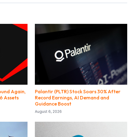
round Again,
Palantir (PLTR) Stock Soars 30% After
6 Assets
Record Earnings, AI Demand and
Guidance Boost
August 6, 2026