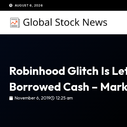
Skip
AUGUST 6, 2026
to
content
Robinhood Glitch Is L
Borrowed Cash – Mar
November 6, 2019
12:25 am