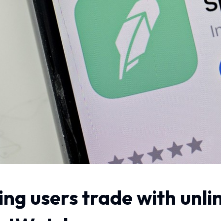
ting users trade with un