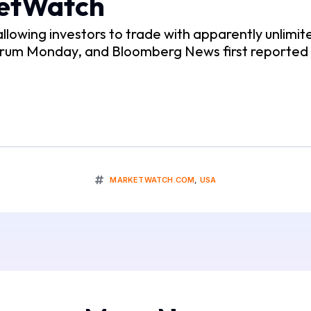
ketWatch
s allowing investors to trade with apparently unli
orum Monday, and Bloomberg News first reported 
MARKETWATCH.COM
,
USA