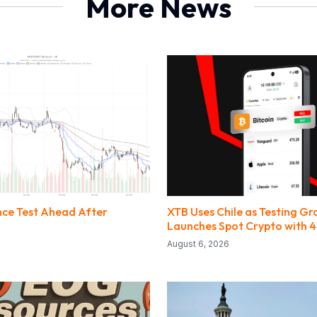
More News
nce Test Ahead After
XTB Uses Chile as Testing G
Launches Spot Crypto with 4
August 6, 2026