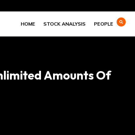
HOME
STOCK ANALYSIS
PEOPLE
Unlimited Amounts Of