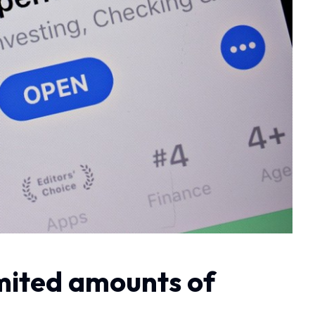
limited amounts of