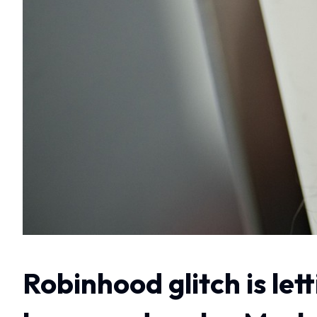
Robinhood glitch is let