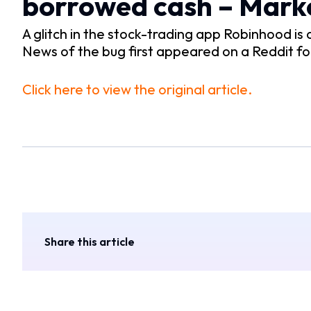
borrowed cash – Mar
A glitch in the stock-trading app Robinhood i
News of the bug first appeared on a Reddit f
Click here to view the original article.
Share this article