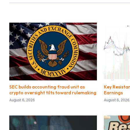
SEC builds accounting fraud unit as
Key Resista
crypto oversight tilts toward rulemaking
Earnings
August 6, 2026
August 6, 2026