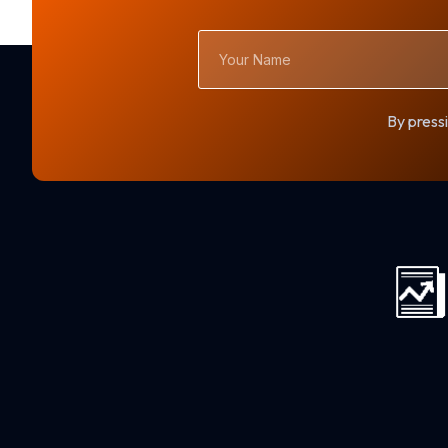
Your
Name
By pressi