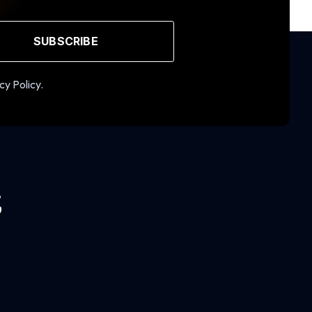
SUBSCRIBE
cy Policy.