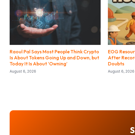
Raoul Pal Says Most People Think Crypto
EOG Resourc
Is About Tokens Going Up and Down, but
After Record
Today It Is About ‘Owning’
Doubts
August 6, 2026
August 6, 2026
S