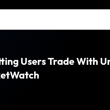
etting Users Trade With 
ketWatch