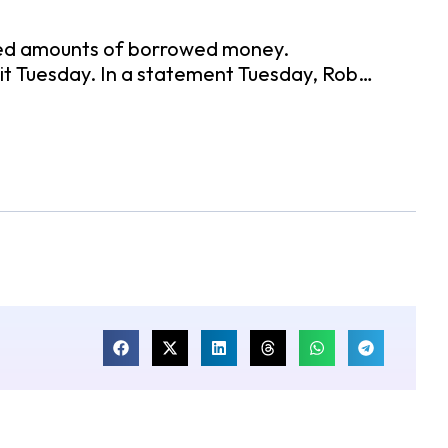
mited amounts of borrowed money.
it Tuesday. In a statement Tuesday, Rob…