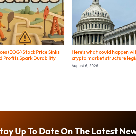
es (EOG) Stock Price Sinks
Here’s what could happen wi
 Profits Spark Durability
crypto market structure legi
August 6, 2026
tay Up To Date On The Latest Ne