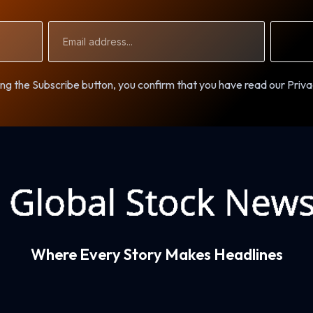
Email
Address
ng the Subscribe button, you confirm that you have read our Priva
Where Every Story Makes Headlines