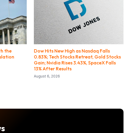
th the
Dow Hits New High as Nasdaq Falls
slation
0.83%; Tech Stocks Retreat, Gold Stocks
Gain; Nvidia Rises 3.43%, SpaceX Falls
13% After Results
August 6, 2026
ws