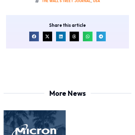
THE WALL STREET JOURNAL
,
USA
Share this article
More News