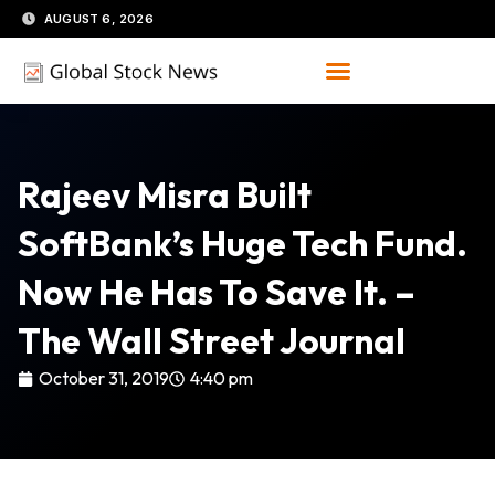
Skip
AUGUST 6, 2026
to
content
Rajeev Misra Built
SoftBank’s Huge Tech Fund.
Now He Has To Save It. –
The Wall Street Journal
October 31, 2019
4:40 pm