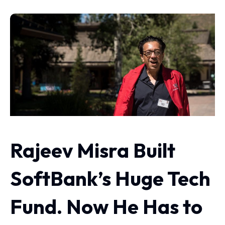
Rajeev Misra Built
SoftBank’s Huge Tech
Fund. Now He Has to