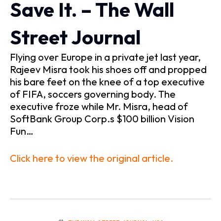
Save It. – The Wall
Street Journal
Flying over Europe in a private jet last year,
Rajeev Misra took his shoes off and propped
his bare feet on the knee of a top executive
of FIFA, soccers governing body. The
executive froze while Mr. Misra, head of
SoftBank Group Corp.s $100 billion Vision
Fun…
Click here to view the original article.