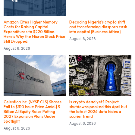
Amazon Cites Higher Memory
Decoding Nigeria’s crypto shift
Costs for Raising Capital
and transforming diaspora cash
Expenditures to $220 Billion.
into capital {Business Africa}
Here’s Why the Micron Stock Price
August 6, 2026
Still Dropped.
August 6, 2026
Celestica Inc. (NYSE:CLS) Shares
Is crypto dead yet? Project
Fall to $310 Issue Price Amid $3
shutdowns peaked this April but
Billion AI Equity Raise Putting
the latest 2026 data hides a
2027 Expansion Plans Under
scarier trend
Spotlight
August 6, 2026
August 6, 2026