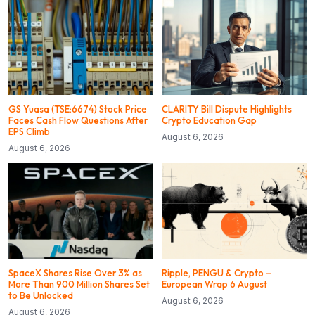
GS Yuasa (TSE:6674) Stock Price
CLARITY Bill Dispute Highlights
Faces Cash Flow Questions After
Crypto Education Gap
EPS Climb
August 6, 2026
August 6, 2026
SpaceX Shares Rise Over 3% as
Ripple, PENGU & Crypto –
More Than 900 Million Shares Set
European Wrap 6 August
to Be Unlocked
August 6, 2026
August 6, 2026