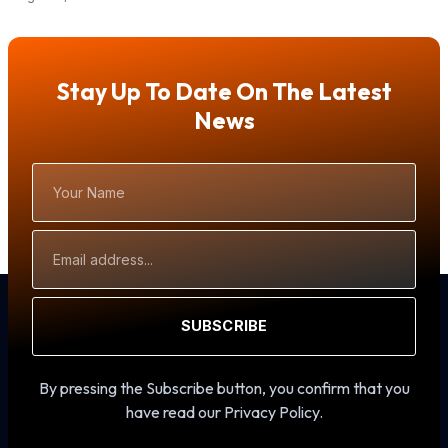
Stay Up To Date On The Latest
News
Your
Name
Email
Address
SUBSCRIBE
By pressing the Subscribe button, you confirm that you
have read our Privacy Policy.