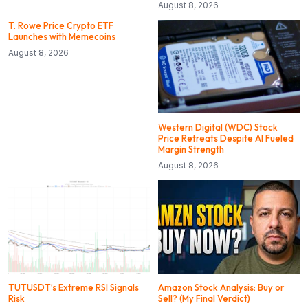
August 8, 2026
T. Rowe Price Crypto ETF
Launches with Memecoins
August 8, 2026
Western Digital (WDC) Stock
Price Retreats Despite AI Fueled
Margin Strength
August 8, 2026
TUTUSDT’s Extreme RSI Signals
Amazon Stock Analysis: Buy or
Risk
Sell? (My Final Verdict)