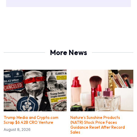
More News
Trump Media and Crypto.com
Nature’s Sunshine Products
Scrap $6.42B CRO Venture
(NATR) Stock Price Faces
Guidance Reset After Record
August 8, 2026
Sales