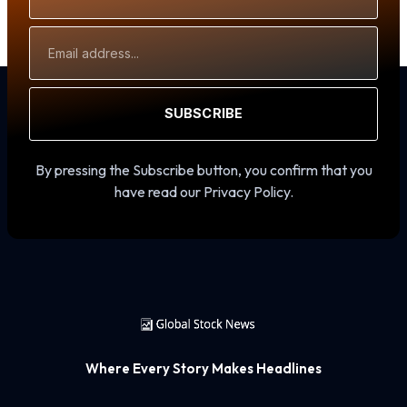
Email
Address
SUBSCRIBE
By pressing the Subscribe button, you confirm that you
have read our Privacy Policy.
Where Every Story Makes Headlines