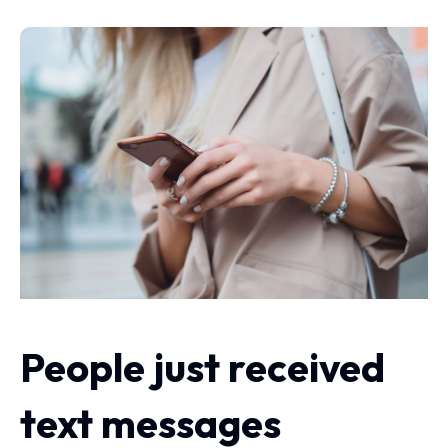
People just received
text messages