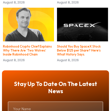
August 8, 2026
August 8, 2026
Robinhood Crypto Chief Explains
Should You Buy SpaceX Stock
Why There Are ‘Two Wolves’
Below $125 per Share? Here’s
Inside Robinhood Chain
What History Says.
August 8, 2026
August 8, 2026
Stay Up To Date On The Latest
News
Your
Name