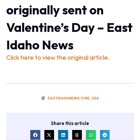
originally sent on
Valentine’s Day – East
Idaho News
Click here to view the original article.
EASTIDAHONEWS.COM
,
USA
Share this article