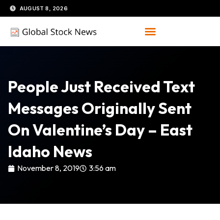
Skip
AUGUST 8, 2026
to
content
People Just Received Text
Messages Originally Sent
On Valentine’s Day – East
Idaho News
November 8, 2019
3:56 am