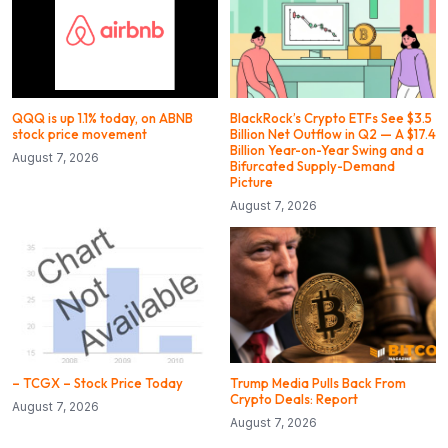
QQQ is up 1.1% today, on ABNB
BlackRock’s Crypto ETFs See $3.5
stock price movement
Billion Net Outflow in Q2 — A $17.4
Billion Year-on-Year Swing and a
August 7, 2026
Bifurcated Supply-Demand
Picture
August 7, 2026
– TCGX – Stock Price Today
Trump Media Pulls Back From
Crypto Deals: Report
August 7, 2026
August 7, 2026