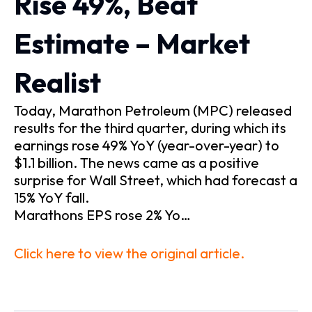
Rise 49%, Beat
Estimate – Market
Realist
Today, Marathon Petroleum (MPC) released
results for the third quarter, during which its
earnings rose 49% YoY (year-over-year) to
$1.1 billion. The news came as a positive
surprise for Wall Street, which had forecast a
15% YoY fall.
Marathons EPS rose 2% Yo…
Click here to view the original article.