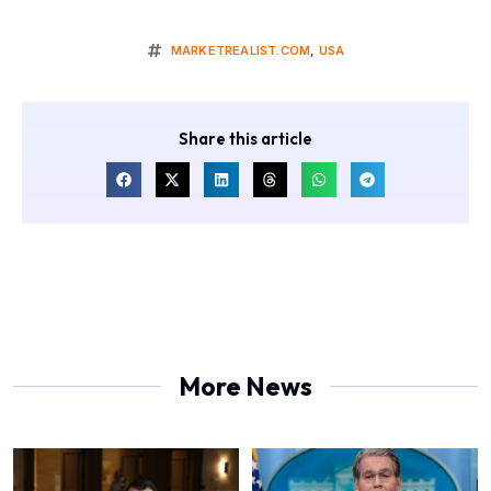
MARKETREALIST.COM
,
USA
Share this article
More News