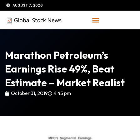
Skip
AUGUST 7, 2026
to
content
Marathon Petroleum’s
Earnings Rise 49%, Beat
Estimate – Market Realist
October 31, 2019
4:45 pm