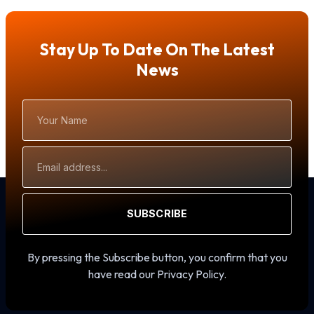
Stay Up To Date On The Latest
News
Your
Name
Email
Address
SUBSCRIBE
By pressing the Subscribe button, you confirm that you
have read our Privacy Policy.