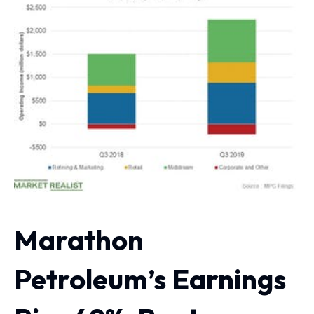
Marathon
Petroleum’s Earnings