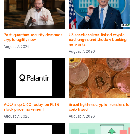
Post-quantum security demands
US sanctions Iran-linked crypto
crypto agility now
exchanges and shadow banking
networks
August 7, 2026
August 7, 2026
VOO is up 0.6% today, on PLTR
Brazil tightens crypto transfers to
stock price movement
curb fraud
August 7, 2026
August 7, 2026