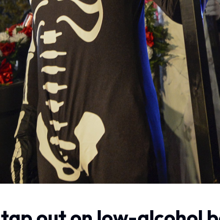
to tap out on low-alcohol 