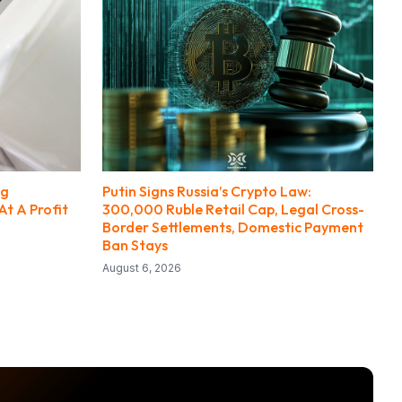
ng
Putin Signs Russia’s Crypto Law:
At A Profit
300,000 Ruble Retail Cap, Legal Cross-
Border Settlements, Domestic Payment
Ban Stays
August 6, 2026