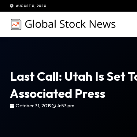
Skip
AUGUST 6, 2026
to
content
Last Call: Utah Is Set
Associated Press
October 31, 2019
4:53 pm