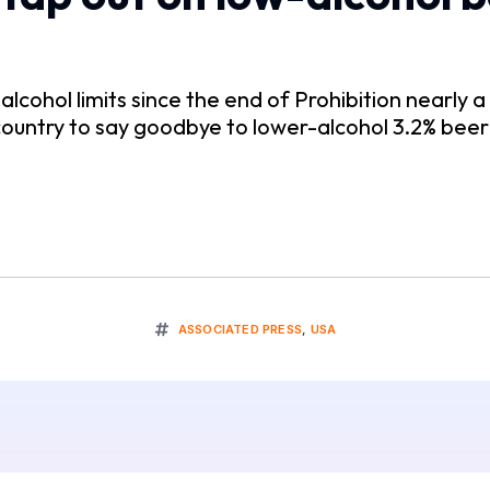
lcohol limits since the end of Prohibition nearly a
 country to say goodbye to lower-alcohol 3.2% bee
ASSOCIATED PRESS
,
USA