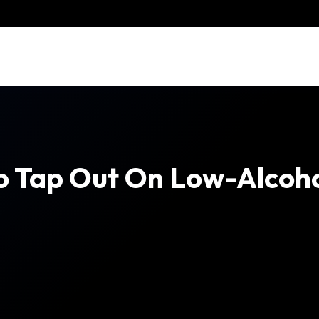
 To Tap Out On Low-Alcoh