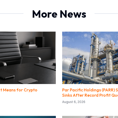
More News
it Means for Crypto
Par Pacific Holdings (PARR) S
Sinks After Record Profit Qu
August 6, 2026