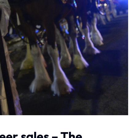
beer sales – The