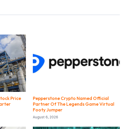
tock Price
Pepperstone Crypto Named Official
arter
Partner Of The Legends Game Virtual
Footy Jumper
August 6, 2026