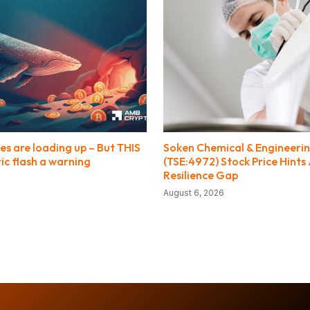
es are loading up – But THIS
Soken Chemical & Engineeri
ic flash a warning
(TSE:4972) Stock Price Hints 
Resilience Gap
August 6, 2026