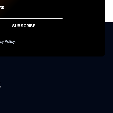
ws
SUBSCRIBE
cy Policy.