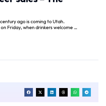
 century ago is coming to Utah.
r on Friday, when drinkers welcome …