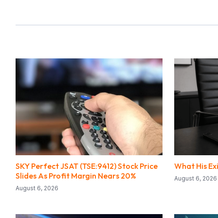
SKY Perfect JSAT (TSE:9412) Stock Price
What His Ex
Slides As Profit Margin Nears 20%
August 6, 2026
August 6, 2026