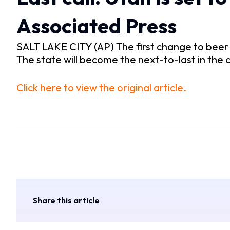
Associated Press
SALT LAKE CITY (AP) The first change to beer a
The state will become the next-to-last in the
Click here to view the original article.
Share this article