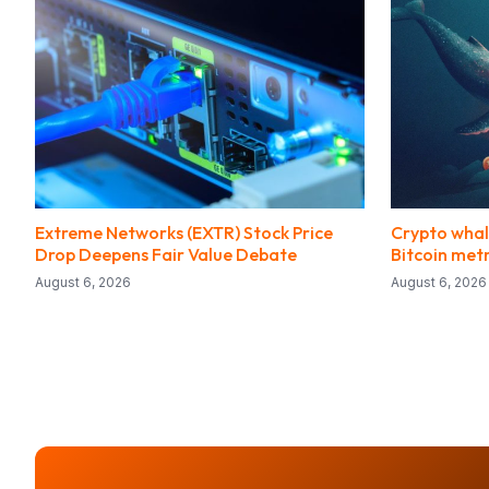
Extreme Networks (EXTR) Stock Price
Crypto whal
Drop Deepens Fair Value Debate
Bitcoin metr
August 6, 2026
August 6, 2026