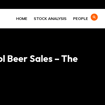
HOME
STOCK ANALYSIS
PEOPLE
ol Beer Sales – The