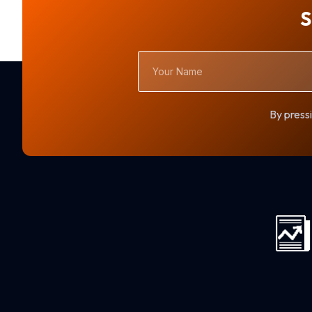
S
Your
Name
By pressi