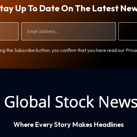
tay Up To Date On The Latest Ne
Email
Address
ng the Subscribe button, you confirm that you have read our Priva
Where Every Story Makes Headlines