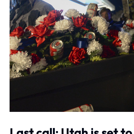
Last call: Utah is set 