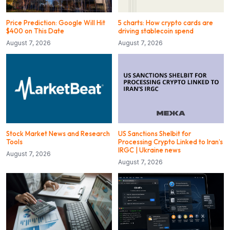
Price Prediction: Google Will Hit
5 charts: How crypto cards are
$400 on This Date
driving stablecoin spend
August 7, 2026
August 7, 2026
Stock Market News and Research
US Sanctions Shelbit for
Tools
Processing Crypto Linked to Iran’s
IRGC | Ukraine news
August 7, 2026
August 7, 2026