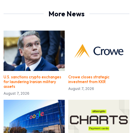
More News
U.S. sanctions crypto exchanges
Crowe closes strategic
for laundering Iranian military
investment from KKR
assets
August 7, 2026
August 7, 2026