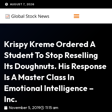
Skip
AUGUST 7, 2026
to
content
Krispy Kreme Ordered A
Student To Stop Reselling
Its Doughnuts. His Response
Is A Master Class In
Emotional Intelligence –
Inc.
November 5, 2019
11:15 am