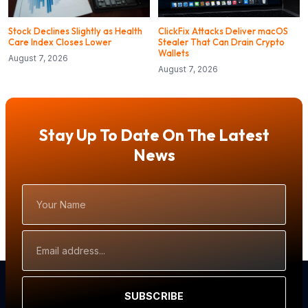
Stock Declines Slightly as Health
ClickFix Attacks Deliver macOS
Care Index Closes Lower
Stealer That Can Drain Crypto
Wallets
August 7, 2026
August 7, 2026
Stay Up To Date On The Latest
News
Your
Name
Email
Address
SUBSCRIBE