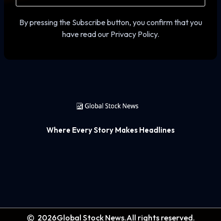
By pressing the Subscribe button, you confirm that you
have read our Privacy Policy.
Where Every Story Makes Headlines
2026
Global Stock News.
All rights reserved.