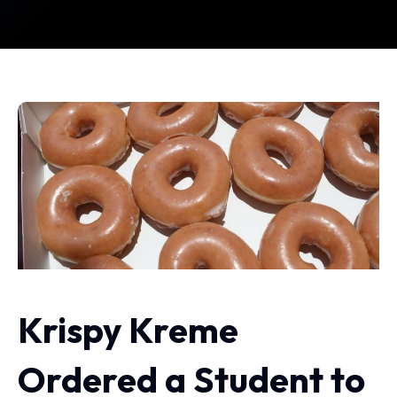
Krispy Kreme
Ordered a Student to