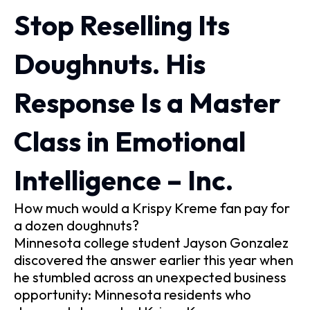
Stop Reselling Its
Doughnuts. His
Response Is a Master
Class in Emotional
Intelligence – Inc.
How much would a Krispy Kreme fan pay for
a dozen doughnuts?
Minnesota college student Jayson Gonzalez
discovered the answer earlier this year when
he stumbled across an unexpected business
opportunity: Minnesota residents who