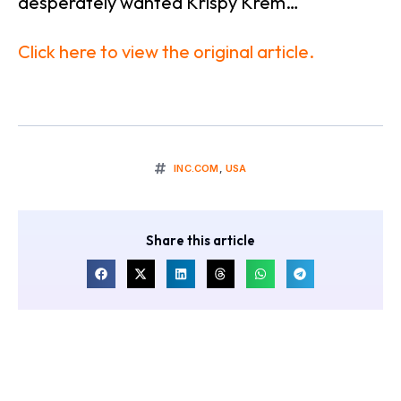
desperately wanted Krispy Krem…
Click here to view the original article.
INC.COM
,
USA
Share this article