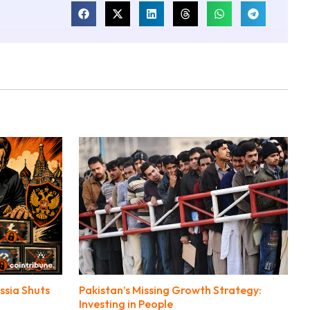
ssia Shuts
Pakistan’s Missing Growth Strategy:
Investing in People