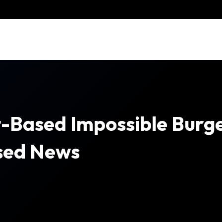
-Based Impossible Burge
ased News