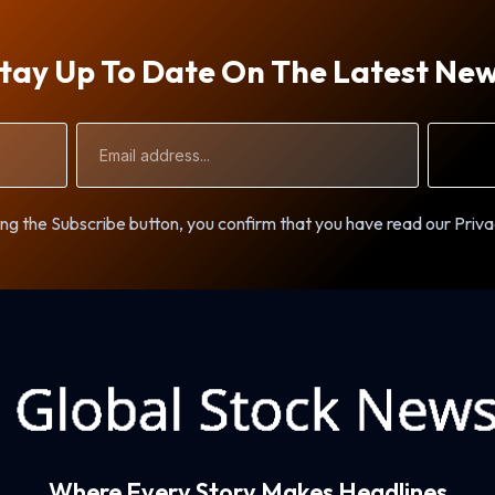
tay Up To Date On The Latest Ne
Email
Address
ng the Subscribe button, you confirm that you have read our Priva
Where Every Story Makes Headlines