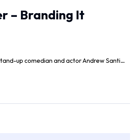
r – Branding It
 stand-up comedian and actor Andrew Santi…