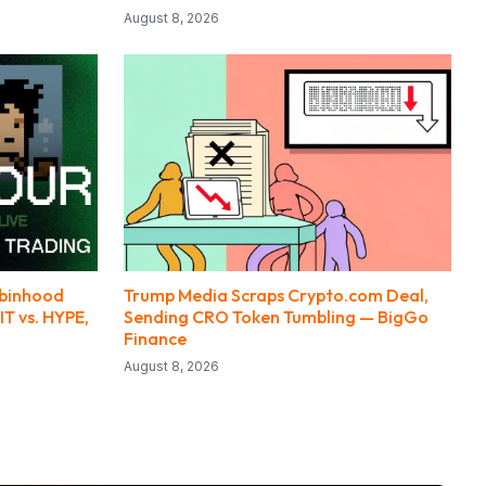
August 8, 2026
obinhood
Trump Media Scraps Crypto.com Deal,
IT vs. HYPE,
Sending CRO Token Tumbling — BigGo
Finance
August 8, 2026