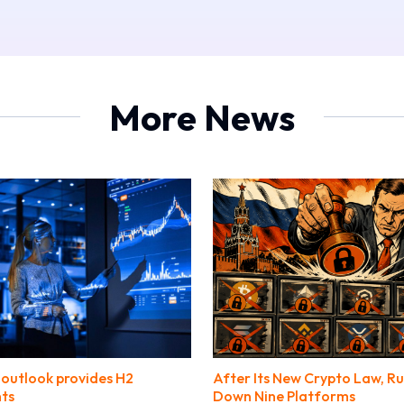
More News
outlook provides H2
After Its New Crypto Law, Ru
nts
Down Nine Platforms