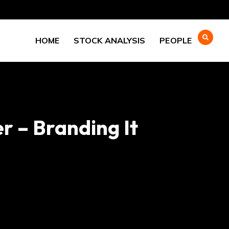
HOME
STOCK ANALYSIS
PEOPLE
r – Branding It