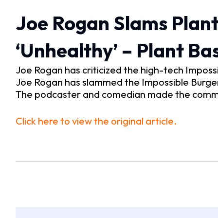
Joe Rogan Slams Plant
‘Unhealthy’ – Plant B
Joe Rogan has criticized the high-tech Imposs
Joe Rogan has slammed the Impossible Burger –
The podcaster and comedian made the commen
Click here to view the original article.