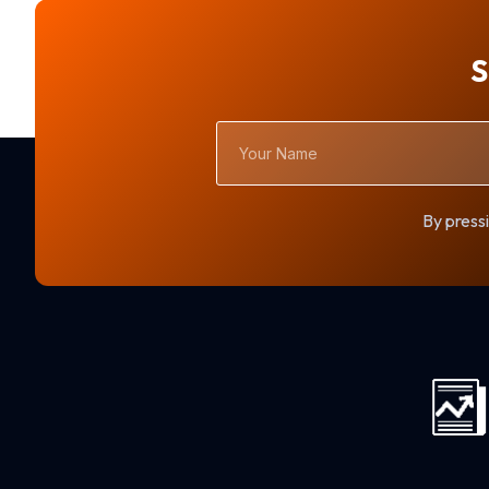
S
Your
Name
By pressi