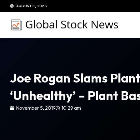
Skip
AUGUST 8, 2026
to
content
Joe Rogan Slams Plant
‘Unhealthy’ – Plant B
November 5, 2019
10:29 am