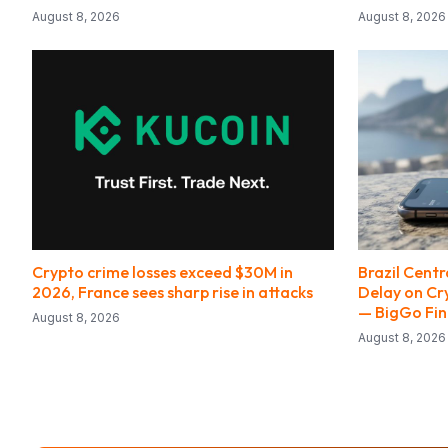
August 8, 2026
August 8, 2026
Crypto crime losses exceed $30M in
Brazil Cent
2026, France sees sharp rise in attacks
Delay on Cr
— BigGo Fi
August 8, 2026
August 8, 2026