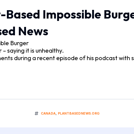
-Based Impossible Burge
ased News
ible Burger
 saying it is unhealthy.
ts during a recent episode of his podcast with
CANADA
,
PLANTBASEDNEWS.ORG