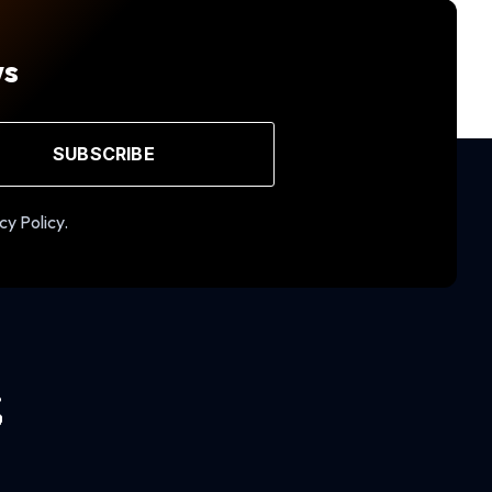
ws
SUBSCRIBE
cy Policy.