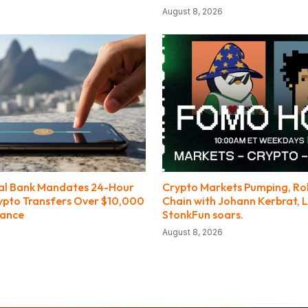
August 8, 2026
ral Bank Mandates 24-Hour
Crypto Markets Pumping, R
ypto Transfers Over $10,000
Chain with Johann Kerbrat, L
nance
StonkFun soars.
August 8, 2026