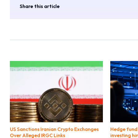
Share this article
US Sanctions Iranian Crypto Exchanges
Hedge fund 
Over Alleged IRGC Links
investing hi