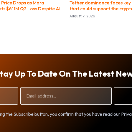
Price Drops as Mara
Tether dominance faces key 
sts $611M Q2 Loss Despite AI
that could support the cryp
August 7, 2026
tay Up To Date On The Latest Ne
Email
Address
ng the Subscribe button, you confirm that you have read our Priva