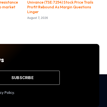
resistance
Univance (TSE:7254) Stock Price Trails
to market
Profit Rebound As Margin Questions
Linger
August 7, 2026
ws
SUBSCRIBE
cy Policy.