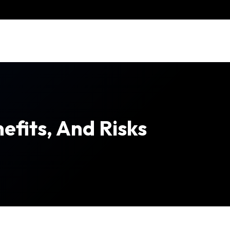
efits, And Risks