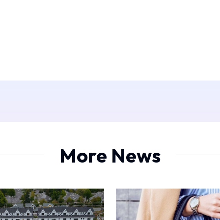
More News