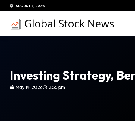
Skip
AUGUST 7, 2026
to
content
Investing Strategy, Ben
May 14, 2026
2:55 pm