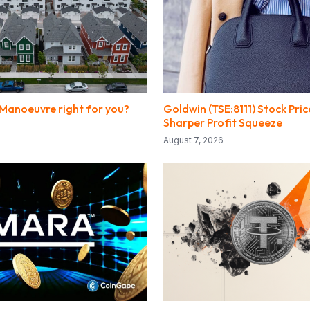
 Manoeuvre right for you?
Goldwin (TSE:8111) Stock Pric
Sharper Profit Squeeze
August 7, 2026