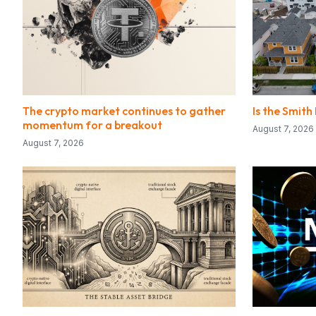
The crypto market continues to gather
Is the Smith
momentum for a breakout
August 7, 2026
August 7, 2026