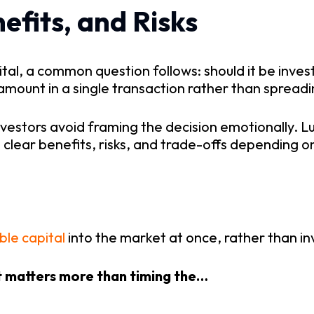
efits, and Risks
al, a common question follows: should it be invest
amount in a single transaction rather than spreadin
nvestors avoid framing the decision emotionally. L
th clear benefits, risks, and trade-offs depending
able capital
into the market at once, rather than in
t matters more than timing the…