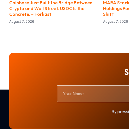
Coinbase Just Built the Bridge Between
MARA Stock 
Crypto and Wall Street. USDC Is the
Holdings Po
Concrete. – Forkast
Shift
August 7, 2026
August 7, 2026
S
Your
Name
By pressi