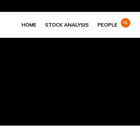
HOME
STOCK ANALYSIS
PEOPLE