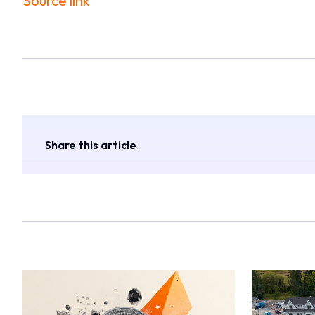
Source link
Share this article