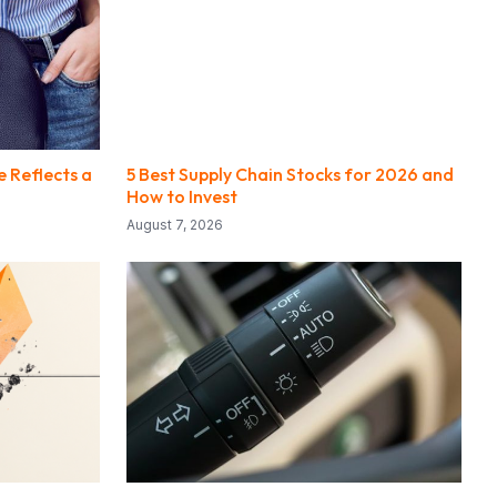
e Reflects a
5 Best Supply Chain Stocks for 2026 and
How to Invest
August 7, 2026