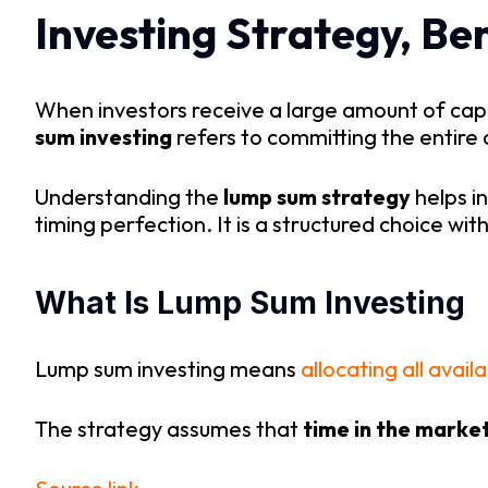
Investing Strategy, Ben
When investors receive a large amount of capit
sum investing
refers to committing the entire 
Understanding the
lump sum strategy
helps i
timing perfection. It is a structured choice wi
What Is Lump Sum Investing
Lump sum investing means
allocating all avail
The strategy assumes that
time in the marke