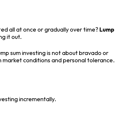
ed all at once or gradually over time?
Lump
g it out.
ump sum investing is not about bravado or
 on market conditions and personal tolerance.
vesting incrementally.