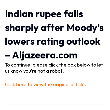
Indian rupee falls
sharply after Moody’s
lowers rating outlook
– Aljazeera.com
To continue, please click the box below to let
us know you’re not a robot.
Click here to view the original article.