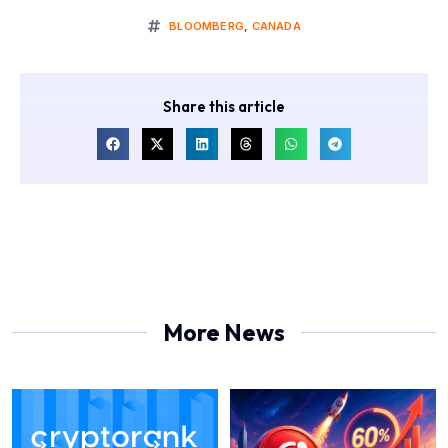
BLOOMBERG
,
CANADA
Share this article
More News