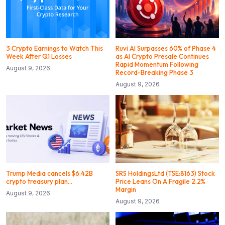
3 Crypto Earnings to Watch This
Ruvi AI Surpasses 60% of Phase 4
Week After Q1 Losses
as AI Crypto Presale Continues
Rapid Momentum Following
August 9, 2026
Record-Breaking Phase 3
August 9, 2026
Trump Media cancels $6.42B
SRS HoldingsLtd (TSE:8163) Stock
crypto treasury plan…
Price Leans On A Fragile 2.2%
Margin
August 9, 2026
August 9, 2026