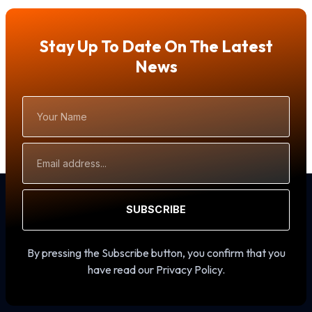
Stay Up To Date On The Latest
News
Your
Name
Email
Address
SUBSCRIBE
By pressing the Subscribe button, you confirm that you
have read our Privacy Policy.