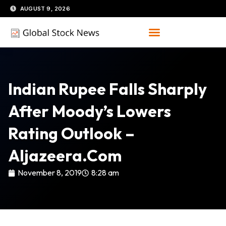
Skip
AUGUST 9, 2026
to
content
Indian Rupee Falls Sharply
After Moody’s Lowers
Rating Outlook –
Aljazeera.com
November 8, 2019
8:28 am