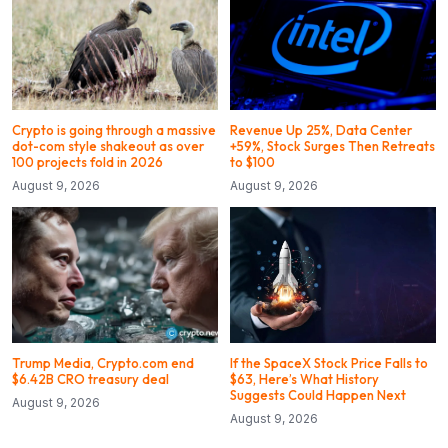
Crypto is going through a massive
Revenue Up 25%, Data Center
dot-com style shakeout as over
+59%, Stock Surges Then Retreats
100 projects fold in 2026
to $100
August 9, 2026
August 9, 2026
Trump Media, Crypto.com end
If the SpaceX Stock Price Falls to
$6.42B CRO treasury deal
$63, Here’s What History
Suggests Could Happen Next
August 9, 2026
August 9, 2026