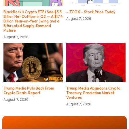
BlackRock’s Crypto ETFs See $3.5
– TCGX – Stock Price Today
Billion Net Outflow in Q2 — A $17.4
August 7, 2026
Billion Year-on-Year Swing and a
Bifurcated Supply-Demand
Picture
August 7, 2026
Trump Media Pulls Back From
Trump Media Abandons Crypto
Crypto Deals: Report
Treasury, Prediction Market
Ventures
August 7, 2026
August 7, 2026