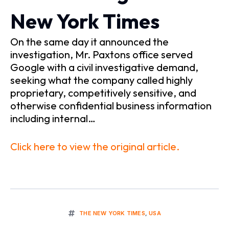
New York Times
On the same day it announced the
investigation, Mr. Paxtons office served
Google with a civil investigative demand,
seeking what the company called highly
proprietary, competitively sensitive, and
otherwise confidential business information
including internal…
Click here to view the original article.
THE NEW YORK TIMES
,
USA