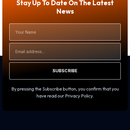
Stay Up To Date On The Latest
News
Your
Name
Email
Address
SUBSCRIBE
By pressing the Subscribe button, you confirm that you
have read our Privacy Policy.