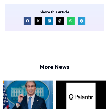
Share this article
More News