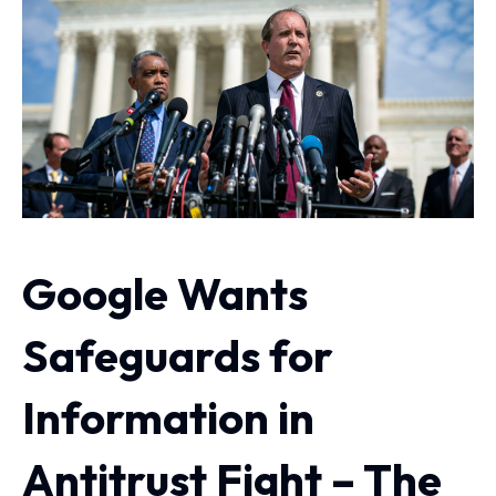
Google Wants
Safeguards for
Information in
Antitrust Fight – The