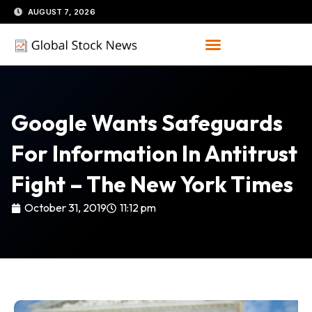
Skip
AUGUST 7, 2026
to
content
Google Wants Safeguards
For Information In Antitrust
Fight – The New York Times
October 31, 2019
11:12 pm