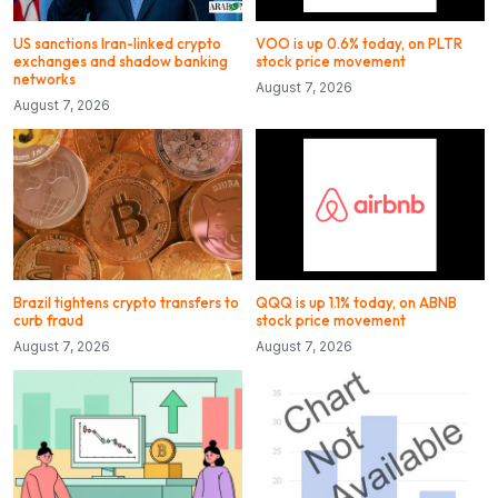
US sanctions Iran-linked crypto
VOO is up 0.6% today, on PLTR
exchanges and shadow banking
stock price movement
networks
August 7, 2026
August 7, 2026
Brazil tightens crypto transfers to
QQQ is up 1.1% today, on ABNB
curb fraud
stock price movement
August 7, 2026
August 7, 2026