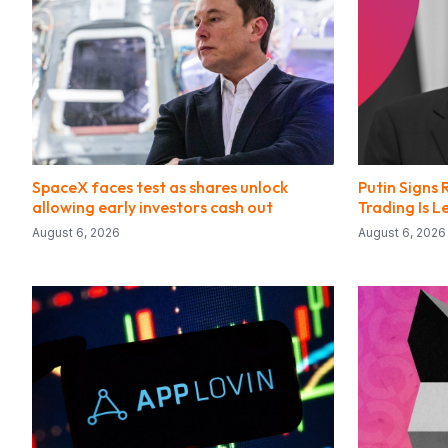
SpaceX faces test as shares unlock
Putin Signs 
allowing early investors cash out
Trading Is 
August 6, 2026
August 6, 2026