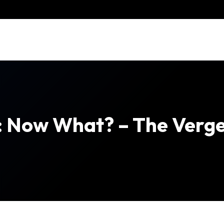
t: Now What? – The Verg