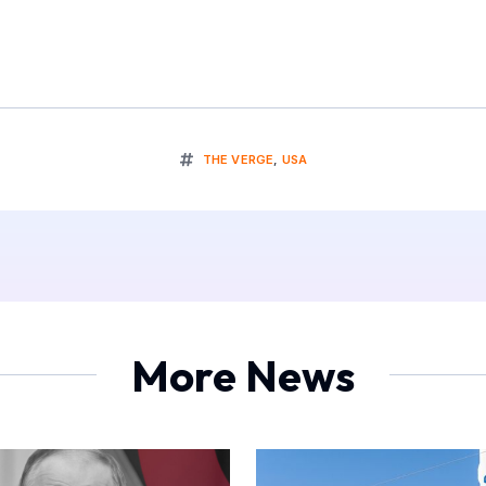
THE VERGE
,
USA
More News