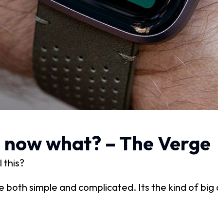
t: now what? – The Verge
 this?
re both simple and complicated. Its the kind of bi