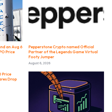
and an Aug 6
Pepperstone Crypto named Official
PO Price
Partner of the Legends Game Virtual
Footy Jumper
August 6, 2026
 Price
ares Drop