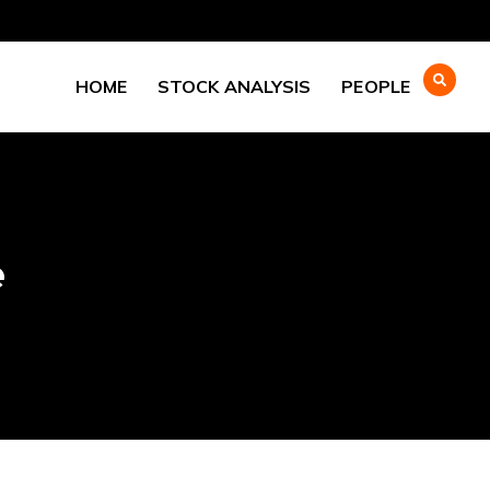
HOME
STOCK ANALYSIS
PEOPLE
e