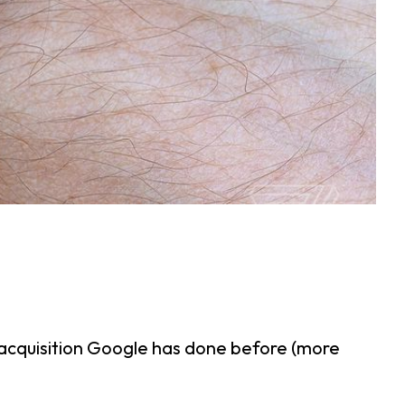
g acquisition Google has done before (more