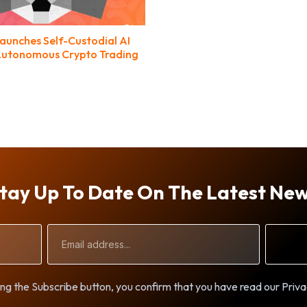
unches Self-Custodial AI
Autonomous Crypto Trading
tay Up To Date On The Latest Ne
Email
Address
ng the Subscribe button, you confirm that you have read our Priva