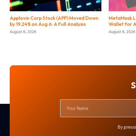
Applovin Corp Stock (APP) Moved Down
MetaMask La
by 19.24% on Aug 6: A Full Analysis
Wallet for 
August 6, 2026
August 6, 2026
S
Your
Name
By pressi