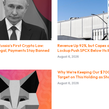
Russia’s First Crypto Law:
Revenue Up 92%, but Capex 
Legal, Payments Stay Banned
Lockup Push SPCX Below Its I
August 6, 2026
Why We’re Keeping Our $700
Target on This Holding as Sh
August 6, 2026