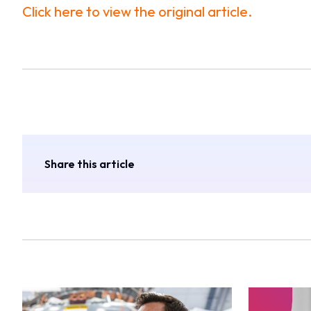
Click here to view the original article.
Share this article