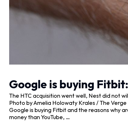
Google is buying Fitbi
The HTC acquisition went well, Nest did not will
Photo by Amelia Holowaty Krales / The Verge
Google is buying Fitbit and the reasons why a
money than YouTube, …