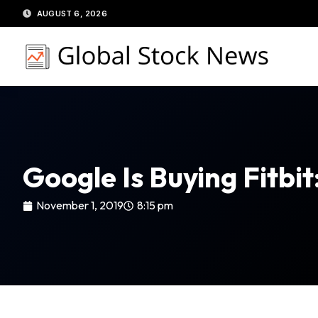
Skip
AUGUST 6, 2026
to
content
Google Is Buying Fitbi
November 1, 2019
8:15 pm