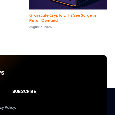
Grayscale Crypto ETFs See Surge in
Retail Demand
August 6, 2026
ws
SUBSCRIBE
cy Policy.