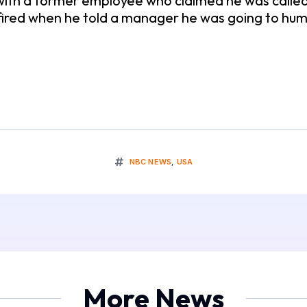
with a former employee who claimed he was calle
 fired when he told a manager he was going to hu
NBC NEWS
,
USA
More News