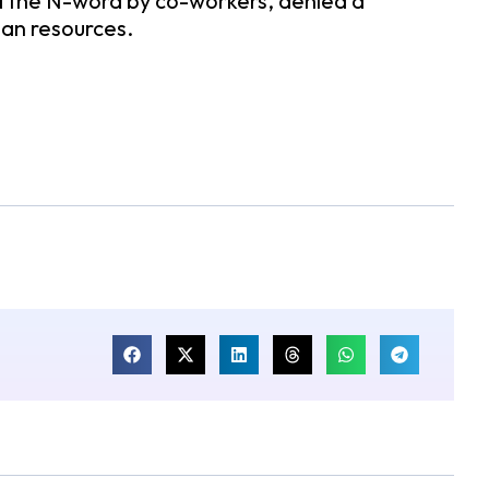
d the N-word by co-workers, denied a
man resources.