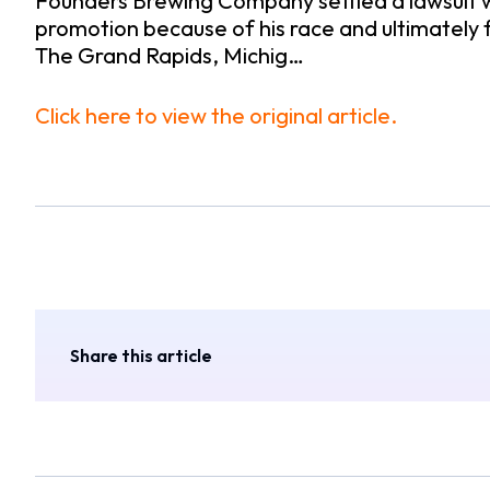
Founders Brewing Company settled a lawsuit 
promotion because of his race and ultimately
The Grand Rapids, Michig…
Click here to view the original article.
Share this article