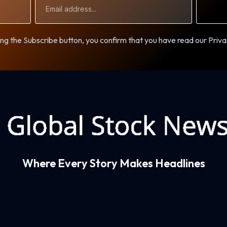
Address
ng the Subscribe button, you confirm that you have read our Priva
Where Every Story Makes Headlines