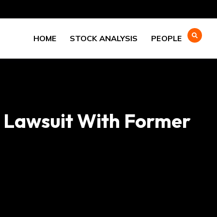
HOME
STOCK ANALYSIS
PEOPLE
n Lawsuit With Former