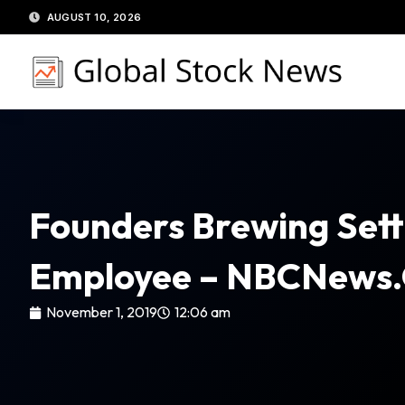
Skip
AUGUST 10, 2026
to
content
Founders Brewing Sett
Employee – NBCNews
November 1, 2019
12:06 am