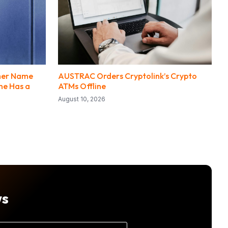
mer Name
AUSTRAC Orders Cryptolink’s Crypto
One Has a
ATMs Offline
August 10, 2026
ws