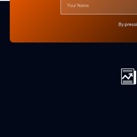
Name
By pressi