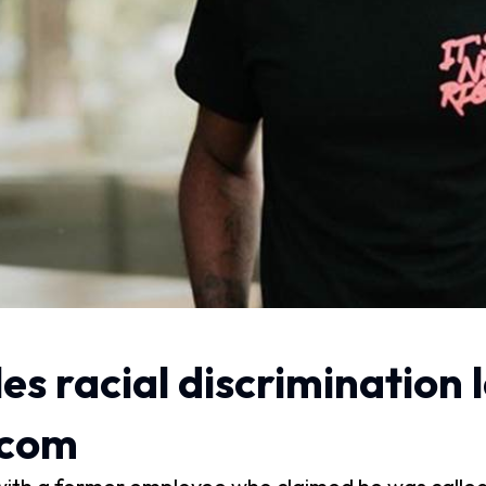
es racial discrimination 
.com