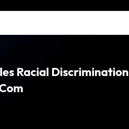
les Racial Discriminatio
.com