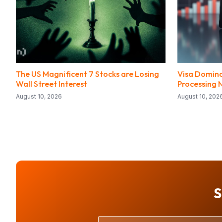
The US Magnificent 7 Stocks are Losing
Visa Domina
Wall Street Interest
Processing 
August 10, 2026
August 10, 202
S
Your