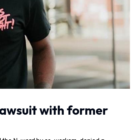
lawsuit with former