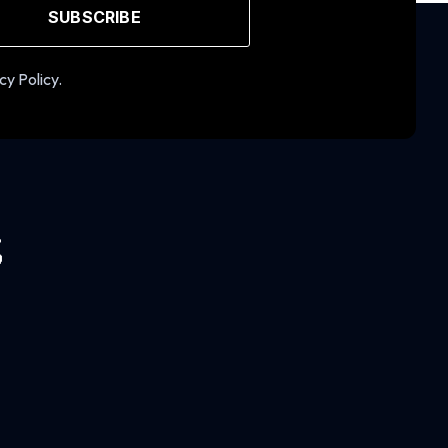
SUBSCRIBE
cy Policy.