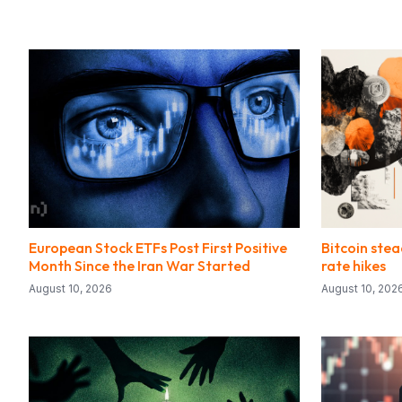
European Stock ETFs Post First Positive
Bitcoin stea
Month Since the Iran War Started
rate hikes
August 10, 2026
August 10, 202