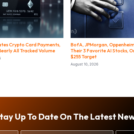
tes Crypto Card Payments,
BofA, JPMorgan, Oppenhei
Nearly All Tracked Volume
Their 3 Favorite AI Stocks, 
$255 Target
6
August 10, 2026
tay Up To Date On The Latest Ne
Email