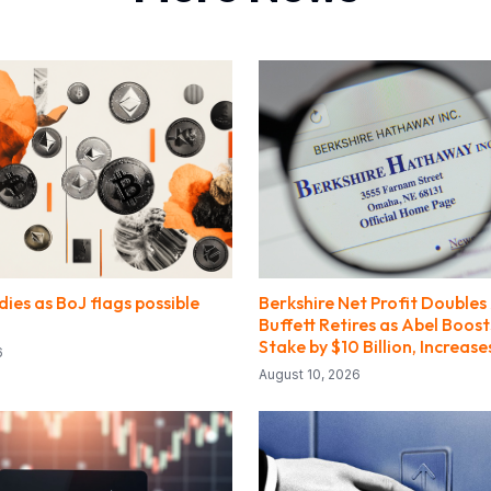
dies as BoJ flags possible
Berkshire Net Profit Doubles
Buffett Retires as Abel Boos
Stake by $10 Billion, Increas
6
August 10, 2026