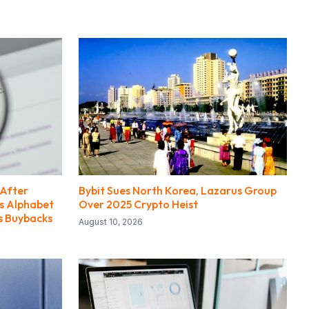
 After
Bybit Sues North Korea, Lazarus Group
ts Alphabet
Over 2025 Crypto Heist
es Buybacks
August 10, 2026