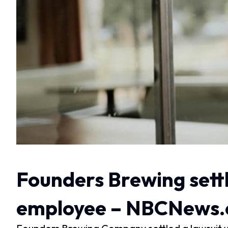
Founders Brewing settl
employee – NBCNews