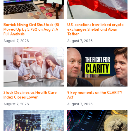
Barrick Mining Ord Shs Stock (B)
U.S. sanctions Iran-linked crypto
Moved Up by 5.78% on Aug 7: A
exchanges Shelbit and Aban
Full Analysis
Tether
August 7, 2026
August 7, 2026
Stock Declines as Health Care
9 key moments on the CLARITY
Index Closes Lower
Act
August 7, 2026
August 7, 2026