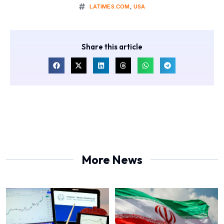
LATIMES.COM
,
USA
Share this article
More News