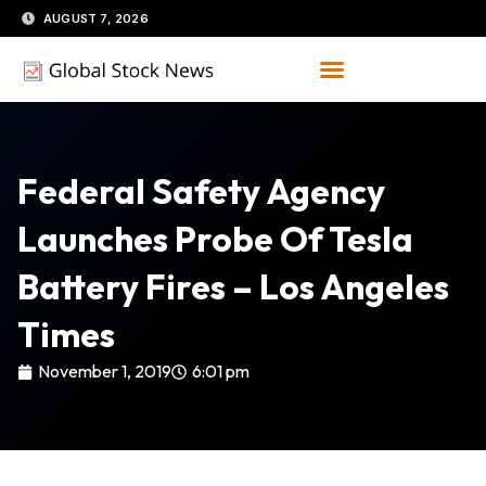
Skip
AUGUST 7, 2026
to
content
Federal Safety Agency
Launches Probe Of Tesla
Battery Fires – Los Angeles
Times
November 1, 2019
6:01 pm