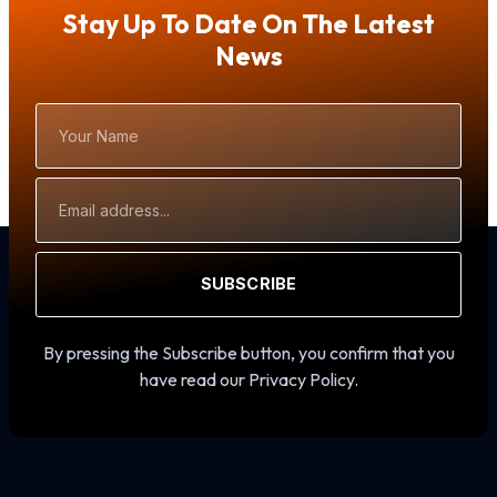
Stay Up To Date On The Latest
News
Your
Name
Email
Address
SUBSCRIBE
By pressing the Subscribe button, you confirm that you
have read our Privacy Policy.