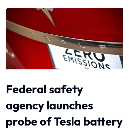
Federal safety
agency launches
probe of Tesla battery