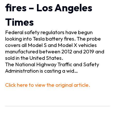
fires – Los Angeles
Times
Federal safety regulators have begun
looking into Tesla battery fires. The probe
covers all Model S and Model X vehicles
manufactured between 2012 and 2019 and
sold in the United States.
The National Highway Traffic and Safety
Administration is casting a wid…
Click here to view the original article.