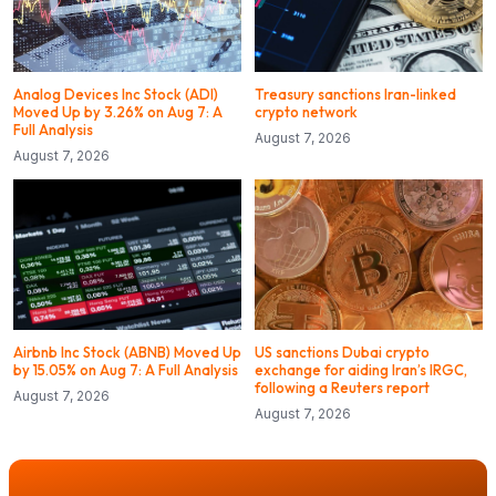
Analog Devices Inc Stock (ADI)
Treasury sanctions Iran-linked
Moved Up by 3.26% on Aug 7: A
crypto network
Full Analysis
August 7, 2026
August 7, 2026
Airbnb Inc Stock (ABNB) Moved Up
US sanctions Dubai crypto
by 15.05% on Aug 7: A Full Analysis
exchange for aiding Iran’s IRGC,
following a Reuters report
August 7, 2026
August 7, 2026