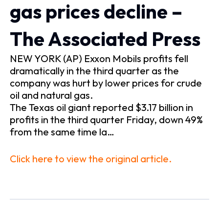
gas prices decline –
The Associated Press
NEW YORK (AP) Exxon Mobils profits fell
dramatically in the third quarter as the
company was hurt by lower prices for crude
oil and natural gas.
The Texas oil giant reported $3.17 billion in
profits in the third quarter Friday, down 49%
from the same time la…
Click here to view the original article.