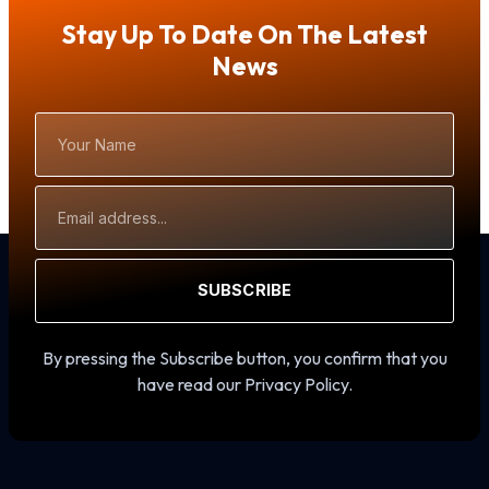
Stay Up To Date On The Latest
News
Your
Name
Email
Address
SUBSCRIBE
By pressing the Subscribe button, you confirm that you
have read our Privacy Policy.