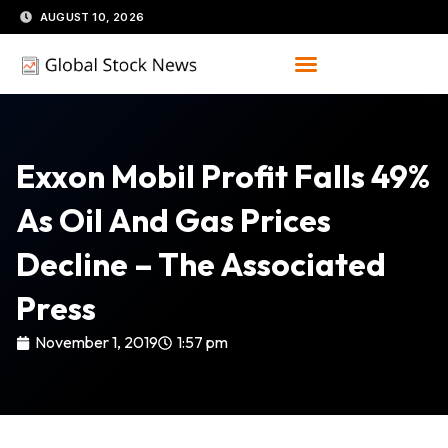
Skip
AUGUST 10, 2026
to
content
Exxon Mobil Profit Falls 49%
As Oil And Gas Prices
Decline – The Associated
Press
November 1, 2019
1:57 pm