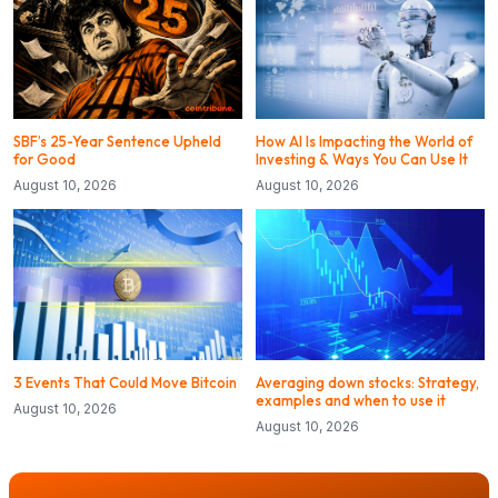
SBF’s 25-Year Sentence Upheld
How AI Is Impacting the World of
for Good
Investing & Ways You Can Use It
August 10, 2026
August 10, 2026
3 Events That Could Move Bitcoin
Averaging down stocks: Strategy,
examples and when to use it
August 10, 2026
August 10, 2026