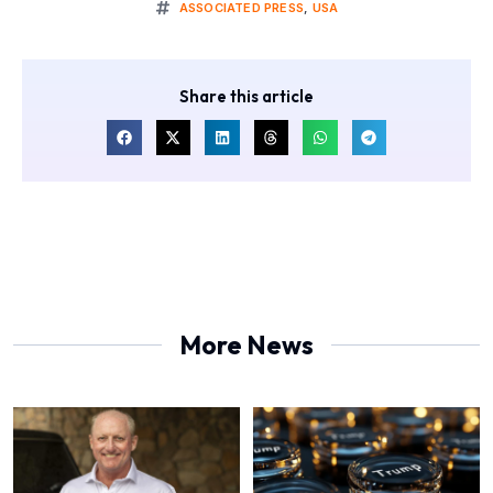
ASSOCIATED PRESS
,
USA
Share this article
More News