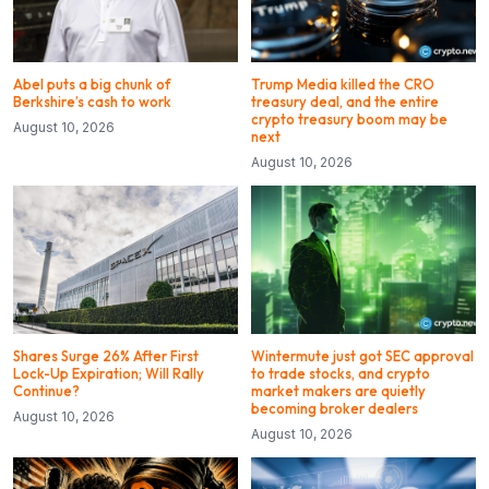
Abel puts a big chunk of
Trump Media killed the CRO
Berkshire’s cash to work
treasury deal, and the entire
crypto treasury boom may be
August 10, 2026
next
August 10, 2026
Shares Surge 26% After First
Wintermute just got SEC approval
Lock-Up Expiration; Will Rally
to trade stocks, and crypto
Continue?
market makers are quietly
becoming broker dealers
August 10, 2026
August 10, 2026