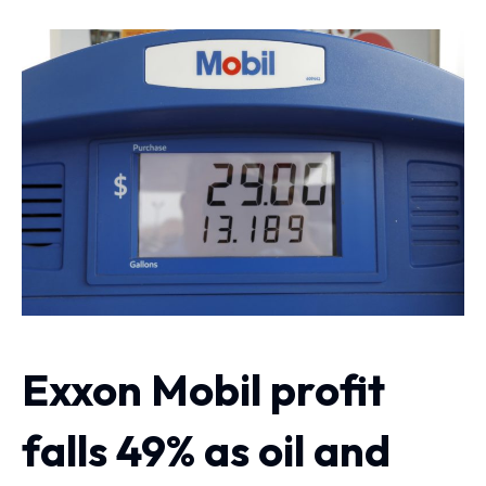
Exxon Mobil profit
falls 49% as oil and