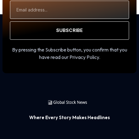
Email
Address
SUBSCRIBE
By pressing the Subscribe button, you confirm that you
have read our Privacy Policy.
Where Every Story Makes Headlines