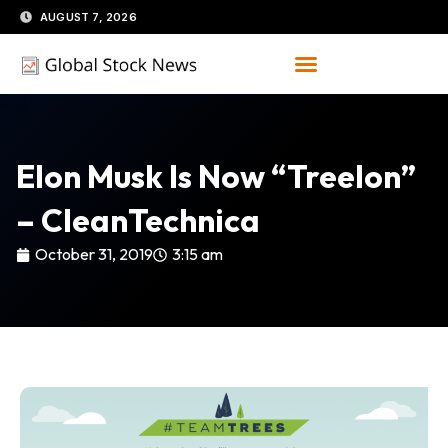
Skip
AUGUST 7, 2026
to
content
Elon Musk Is Now “Treelon”
– CleanTechnica
October 31, 2019
3:15 am