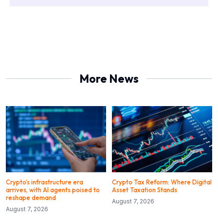
More News
Crypto’s infrastructure era
Crypto Tax Reform: Where Digital
arrives, with AI agents poised to
Asset Taxation Stands
reshape demand
August 7, 2026
August 7, 2026