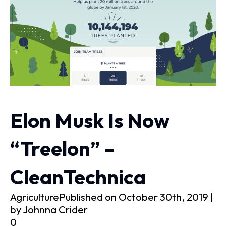
Elon Musk Is Now
“Treelon” –
CleanTechnica
AgriculturePublished on October 30th, 2019 |
by Johnna Crider
0