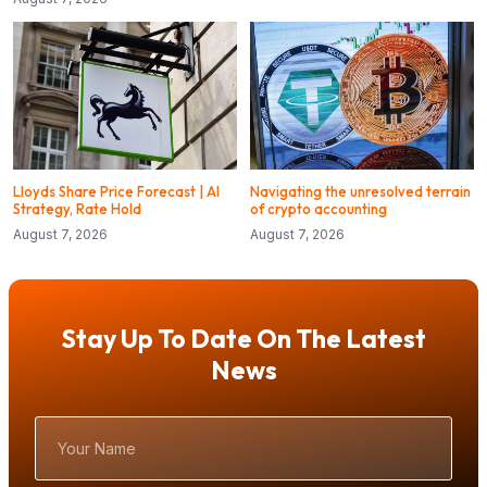
Lloyds Share Price Forecast | AI
Navigating the unresolved terrain
Strategy, Rate Hold
of crypto accounting
August 7, 2026
August 7, 2026
Stay Up To Date On The Latest
News
Your
Name