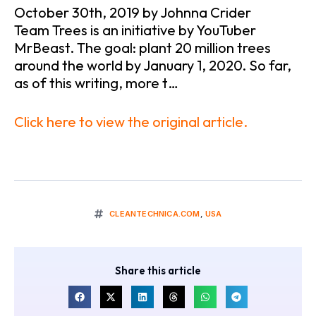
October 30th, 2019 by Johnna Crider
Team Trees is an initiative by YouTuber
MrBeast. The goal: plant 20 million trees
around the world by January 1, 2020. So far,
as of this writing, more t…
Click here to view the original article.
CLEANTECHNICA.COM
,
USA
Share this article