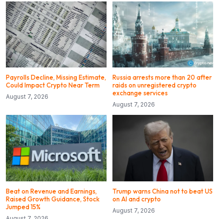
Payrolls Decline, Missing Estimate,
Russia arrests more than 20 after
Could Impact Crypto Near Term
raids on unregistered crypto
exchange services
August 7, 2026
August 7, 2026
Beat on Revenue and Earnings,
Trump warns China not to beat US
Raised Growth Guidance, Stock
on AI and crypto
Jumped 15%
August 7, 2026
August 7, 2026