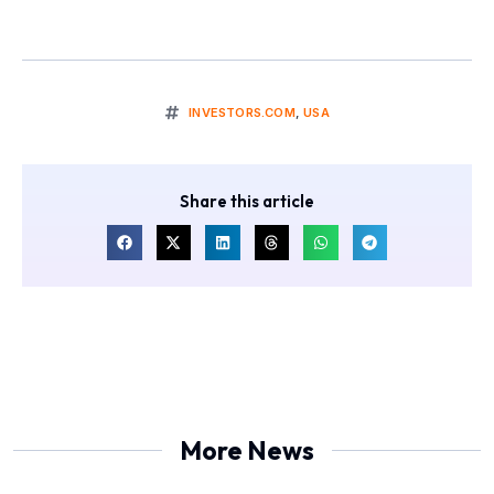
INVESTORS.COM
,
USA
Share this article
More News