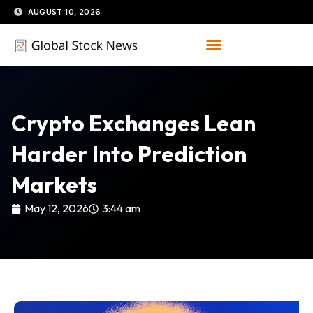
Skip
AUGUST 10, 2026
to
content
Crypto Exchanges Lean
Harder Into Prediction
Markets
May 12, 2026
3:44 am