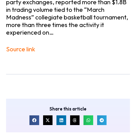
party exchanges, reported more than $1.8B
in trading volume tied to the “March
Madness” collegiate basketball tournament,
more than three times the activity it
experienced on…
Source link
Share this article