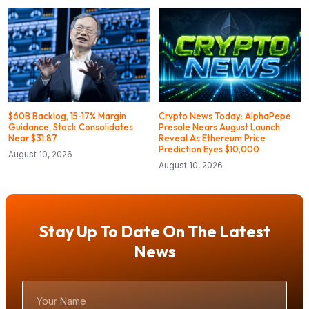
$60B Backlog, 15-17% Margin
Crypto News Today: AlphaPepe
Guidance, Stock Consolidates
Presale Nears August Launch
Near $31.87
Reveal As Ethereum Price
Prediction Eyes $10,000
August 10, 2026
August 10, 2026
Stay Up To Date On The Latest
News
Your
Name