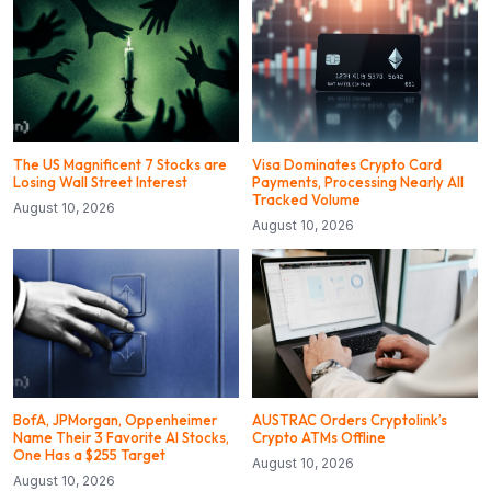
The US Magnificent 7 Stocks are
Visa Dominates Crypto Card
Losing Wall Street Interest
Payments, Processing Nearly All
Tracked Volume
August 10, 2026
August 10, 2026
BofA, JPMorgan, Oppenheimer
AUSTRAC Orders Cryptolink’s
Name Their 3 Favorite AI Stocks,
Crypto ATMs Offline
One Has a $255 Target
August 10, 2026
August 10, 2026