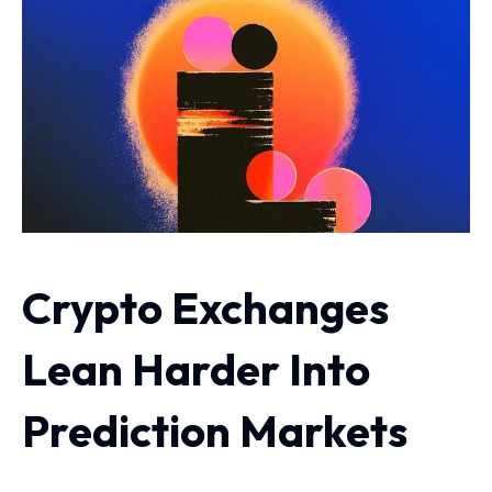
Crypto Exchanges
Lean Harder Into
Prediction Markets