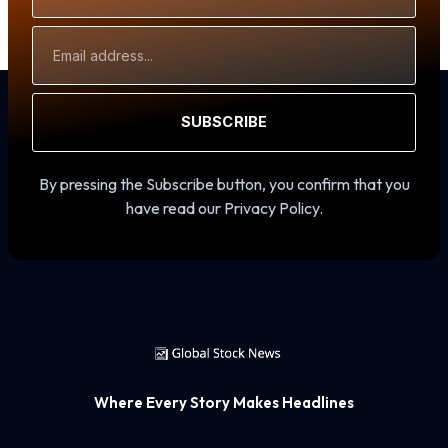
Email
Address
SUBSCRIBE
By pressing the Subscribe button, you confirm that you
have read our Privacy Policy.
Where Every Story Makes Headlines