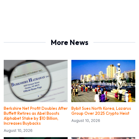
More News
Berkshire Net Profit Doubles After
Bybit Sues North Korea, Lazarus
Buffett Retires as Abel Boosts
Group Over 2025 Crypto Heist
Alphabet Stake by $10 Billion,
August 10, 2026
Increases Buybacks
August 10, 2026