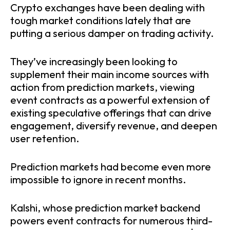
Crypto exchanges have been dealing with
tough market conditions lately that are
putting a serious damper on trading activity.
They’ve increasingly been looking to
supplement their main income sources with
action from prediction markets, viewing
event contracts as a powerful extension of
existing speculative offerings that can drive
engagement, diversify revenue, and deepen
user retention.
Prediction markets had become even more
impossible to ignore in recent months.
Kalshi, whose prediction market backend
powers event contracts for numerous third-