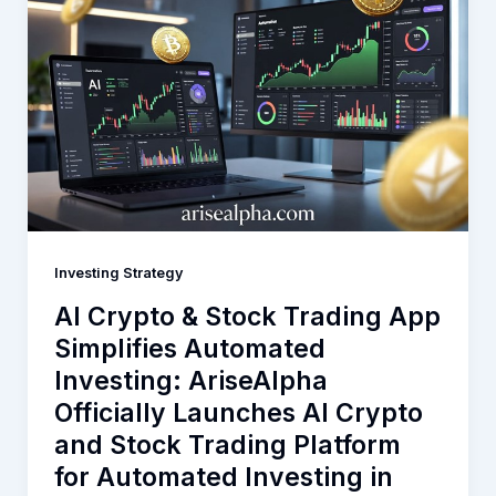
Investing Strategy
AI Crypto & Stock Trading App
Simplifies Automated
Investing: AriseAlpha
Officially Launches AI Crypto
and Stock Trading Platform
for Automated Investing in