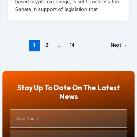
based crypto exchange, is set to address the
Senate in support of legislation that
1
2
…
14
Next
→
Stay Up To Date On The Latest
News
Your
Name
Email