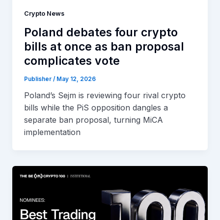
Crypto News
Poland debates four crypto
bills at once as ban proposal
complicates vote
Publisher
/
May 12, 2026
Poland’s Sejm is reviewing four rival crypto
bills while the PiS opposition dangles a
separate ban proposal, turning MiCA
implementation