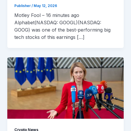
Publisher
/
May 12, 2026
Motley Fool – 16 minutes ago
Alphabet(NASDAQ: GOOGL)(NASDAQ:
GOOG) was one of the best-performing big
tech stocks of this earnings […]
Crypto News