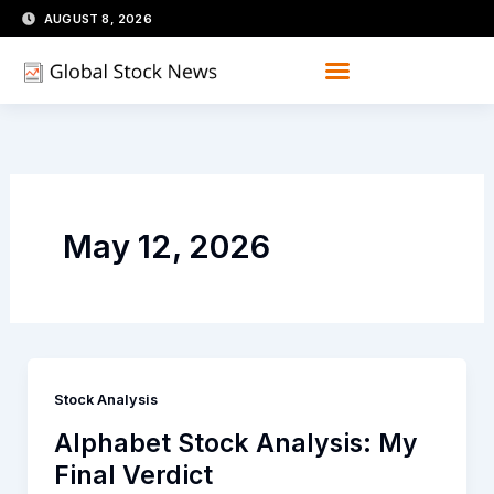
Skip
AUGUST 8, 2026
to
content
May 12, 2026
Stock Analysis
Alphabet Stock Analysis: My
Final Verdict