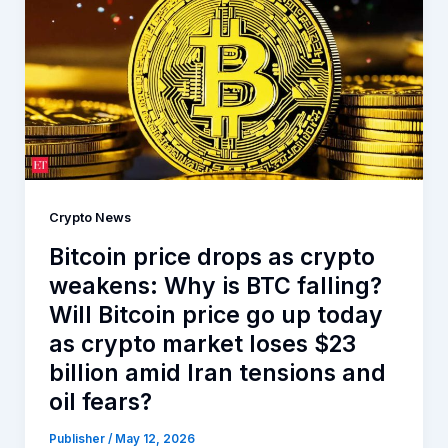
Crypto News
Bitcoin price drops as crypto
weakens: Why is BTC falling?
Will Bitcoin price go up today
as crypto market loses $23
billion amid Iran tensions and
oil fears?
Publisher
/
May 12, 2026