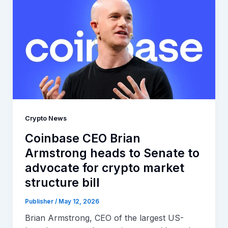
Crypto News
Coinbase CEO Brian
Armstrong heads to Senate to
advocate for crypto market
structure bill
Publisher
/
May 12, 2026
Brian Armstrong, CEO of the largest US-