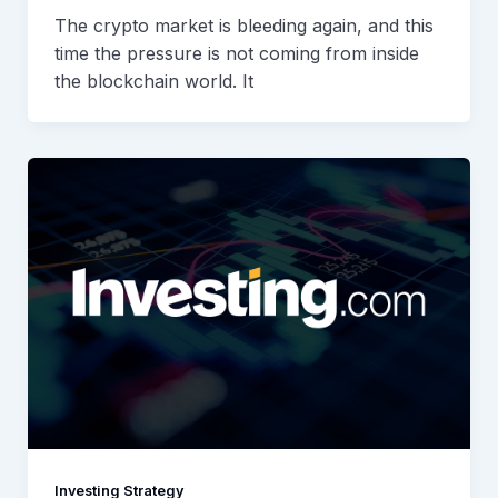
The crypto market is bleeding again, and this
time the pressure is not coming from inside
the blockchain world. It
Investing Strategy