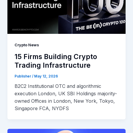
Crypto News
15 Firms Building Crypto
Trading Infrastructure
Publisher
/
May 12, 2026
B2C2 Institutional OTC and algorithmic
execution London, UK SBI Holdings majority-
owned Offices in London, New York, Tokyo,
Singapore FCA, NYDFS