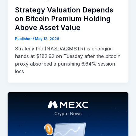
Strategy Valuation Depends
on Bitcoin Premium Holding
Above Asset Value
Publisher
/
May 12, 2026
Strategy Inc (NASDAQ:MSTR) is changing
hands at $182.92 on Tuesday after the bitcoin
proxy absorbed a punishing 6.64% session
loss