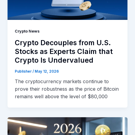
Crypto News
Crypto Decouples from U.S.
Stocks as Experts Claim that
Crypto Is Undervalued
Publisher
/
May 12, 2026
The cryptocurrency markets continue to
prove their robustness as the price of Bitcoin
remains well above the level of $80,000