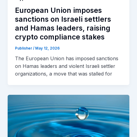
European Union imposes
sanctions on Israeli settlers
and Hamas leaders, raising
crypto compliance stakes
Publisher
/
May 12, 2026
The European Union has imposed sanctions
on Hamas leaders and violent Israeli settler
organizations, a move that was stalled for