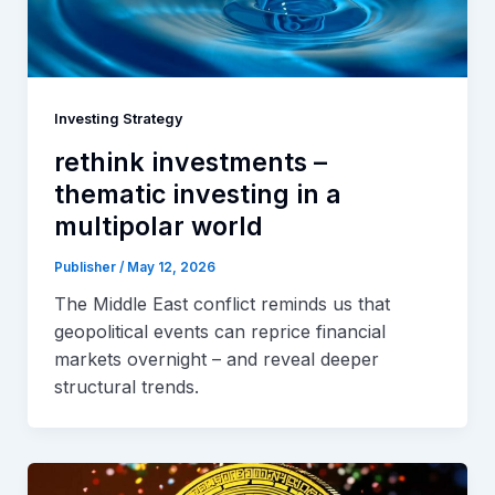
Investing Strategy
rethink investments –
thematic investing in a
multipolar world
Publisher
/
May 12, 2026
The Middle East conflict reminds us that
geopolitical events can reprice financial
markets overnight – and reveal deeper
structural trends.