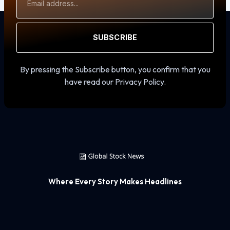
Address
SUBSCRIBE
By pressing the Subscribe button, you confirm that you
have read our Privacy Policy.
Where Every Story Makes Headlines