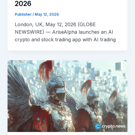
2026
Publisher
/
May 12, 2026
London, UK, May 12, 2026 (GLOBE
NEWSWIRE) — AriseAlpha launches an AI
crypto and stock trading app with AI trading