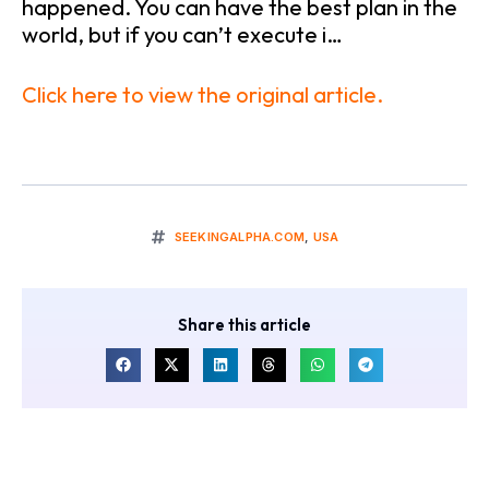
happened. You can have the best plan in the
world, but if you can’t execute i…
Click here to view the original article.
SEEKINGALPHA.COM
,
USA
Share this article