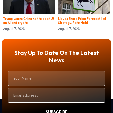
Trump warns China not to beat US
Lloyds Share Price Forecast | AI
on AI and crypto
Strategy, Rate Hold
August 7, 2026
August 7, 2026
Stay Up To Date On The Latest
News
Your
Name
Email
Address
SUBSCRIBE