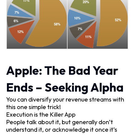
Apple: The Bad Year
Ends – Seeking Alpha
You can diversify your revenue streams with
this one simple trick!
Execution is the Killer App
People talk about it, but generally don’t
understand it, or acknowledge it once it’s