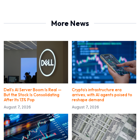
More News
Dell’s AI Server Boom Is Real —
Crypto’s infrastructure era
But the Stock Is Consolidating
arrives, with AI agents poised to
After Its 13% Pop
reshape demand
August 7, 2026
August 7, 2026