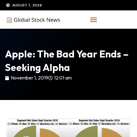
Skip
AUGUST 7, 2026
to
content
Apple: The Bad Year Ends –
Seeking Alpha
November 1, 2019
12:01 am