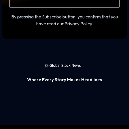
By pressing the Subscribe button, you confirm that you
have read our Privacy Policy.
Where Every Story Makes Headlines