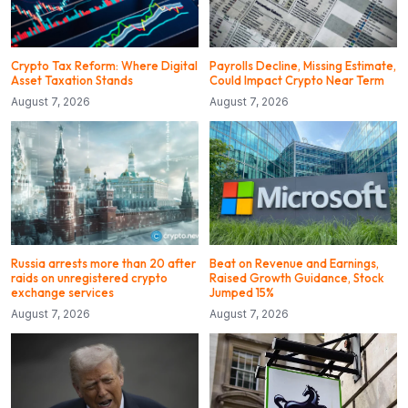
Crypto Tax Reform: Where Digital
Payrolls Decline, Missing Estimate,
Asset Taxation Stands
Could Impact Crypto Near Term
August 7, 2026
August 7, 2026
Russia arrests more than 20 after
Beat on Revenue and Earnings,
raids on unregistered crypto
Raised Growth Guidance, Stock
exchange services
Jumped 15%
August 7, 2026
August 7, 2026