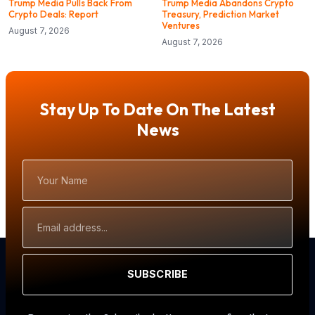
Trump Media Pulls Back From
Trump Media Abandons Crypto
Crypto Deals: Report
Treasury, Prediction Market
Ventures
August 7, 2026
August 7, 2026
Stay Up To Date On The Latest
News
Your
Name
Email
Address
SUBSCRIBE