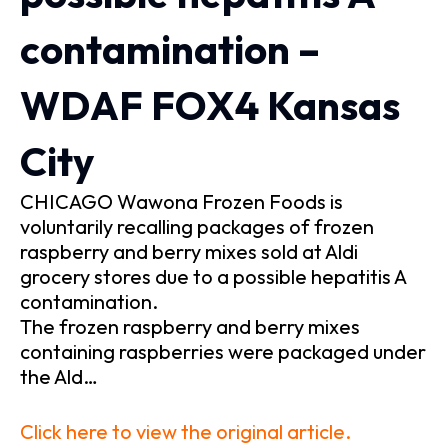
contamination –
WDAF FOX4 Kansas
City
CHICAGO Wawona Frozen Foods is
voluntarily recalling packages of frozen
raspberry and berry mixes sold at Aldi
grocery stores due to a possible hepatitis A
contamination.
The frozen raspberry and berry mixes
containing raspberries were packaged under
the Ald…
Click here to view the original article.