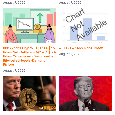
August 7, 2026
August 7, 2026
BlackRock’s Crypto ETFs See $3.5
– TCGX – Stock Price Today
Billion Net Outflow in Q2 — A $17.4
August 7, 2026
Billion Year-on-Year Swing and a
Bifurcated Supply-Demand
Picture
August 7, 2026