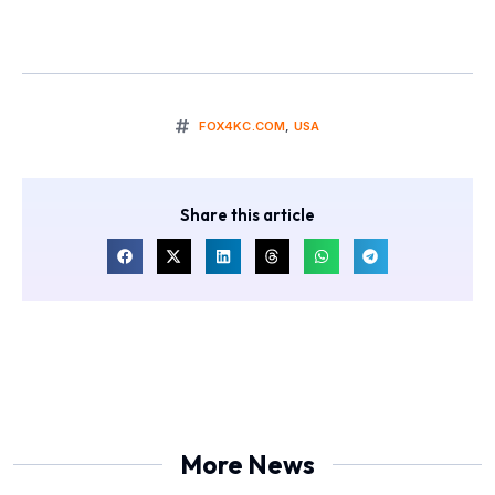
FOX4KC.COM
,
USA
Share this article
More News