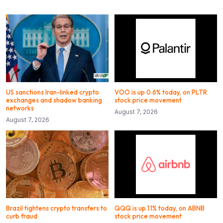
US sanctions Iran-linked crypto
VOO is up 0.6% today, on PLTR
exchanges and shadow banking
stock price movement
networks
August 7, 2026
August 7, 2026
Brazil tightens crypto transfers to
QQQ is up 1.1% today, on ABNB
curb fraud
stock price movement