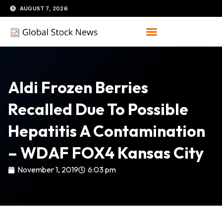
Skip
AUGUST 7, 2026
to
content
Aldi Frozen Berries
Recalled Due To Possible
Hepatitis A Contamination
– WDAF FOX4 Kansas City
November 1, 2019
6:03 pm