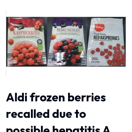
Aldi frozen berries
recalled due to
possible hepatitis A