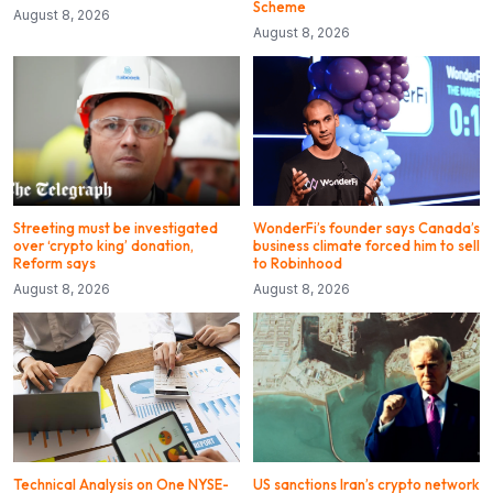
Scheme
August 8, 2026
August 8, 2026
Streeting must be investigated
WonderFi’s founder says Canada’s
over ‘crypto king’ donation,
business climate forced him to sell
Reform says
to Robinhood
August 8, 2026
August 8, 2026
Technical Analysis on One NYSE-
US sanctions Iran’s crypto network