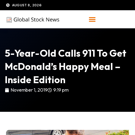
Skip
AUGUST 8, 2026
to
content
5-Year-Old Calls 911 To Get
McDonald’s Happy Meal –
Inside Edition
November 1, 2019
9:19 pm