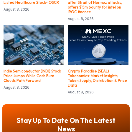
Listed Healthcare Stock- OSCR
after Strait of Hormuz attacks,
offers $15m bounty for intel on
August 8, 2026
IRGC finance
August 8, 2026
indie Semiconductor (INDI) Stock
Crypto Paradise (SEAL)
Price Jumps While Cash Burn
Tokenomics: Market Insights,
Clouds Path Forward
Token Supply, Distribution & Price
Data
August 8, 2026
August 8, 2026
Stay Up To Date On The Latest
News