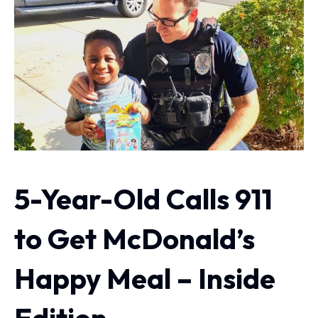
5-Year-Old Calls 911
to Get McDonald’s
Happy Meal – Inside