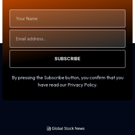
Your
Name
Email
Address
SUBSCRIBE
By pressing the Subscribe button, you confirm that you
have read our Privacy Policy.