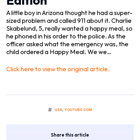
Edition
A little boy in Arizona thought he had a super-
sized problem and called 911 about it. Charlie
Skabelund, 5, really wanted a happy meal, so
he phoned in his order to the police. As the
officer asked what the emergency was, the
child ordered a Happy Meal. We we…
Click here to view the original article.
USA
,
YOUTUBE.COM
Share this article