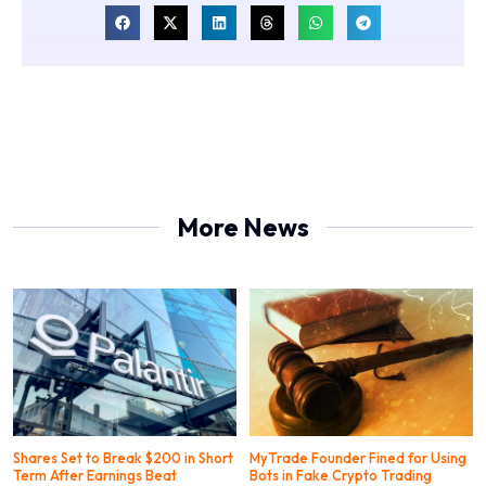
More News
Shares Set to Break $200 in Short
MyTrade Founder Fined for Using
Term After Earnings Beat
Bots in Fake Crypto Trading