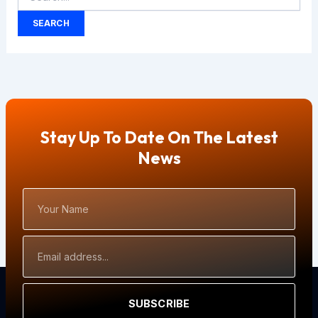
Stay Up To Date On The Latest
News
Your
Name
Email
Address
SUBSCRIBE