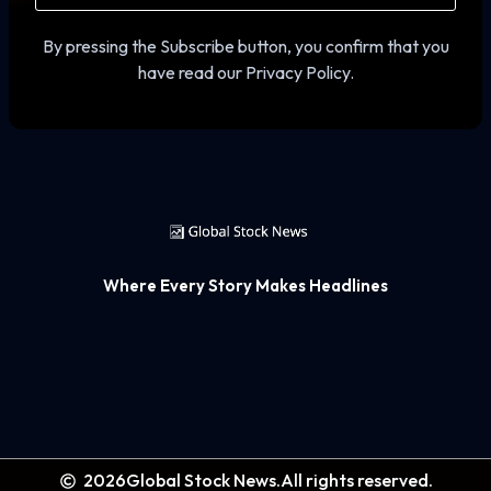
By pressing the Subscribe button, you confirm that you
have read our Privacy Policy.
Where Every Story Makes Headlines
2026
Global Stock News.
All rights reserved.