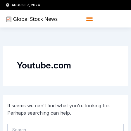
Skip
Search
AUGUST 7, 2026
for:
to
content
Youtube.com
It seems we can’t find what you’re looking for.
Perhaps searching can help.