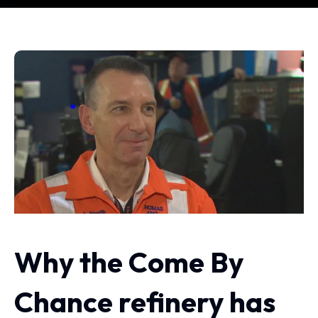
Why the Come By
Chance refinery has