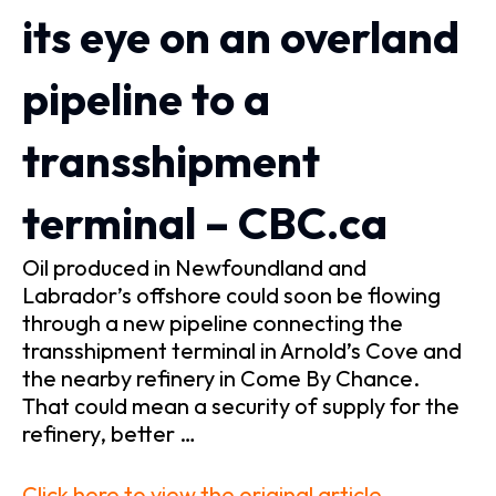
its eye on an overland
pipeline to a
transshipment
terminal – CBC.ca
Oil produced in Newfoundland and
Labrador’s offshore could soon be flowing
through a new pipeline connecting the
transshipment terminal in Arnold’s Cove and
the nearby refinery in Come By Chance.
That could mean a security of supply for the
refinery, better …
Click here to view the original article.