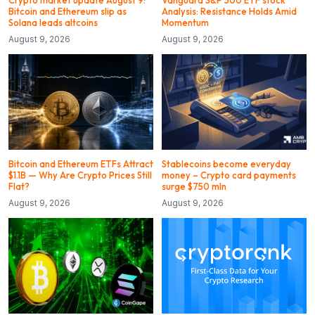
Crypto market update August 9:
Vanguard S&P 500 ETF stock
Bitcoin and Ethereum slip as
Analysis: Resistance Holds Amid
Solana leads altcoins
Momentum
August 9, 2026
August 9, 2026
Bitcoin and Ethereum ETFs Attract
Stablecoins become everyday
$1.1B — Why Are Crypto Prices Still
money – Crypto card payments
Flat?
surge $750 mln
August 9, 2026
August 9, 2026