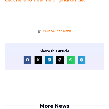
CANADA
,
CBC NEWS
Share this article
More News