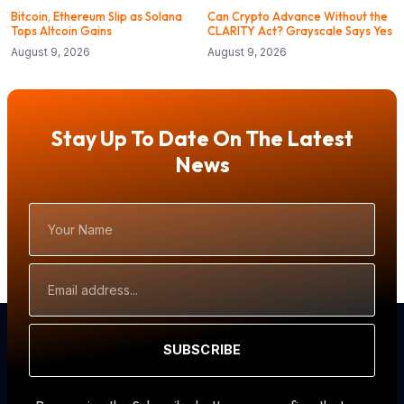
Bitcoin, Ethereum Slip as Solana
Can Crypto Advance Without the
Tops Altcoin Gains
CLARITY Act? Grayscale Says Yes
August 9, 2026
August 9, 2026
Stay Up To Date On The Latest
News
Your
Name
Email
Address
SUBSCRIBE