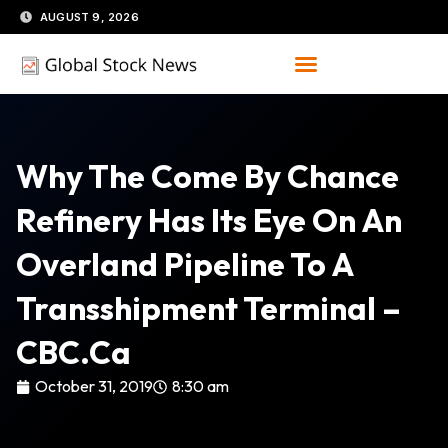
Skip
AUGUST 9, 2026
to
content
Why The Come By Chance
Refinery Has Its Eye On An
Overland Pipeline To A
Transshipment Terminal –
CBC.ca
October 31, 2019
8:30 am