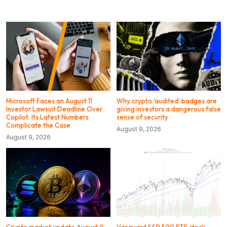
Microsoft Faces an August 11
Why crypto ‘audited’ badges are
Investor Lawsuit Deadline Over
giving investors a dangerous false
Copilot. Its Latest Numbers
sense of security
Complicate the Case
August 9, 2026
August 9, 2026