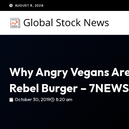
Skip
AUGUST 9, 2026
to
content
Why Angry Vegans Are 
Rebel Burger – 7NEWS
October 30, 2019
8:20 am