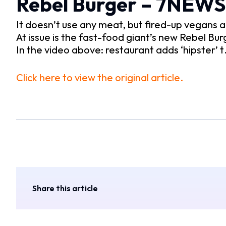
Rebel Burger – 7NEWS
It doesn’t use any meat, but fired-up vegans a
At issue is the fast-food giant’s new Rebel Bur
In the video above: restaurant adds ‘hipster’ 
Click here to view the original article.
Share this article