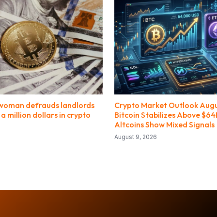
woman defrauds landlords
Crypto Market Outlook Augu
 a million dollars in crypto
Bitcoin Stabilizes Above $64
Altcoins Show Mixed Signals
August 9, 2026