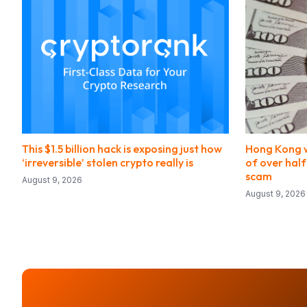
This $1.5 billion hack is exposing just how
Hong Kong 
‘irreversible’ stolen crypto really is
of over half
scam
August 9, 2026
August 9, 2026