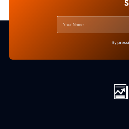
S
Your
Name
By pressi