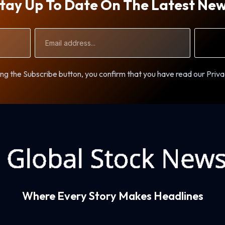
tay Up To Date On The Latest Ne
Email
Address
ng the Subscribe button, you confirm that you have read our Priva
Where Every Story Makes Headlines