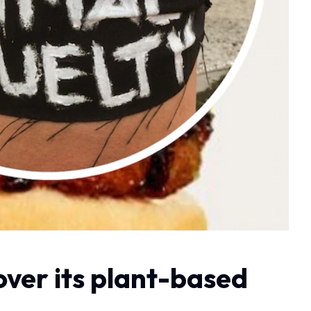
ver its plant-based