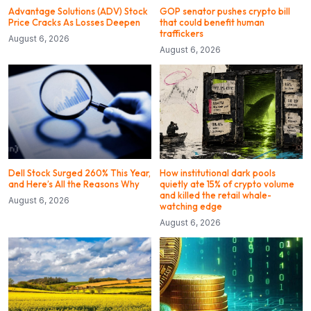
Advantage Solutions (ADV) Stock
GOP senator pushes crypto bill
Price Cracks As Losses Deepen
that could benefit human
traffickers
August 6, 2026
August 6, 2026
Dell Stock Surged 260% This Year,
How institutional dark pools
and Here’s All the Reasons Why
quietly ate 15% of crypto volume
and killed the retail whale-
August 6, 2026
watching edge
August 6, 2026