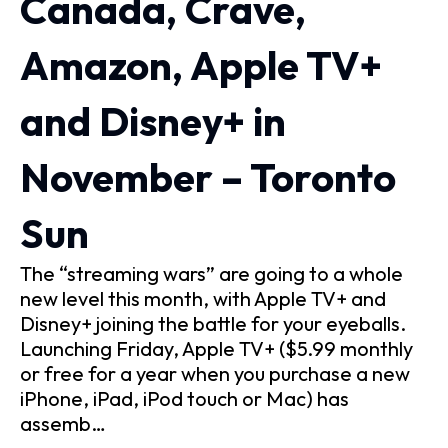
Canada, Crave,
Amazon, Apple TV+
and Disney+ in
November – Toronto
Sun
The “streaming wars” are going to a whole
new level this month, with Apple TV+ and
Disney+ joining the battle for your eyeballs.
Launching Friday, Apple TV+ ($5.99 monthly
or free for a year when you purchase a new
iPhone, iPad, iPod touch or Mac) has
assemb…