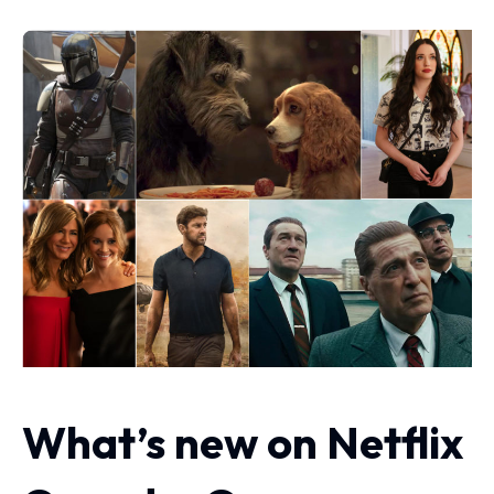
What’s new on Netflix