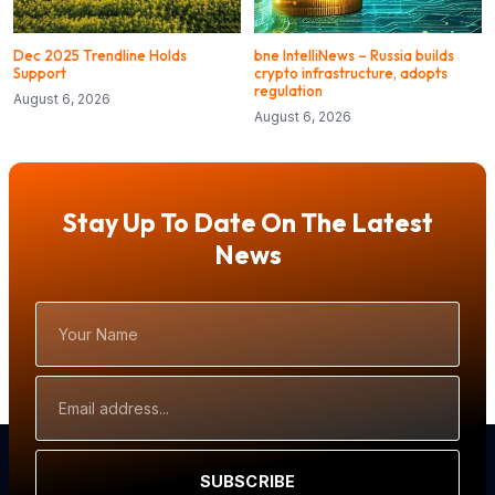
Dec 2025 Trendline Holds
bne IntelliNews – Russia builds
Support
crypto infrastructure, adopts
regulation
August 6, 2026
August 6, 2026
Stay Up To Date On The Latest
News
Your
Name
Email
Address
SUBSCRIBE