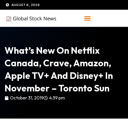
Skip
AUGUST 6, 2026
to
content
What’s New On Netflix
Canada, Crave, Amazon,
Apple TV+ And Disney+ In
November – Toronto Sun
October 31, 2019
4:39 pm