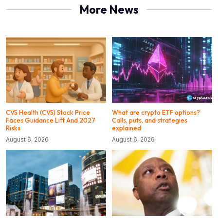
More News
CVS Health (CVS) Stock Price
What are crypto ETF options?
Faces Guidance Lift And 2027
Calls, puts, and strategies
Risks
explained
August 6, 2026
August 6, 2026