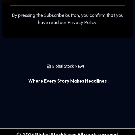
By pressing the Subscribe button, you confirm that you
have read our Privacy Policy.
Where Every Story Makes Headlines
2026
Global Stock News.
All rights reserved.