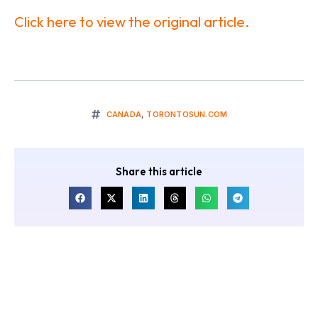
Click here to view the original article.
CANADA
,
TORONTOSUN.COM
Share this article