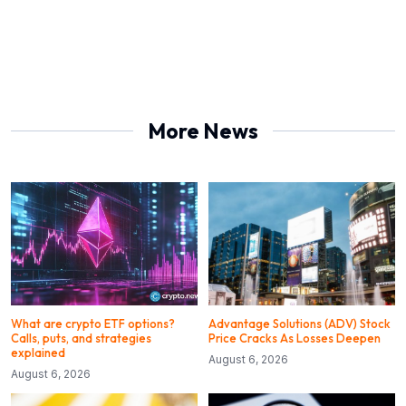
More News
What are crypto ETF options?
Advantage Solutions (ADV) Stock
Calls, puts, and strategies
Price Cracks As Losses Deepen
explained
August 6, 2026
August 6, 2026