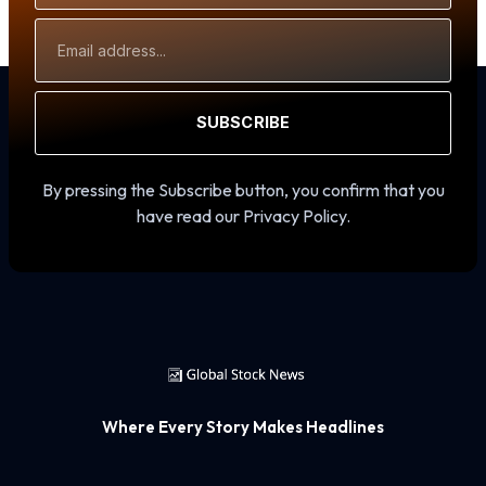
Email
Address
SUBSCRIBE
By pressing the Subscribe button, you confirm that you
have read our Privacy Policy.
Where Every Story Makes Headlines