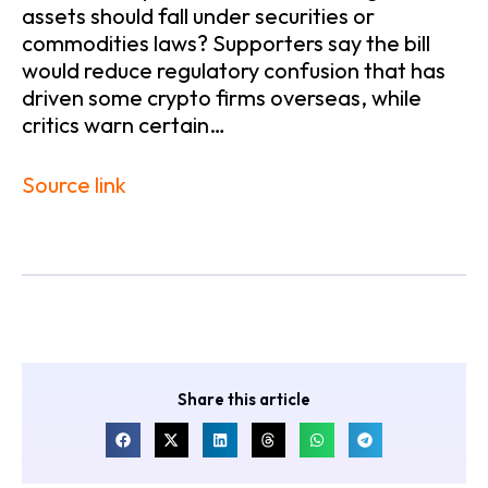
assets should fall under securities or
commodities laws? Supporters say the bill
would reduce regulatory confusion that has
driven some crypto firms overseas, while
critics warn certain…
Source link
Share this article