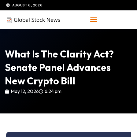
Skip
AUGUST 6, 2026
to
content
What Is The Clarity Act?
Senate Panel Advances
New Crypto Bill
May 12, 2026
6:24 pm