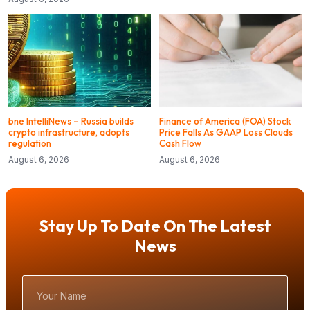
bne IntelliNews – Russia builds
Finance of America (FOA) Stock
crypto infrastructure, adopts
Price Falls As GAAP Loss Clouds
regulation
Cash Flow
August 6, 2026
August 6, 2026
Stay Up To Date On The Latest
News
Your
Name