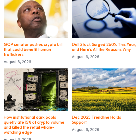
GOP senator pushes crypto bill
Dell Stock Surged 260% This Year,
that could benefit human
and Here’s All the Reasons Why
traffickers
August 6, 2026
August 6, 2026
How institutional dark pools
Dec 2025 Trendline Holds
quietly ate 15% of crypto volume
Support
and killed the retail whale-
August 6, 2026
watching edge
August 6, 2026