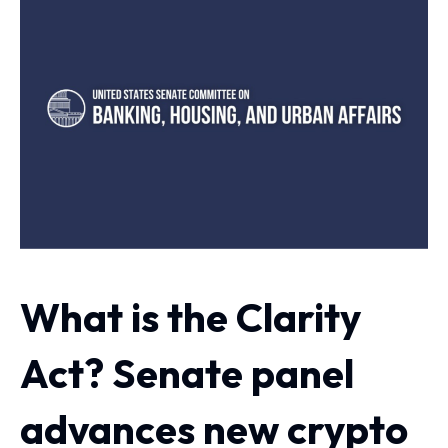
What is the Clarity
Act? Senate panel
advances new crypto