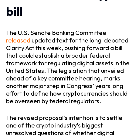
bill
The U.S. Senate Banking Committee
released
updated text for the long-debated
Clarity Act this week, pushing forward a bill
that could establish a broader federal
framework for regulating digital assets in the
United States. The legislation that unveiled
ahead of a key committee hearing, marks
another major step in Congress’ years long
effort to define how cryptocurrencies should
be overseen by federal regulators.
The revised proposal’s intention is to settle
one of the crypto industry’s biggest
unresolved questions of whether digital