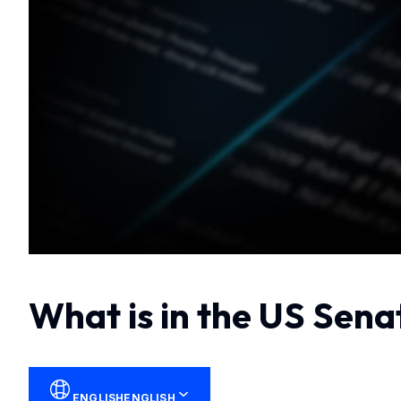
What is in the US Sena
ENGLISH
ENGLISH