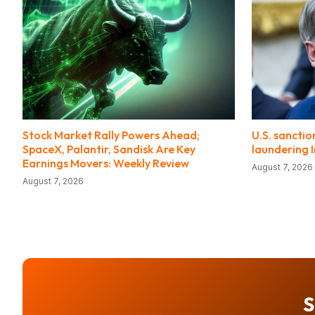
Stock Market Rally Powers Ahead;
U.S. sancti
SpaceX, Palantir, Sandisk Are Key
laundering I
Earnings Movers: Weekly Review
August 7, 2026
August 7, 2026
S