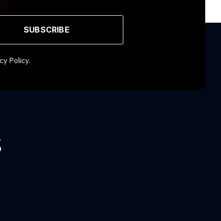
SUBSCRIBE
cy Policy.