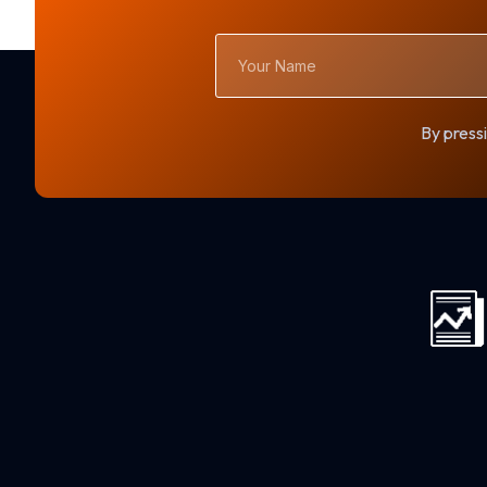
Your
Name
By pressi