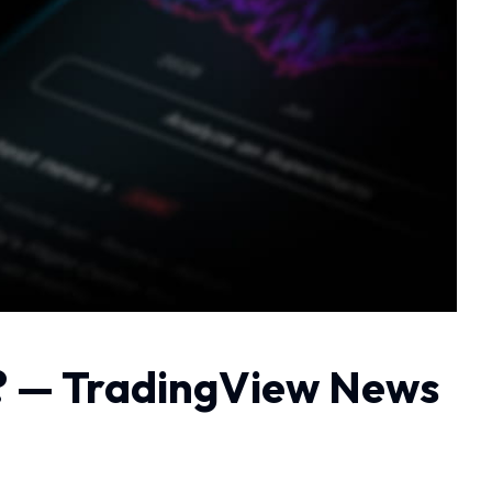
ll? — TradingView News