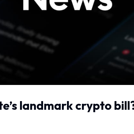
te’s landmark crypto bi