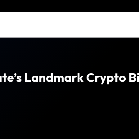
ate’s Landmark Crypto Bi