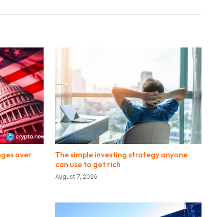
nges over
The simple investing strategy anyone
can use to get rich
August 7, 2026