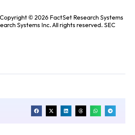
. Copyright © 2026 FactSet Research Systems
rch Systems Inc. All rights reserved.
SEC