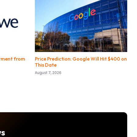
stment from
Price Prediction: Google Will Hit $400 on
This Date
August 7, 2026
ws