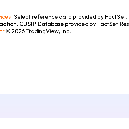
ices
.
Select reference data provided by FactSet
iation. CUSIP Database provided by FactSet Resea
tr
.
© 2026 TradingView, Inc.