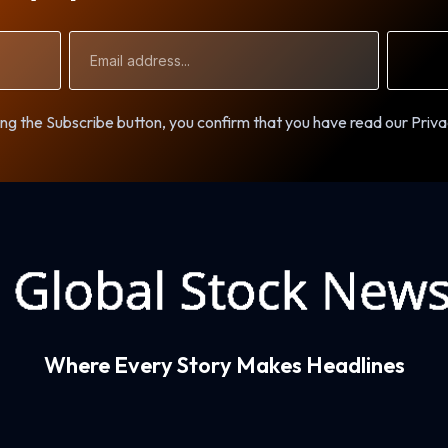
Email
Address
ng the Subscribe button, you confirm that you have read our Priva
Where Every Story Makes Headlines