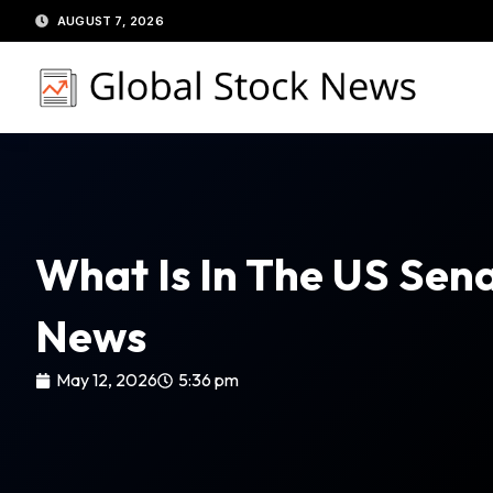
Skip
AUGUST 7, 2026
to
content
What Is In The US Sen
News
May 12, 2026
5:36 pm