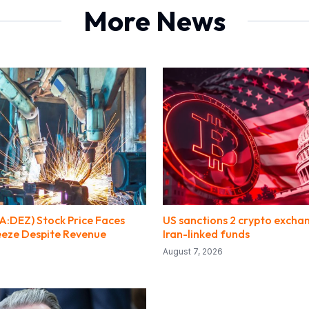
More News
:DEZ) Stock Price Faces
US sanctions 2 crypto excha
eze Despite Revenue
Iran-linked funds
August 7, 2026