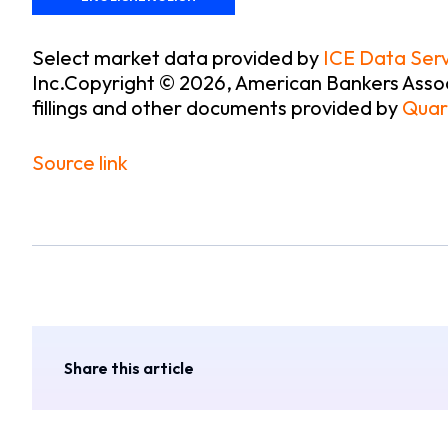
Select market data provided by
ICE Data Serv
Inc.
Copyright © 2026, American Bankers Assoc
fillings and other documents provided by
Quar
Source link
Share this article