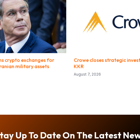
ons crypto exchanges for
Crowe closes strategic inve
ranian military assets
KKR
August 7, 2026
tay Up To Date On The Latest Ne