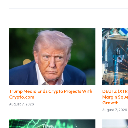
Trump Media Ends Crypto Projects With
DEUTZ (XTRA
Crypto.com
Margin Sque
Growth
August 7, 2026
August 7, 2026