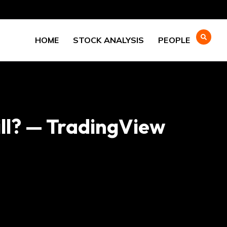
HOME
STOCK ANALYSIS
PEOPLE
ll? — TradingView