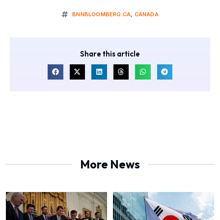
BNNBLOOMBERG.CA
,
CANADA
Share this article
More News