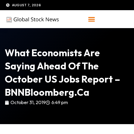
Skip
AUGUST 7, 2026
to
content
What Economists Are
Saying Ahead Of The
October US Jobs Report –
BNNBloomberg.ca
October 31, 2019
6:49 pm