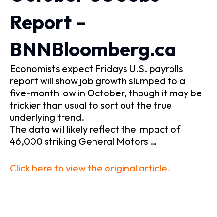
Report –
BNNBloomberg.ca
Economists expect Fridays U.S. payrolls
report will show job growth slumped to a
five-month low in October, though it may be
trickier than usual to sort out the true
underlying trend.
The data will likely reflect the impact of
46,000 striking General Motors …
Click here to view the original article.