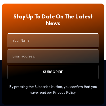
Stay Up To Date On The Latest
News
Your
Name
Email
Address
SUBSCRIBE
By pressing the Subscribe button, you confirm that you
have read our Privacy Policy.