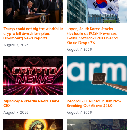
Trump could net big tax windfall in
Japan, South Korea Stocks
crypto bill divestiture plan,
Fluctuate as KOSPI Reverses
Bloomberg News reports
Gains; SoftBank Falls Over 5%,
Kioxia Drops 2%
August 7, 2026
August 7, 2026
AlphaPepe Presale Nears Tier-1
Record Q1, Fell 34% in July, Now
CEX
Breaking Out Above $280
August 7, 2026
August 7, 2026