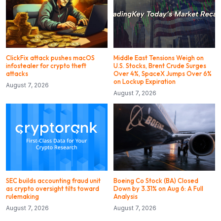
ClickFix attack pushes macOS
Middle East Tensions Weigh on
infostealer for crypto theft
U.S. Stocks, Brent Crude Surges
attacks
Over 4%, SpaceX Jumps Over 6%
on Lockup Expiration
August 7, 2026
August 7, 2026
SEC builds accounting fraud unit
Boeing Co Stock (BA) Closed
as crypto oversight tilts toward
Down by 3.31% on Aug 6: A Full
rulemaking
Analysis
August 7, 2026
August 7, 2026