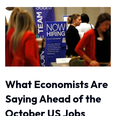
What Economists Are
Saying Ahead of the
October US Jobs