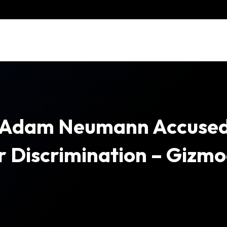
 Adam Neumann Accuse
 Discrimination – Gizm