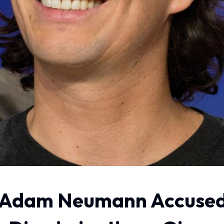
 Adam Neumann Accused