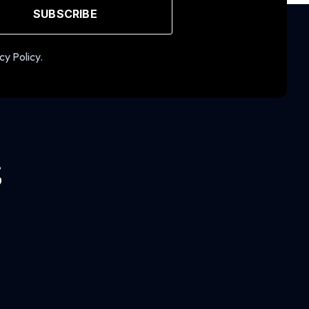
SUBSCRIBE
cy Policy.