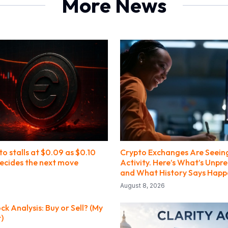
More News
o stalls at $0.09 as $0.10
Crypto Exchanges Are Seein
decides the next move
Activity. Here’s What’s Unpr
and What History Says Happ
August 8, 2026
 Analysis: Buy or Sell? (My
t)