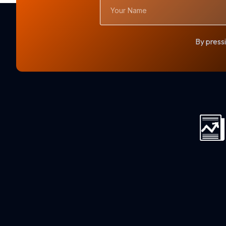
Your
Name
By pressi