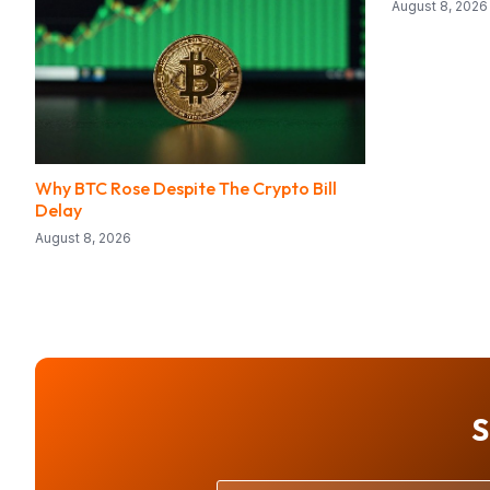
August 8, 2026
Why BTC Rose Despite The Crypto Bill
Delay
August 8, 2026
S