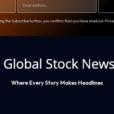
Email
Address
ng the Subscribe button, you confirm that you have read our Priva
Where Every Story Makes Headlines