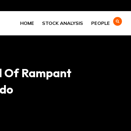
HOME
STOCK ANALYSIS
PEOPLE
d Of Rampant
odo