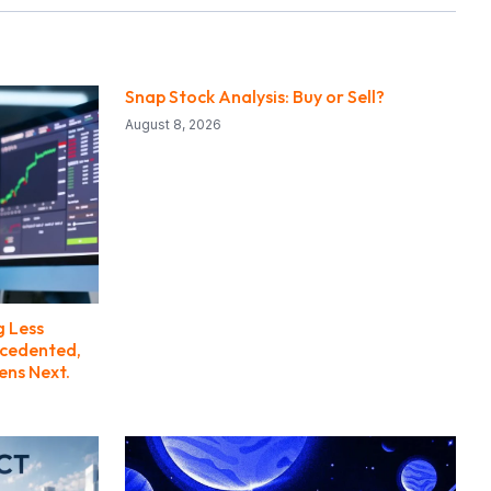
Snap Stock Analysis: Buy or Sell?
August 8, 2026
g Less
ecedented,
ens Next.