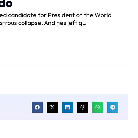
odo
ed candidate for President of the World
strous collapse. And hes left q…