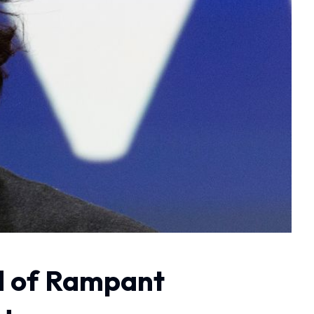
 of Rampant