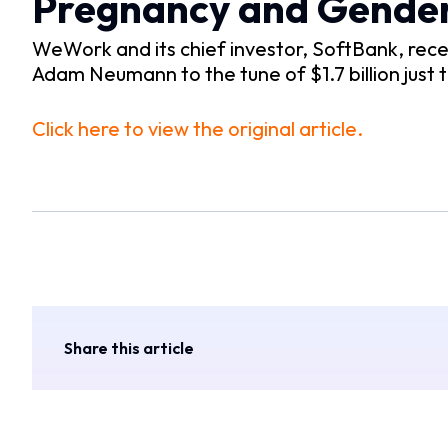
Pregnancy and Gender
WeWork and its chief investor, SoftBank, rec
Adam Neumann to the tune of $1.7 billion just 
Click here to view the original article.
Share this article