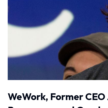
WeWork, Former CEO