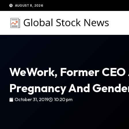
Skip
AUGUST 8, 2026
to
content
WeWork, Former CEO
Pregnancy And Gender
October 31, 2019
10:20 pm