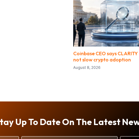
Coinbase CEO says CLARITY d
not slow crypto adoption
August 8, 2026
tay Up To Date On The Latest Ne