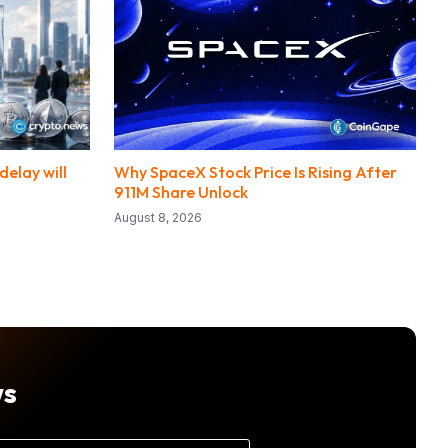
elay will
Why SpaceX Stock Price Is Rising After
911M Share Unlock
August 8, 2026
ws