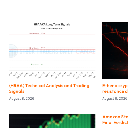
(HRAA) Technical Analysis and Trading
Ethena crypt
Signals
resistance 
August 8, 2026
August 8, 2026
Amazon Stock
Final Verdic