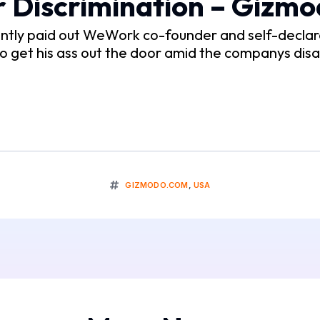
 Discrimination – Gizm
ently paid out WeWork co-founder and self-declar
to get his ass out the door amid the companys disa
GIZMODO.COM
,
USA