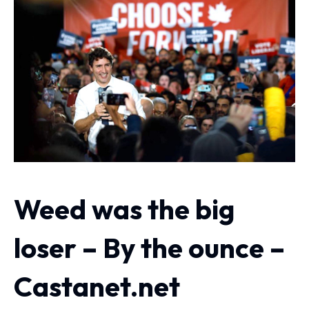
Weed was the big
loser – By the ounce –
Castanet.net