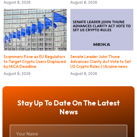
August 8, 2026
August 8, 2026
Scammers Pose as EU Regulators
Senate Leader John Thune
to Target Crypto Users Displaced
Advances Clarity Act Vote to Set
by MiCA Deadline
US Crypto Rules | Ukraine news
August 8, 2026
August 8, 2026
Stay Up To Date On The Latest
News
Your
Name