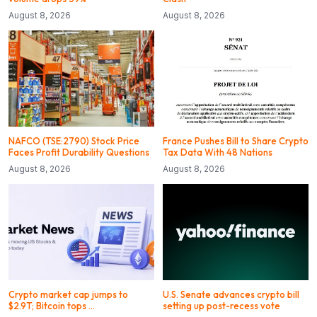
August 8, 2026
August 8, 2026
NAFCO (TSE:2790) Stock Price
France Pushes Bill to Share Crypto
Faces Profit Durability Questions
Tax Data With 48 Nations
August 8, 2026
August 8, 2026
Crypto market cap jumps to
U.S. Senate advances crypto bill
$2.9T; Bitcoin tops …
setting up post-recess vote