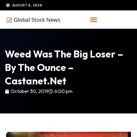
Skip
AUGUST 8, 2026
to
content
Weed Was The Big Loser –
By The Ounce –
Castanet.net
October 30, 2019
6:00 pm