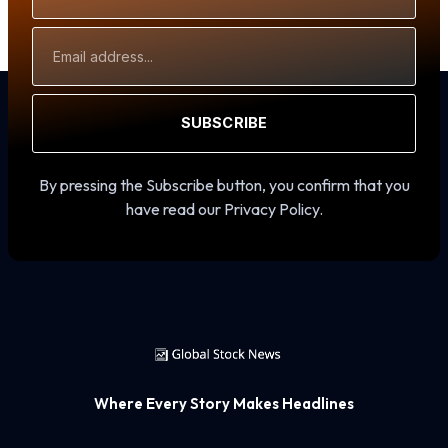
Email
Address
SUBSCRIBE
By pressing the Subscribe button, you confirm that you
have read our Privacy Policy.
Where Every Story Makes Headlines