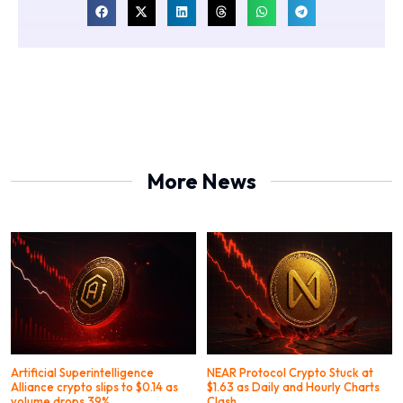
More News
Artificial Superintelligence
NEAR Protocol Crypto Stuck at
Alliance crypto slips to $0.14 as
$1.63 as Daily and Hourly Charts
volume drops 39%
Clash