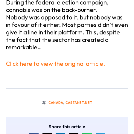
During the federal election campaign,
cannabis was on the back-burner.
Nobody was opposed to it, but nobody was
in favour of it either. Most parties didn’t even
give it a line in their platform. This, despite
the fact that the sector has created a
remarkable…
Click here to view the original article.
CANADA
,
CASTANET.NET
Share this article